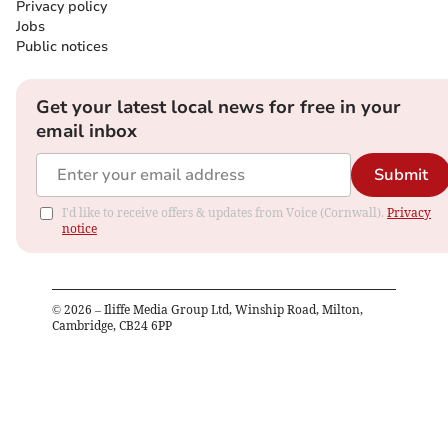
Privacy policy
Jobs
Public notices
Get your latest local news for free in your
email inbox
Submit
I'd like to receive offers & updates from Voice (Cornwall).
Privacy
notice
©
2026
– Iliffe Media Group Ltd, Winship Road, Milton,
Cambridge, CB24 6PP