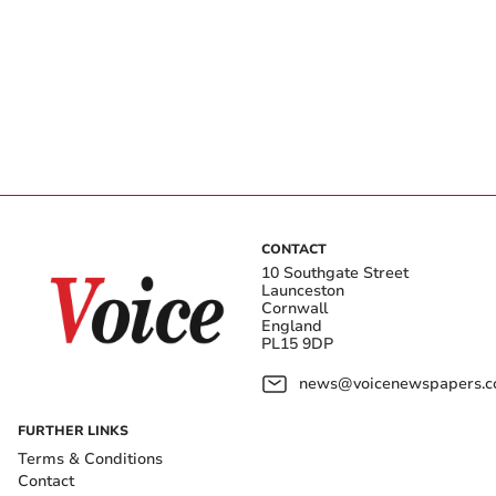
CONTACT
10 Southgate Street
Launceston
Cornwall
England
PL15 9DP
news@voicenewspapers.co
FURTHER LINKS
Terms & Conditions
Contact