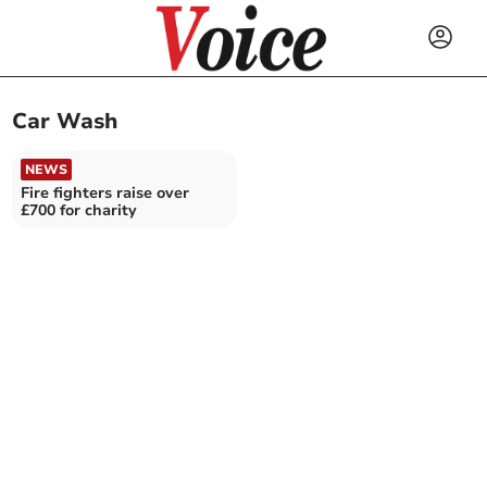
Car Wash
NEWS
Fire fighters raise over
£700 for charity