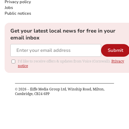
Privacy policy
Jobs
Public notices
Get your latest local news for free in your
email inbox
Submit
I'd like to receive offers & updates from Voice (Cornwall).
Privacy
notice
©
2026
– Iliffe Media Group Ltd, Winship Road, Milton,
Cambridge, CB24 6PP