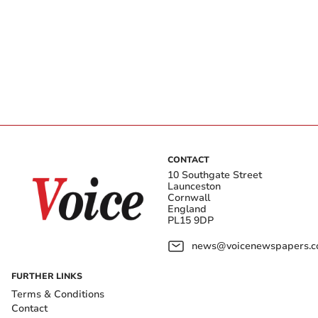
CONTACT
10 Southgate Street
Launceston
Cornwall
England
PL15 9DP
news@voicenewspapers.co
FURTHER LINKS
Terms & Conditions
Contact