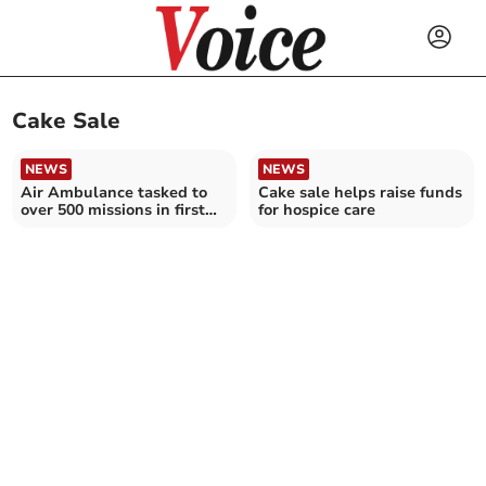
Cake Sale
NEWS
NEWS
Air Ambulance tasked to
Cake sale helps raise funds
over 500 missions in first
for hospice care
half of 2024