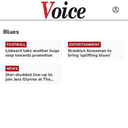
Blues
FOOTBALL
ENTERTAINMENT
Liskeard take another huge
Brooklyn bluesman to
step towards promotion
bring 'uplifting blues'
NEWS
Star-studded line-up to
join Jess Glynne at The
Wyldes