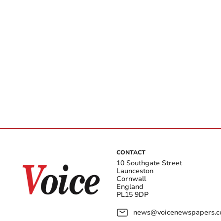
CONTACT
10 Southgate Street
Launceston
Cornwall
England
PL15 9DP
news@voicenewspapers.co