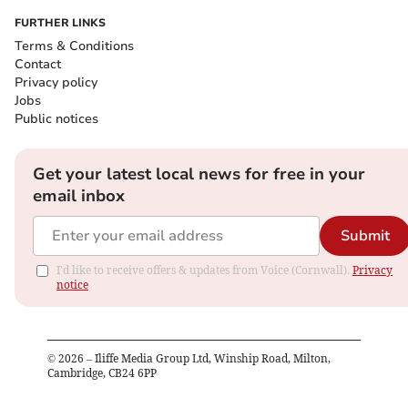
FURTHER LINKS
Terms & Conditions
Contact
Privacy policy
Jobs
Public notices
Get your latest local news for free in your
email inbox
Submit
I'd like to receive offers & updates from Voice (Cornwall).
Privacy
notice
©
2026
– Iliffe Media Group Ltd, Winship Road, Milton,
Cambridge, CB24 6PP