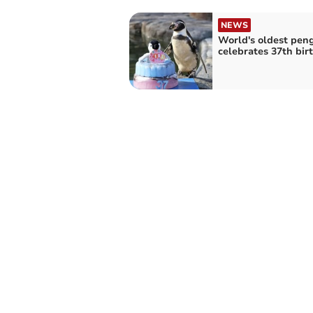
NEWS
World's oldest pen
celebrates 37th bir