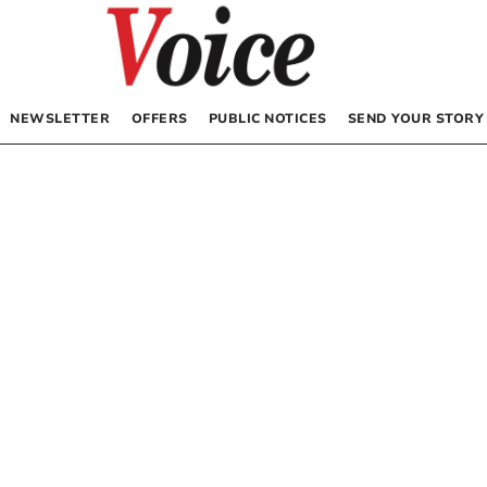
NEWSLETTER
OFFERS
PUBLIC NOTICES
SEND YOUR STORY