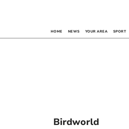
HOME
NEWS
YOUR AREA
SPORT
Birdworld