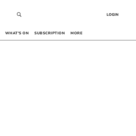
LOGIN
WHAT’S ON
SUBSCRIPTION
MORE