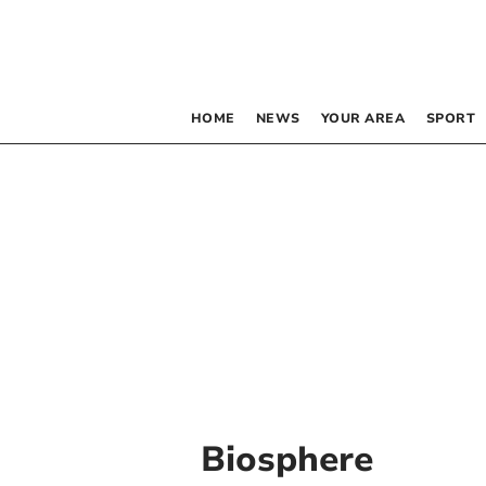
HOME
NEWS
YOUR AREA
SPORT
Biosphere