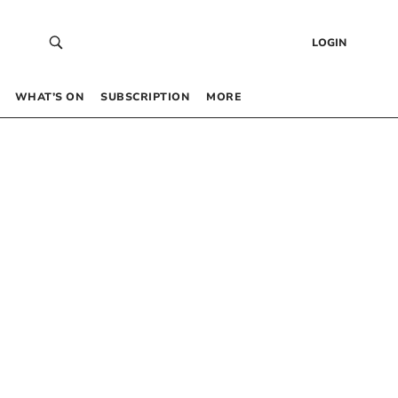
LOGIN
WHAT’S ON
SUBSCRIPTION
MORE