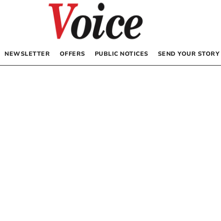
NEWSLETTER
OFFERS
PUBLIC NOTICES
SEND YOUR STORY