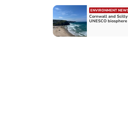
ENVIRONMENT NEW
Cornwall and Scilly 
UNESCO biosphere