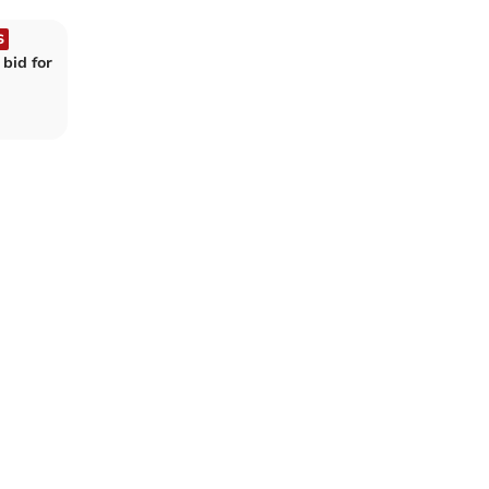
S
bid for