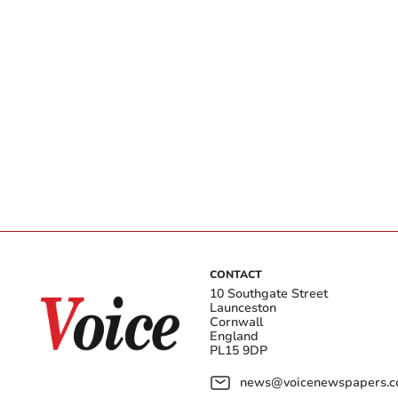
CONTACT
10 Southgate Street
Launceston
Cornwall
England
PL15 9DP
news@voicenewspapers.co