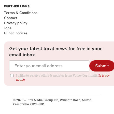
FURTHER LINKS
Terms & Conditions
Contact
Privacy policy
Jobs
Public notices
Get your latest local news for free in your
email inbox
Submit
I'd like to receive offers & updates from Voice (Cornwall).
Privacy
notice
©
2026
– Iliffe Media Group Ltd, Winship Road, Milton,
Cambridge, CB24 6PP