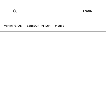
LOGIN
WHAT’S ON
SUBSCRIPTION
MORE