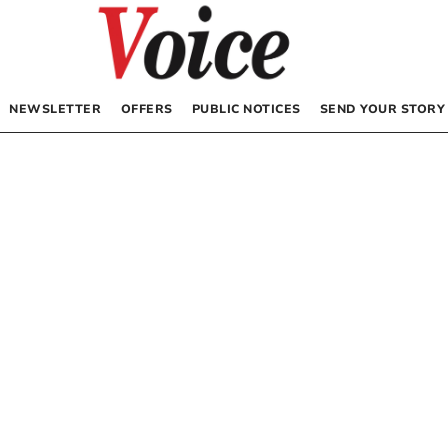
NEWSLETTER
OFFERS
PUBLIC NOTICES
SEND YOUR STORY