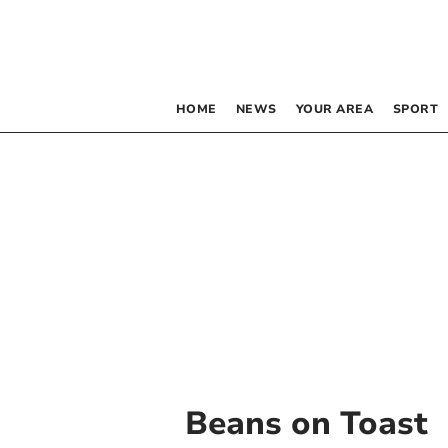
HOME
NEWS
YOUR AREA
SPORT
Beans on Toast