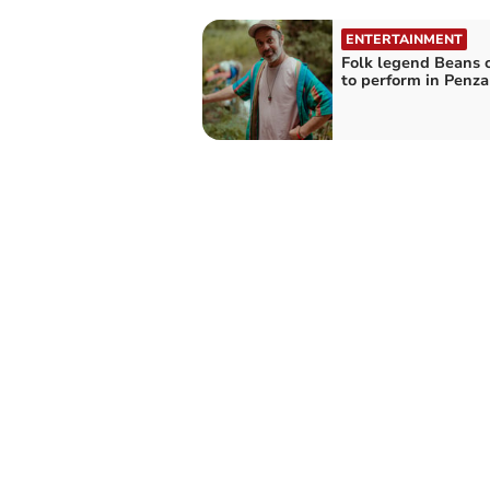
ENTERTAINMENT
Folk legend Beans 
to perform in Penz