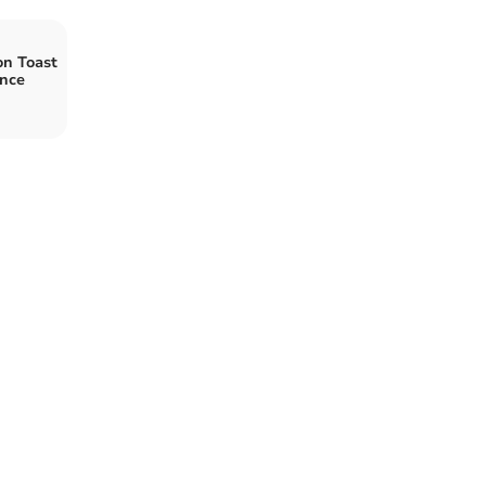
on Toast
ance