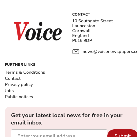
CONTACT
10 Southgate Street
Launceston
Cornwall
England
PL15 9DP
news@voicenewspapers.co
FURTHER LINKS
Terms & Conditions
Contact
Privacy policy
Jobs
Public notices
Get your latest local news for free in your
email inbox
Submit