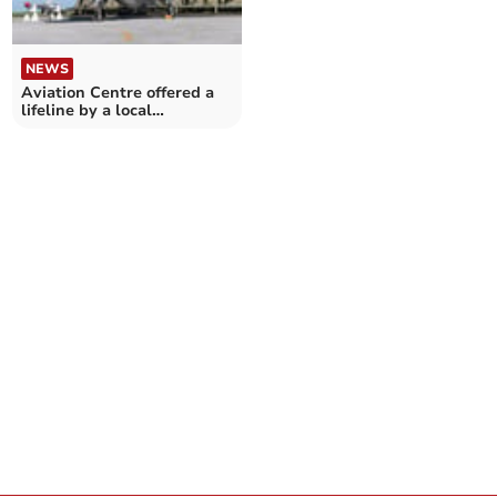
NEWS
Aviation Centre offered a
lifeline by a local
landowner