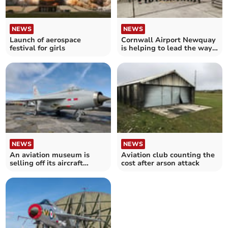
NEWS
NEWS
Launch of aerospace
Cornwall Airport Newquay
festival for girls
is helping to lead the way
in aviation safety
NEWS
NEWS
An aviation museum is
Aviation club counting the
selling off its aircraft
cost after arson attack
following its closure