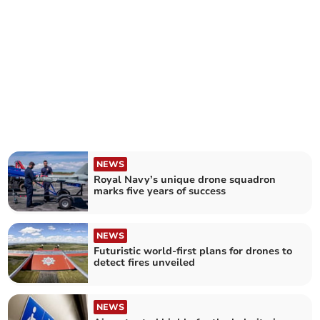
NEWS
Royal Navy’s unique drone squadron
marks five years of success
NEWS
Futuristic world-first plans for drones to
detect fires unveiled
NEWS