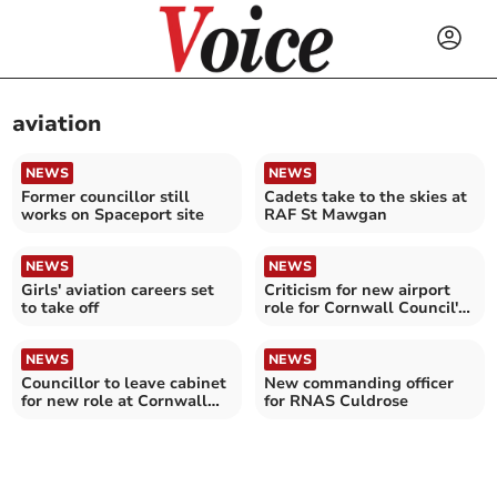
aviation
NEWS
NEWS
Former councillor still
Cadets take to the skies at
works on Spaceport site
RAF St Mawgan
NEWS
NEWS
Girls' aviation careers set
Criticism for new airport
to take off
role for Cornwall Council's
economy lead
NEWS
NEWS
Councillor to leave cabinet
New commanding officer
for new role at Cornwall
for RNAS Culdrose
Airport Newquay