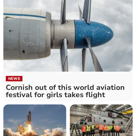
NEWS
Cornish out of this world aviation
festival for girls takes flight