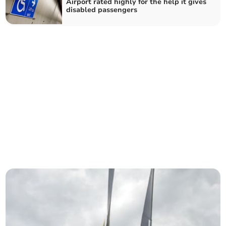
Airport rated highly for the help it gives
disabled passengers