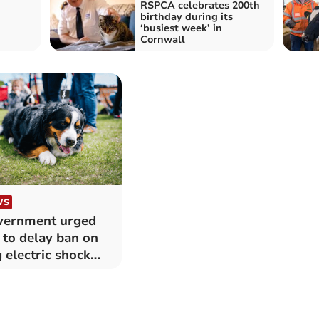
RSPCA celebrates 200th
birthday during its
‘busiest week’ in
Cornwall
WS
vernment urged
 to delay ban on
 electric shock
lars