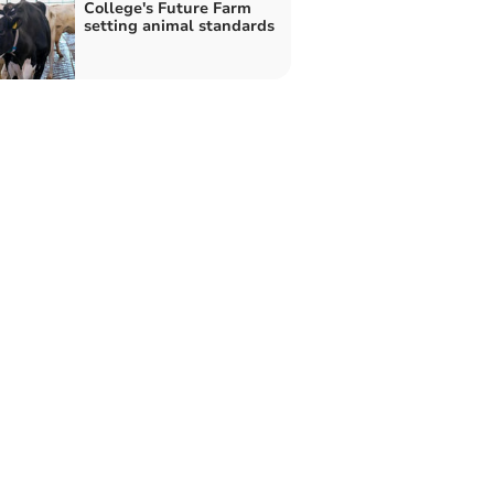
College's Future Farm
setting animal standards