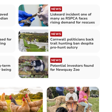
NEWS
loved
Liskeard incident one of
edian
many as RSPCA faces
rising demand for rescues
NEWS
sed for
Cornwall politicians back
ing
trail hunting ban despite
pro-hunt outcry
NEWS
g-term
Potential investors found
r being
for Newquay Zoo