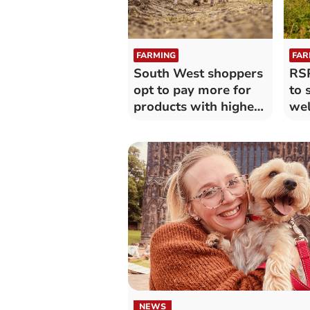
FARMING
FAR
South West shoppers
RSP
opt to pay more for
to 
products with higher-
wel
welfare
NEWS