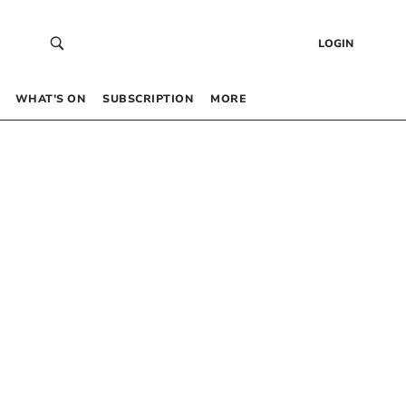
LOGIN
WHAT’S ON
SUBSCRIPTION
MORE