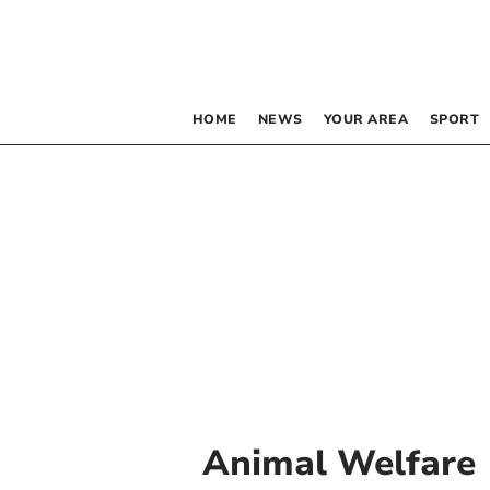
HOME
NEWS
YOUR AREA
SPORT
Animal Welfare