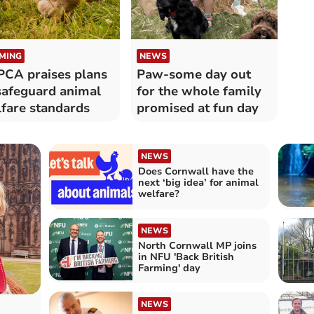
MING
NEWS
CA praises plans
Paw-some day out
safeguard animal
for the whole family
fare standards
promised at fun day
NEWS
Does Cornwall have the
next ‘big idea’ for animal
welfare?
NEWS
North Cornwall MP joins
in NFU 'Back British
Farming' day
NEWS