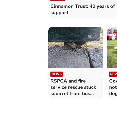
Cinnamon Trust: 40 years of
support
NEWS
NE
RSPCA and fire
Go
service rescue stuck
not
squirrel from bus
dog
shelter panel
col