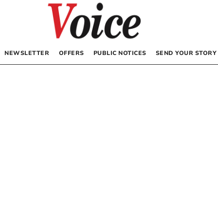
NEWSLETTER
OFFERS
PUBLIC NOTICES
SEND YOUR STORY