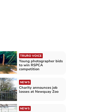
TRURO VOICE
Young photographer bids
to win RSPCA
competition
NEWS
Charity announces job
losses at Newquay Zoo
NEWS