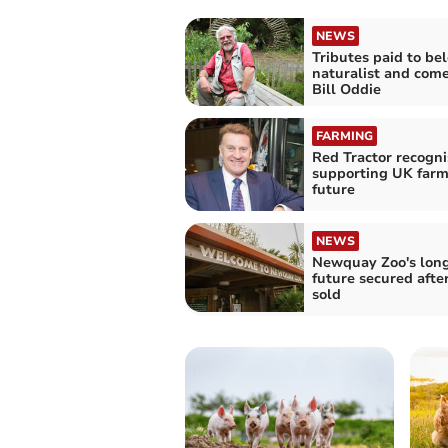
NEWS
Tributes paid to be
naturalist and com
Bill Oddie
FARMING
Red Tractor recogni
supporting UK farm
future
NEWS
Newquay Zoo's lon
future secured afte
sold