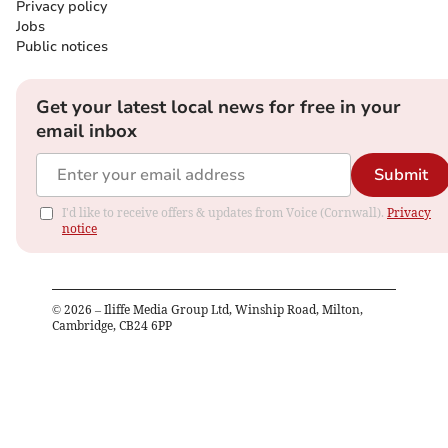
Privacy policy
Jobs
Public notices
Get your latest local news for free in your
email inbox
Submit
I'd like to receive offers & updates from Voice (Cornwall).
Privacy
notice
©
2026
– Iliffe Media Group Ltd, Winship Road, Milton,
Cambridge, CB24 6PP