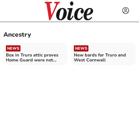
Ancestry
NEWS
NEWS
Box in Truro attic proves
New bards for Truro and
Home Guard were not
West Cornwall
bumbling "Dad's Army"