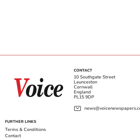
CONTACT
10 Southgate Street
Launceston
Cornwall
England
PL15 9DP
news@voicenewspapers.co
FURTHER LINKS
Terms & Conditions
Contact