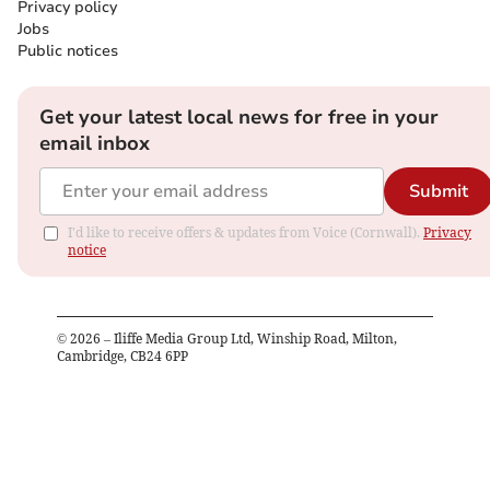
Privacy policy
Jobs
Public notices
Get your latest local news for free in your
email inbox
Submit
I'd like to receive offers & updates from Voice (Cornwall).
Privacy
notice
©
2026
– Iliffe Media Group Ltd, Winship Road, Milton,
Cambridge, CB24 6PP