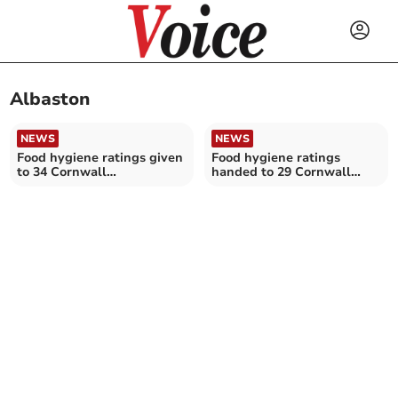
Albaston
NEWS
NEWS
Food hygiene ratings given
Food hygiene ratings
to 34 Cornwall
handed to 29 Cornwall
establishments
establishments