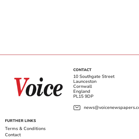
CONTACT
10 Southgate Street
Launceston
Cornwall
England
PL15 9DP
news@voicenewspapers.co
FURTHER LINKS
Terms & Conditions
Contact