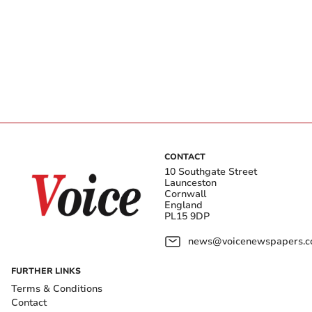
CONTACT
10 Southgate Street
Launceston
Cornwall
England
PL15 9DP
news@voicenewspapers.co
FURTHER LINKS
Terms & Conditions
Contact