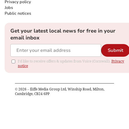
Privacy policy
Jobs
Public notices
Get your latest local news for free in your
email inbox
Submit
I'd like to receive offers & updates from Voice (Cornwall).
Privacy
notice
©
2026
– Iliffe Media Group Ltd, Winship Road, Milton,
Cambridge, CB24 6PP