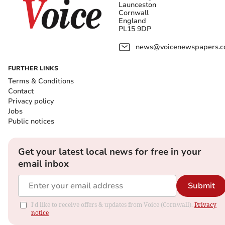
Launceston
Cornwall
England
PL15 9DP
news@voicenewspapers.co
FURTHER LINKS
Terms & Conditions
Contact
Privacy policy
Jobs
Public notices
Get your latest local news for free in your
email inbox
Submit
I'd like to receive offers & updates from Voice (Cornwall).
Privacy
notice