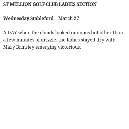
ST MELLION GOLF CLUB LADIES SECTION
Wednesday Stableford – March 27
A DAY when the clouds looked ominous but other than
a few minutes of drizzle, the ladies stayed dry with
Mary Brinsley emerging victorious.