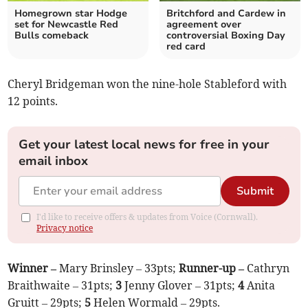
Homegrown star Hodge
Britchford and Cardew in
set for Newcastle Red
agreement over
Bulls comeback
controversial Boxing Day
red card
Cheryl Bridgeman won the nine-hole Stableford with
12 points.
Get your latest local news for free in your
email inbox
Submit
I'd like to receive offers & updates from Voice (Cornwall).
Privacy notice
Winner –
Mary Brinsley – 33pts;
Runner-up –
Cathryn
Braithwaite – 31pts;
3
Jenny Glover – 31pts;
4
Anita
Gruitt – 29pts;
5
Helen Wormald – 29pts.