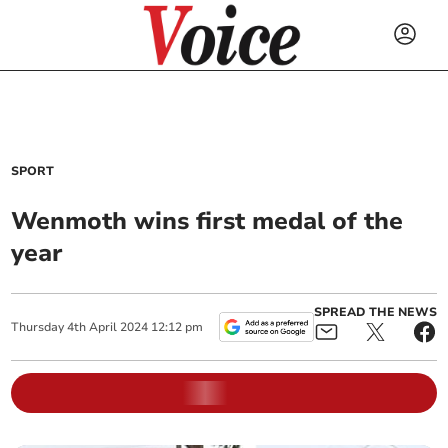
SPORT
Wenmoth wins first medal of the
year
SPREAD THE NEWS
Thursday
4
th
April
2024
12:12 pm