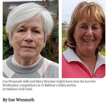
Sue Wenmoth (left) and Mary Brinsley (right) have won the last two
Wednesday competitions in St Mellion's ladies section
(
St Mellion Golf Club
)
By Sue Wenmoth