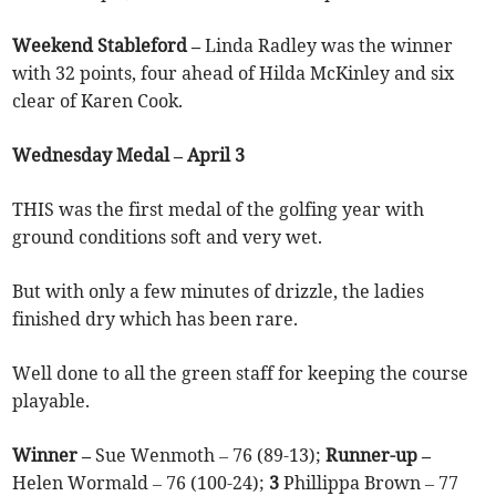
Weekend Stableford –
Linda Radley was the winner
with 32 points, four ahead of Hilda McKinley and six
clear of Karen Cook.
Wednesday Medal – April 3
THIS was the first medal of the golfing year with
ground conditions soft and very wet.
But with only a few minutes of drizzle, the ladies
finished dry which has been rare.
Well done to all the green staff for keeping the course
playable.
Winner –
Sue Wenmoth – 76 (89-13);
Runner-up –
Helen Wormald – 76 (100-24);
3
Phillippa Brown – 77