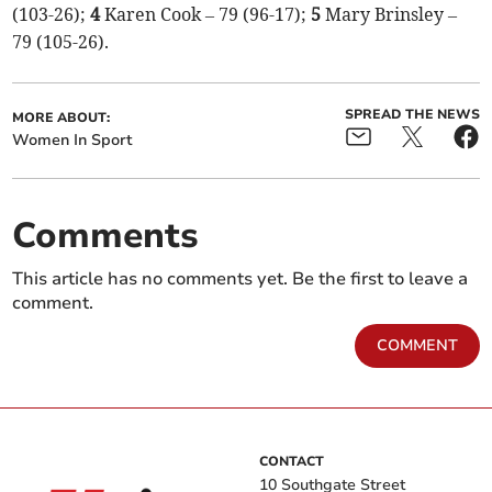
(103-26);
4
Karen Cook – 79 (96-17);
5
Mary Brinsley –
79 (105-26).
SPREAD THE NEWS
MORE ABOUT:
Women In Sport
Comments
This article has no comments yet. Be the first to leave a
comment.
COMMENT
CONTACT
10 Southgate Street