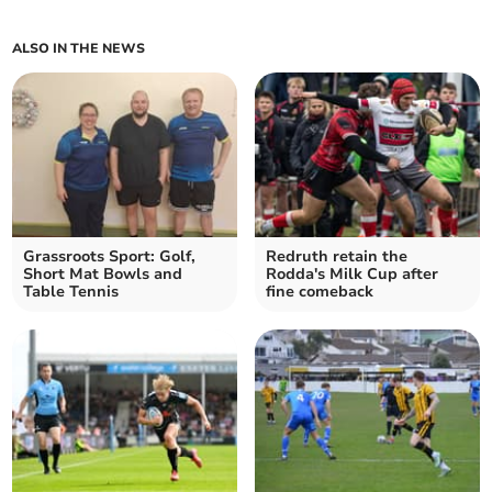
ALSO IN THE NEWS
Grassroots Sport: Golf,
Redruth retain the
Short Mat Bowls and
Rodda's Milk Cup after
Table Tennis
fine comeback