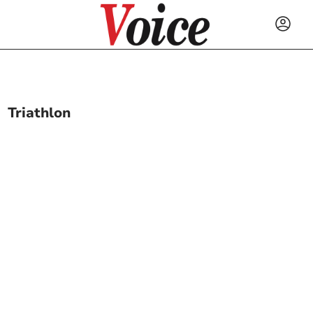
Triathlon