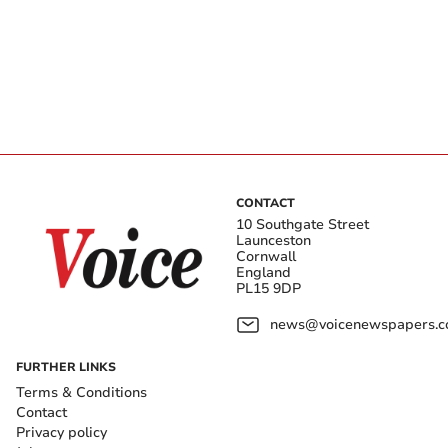
CONTACT
10 Southgate Street
Launceston
Cornwall
England
PL15 9DP
news@voicenewspapers.co
FURTHER LINKS
Terms & Conditions
Contact
Privacy policy