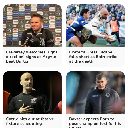
Cleverley welcomes ‘right
Exeter’s Great Escape
direction’ signs as Argyle
falls short as Bath strike
beat Burton
at the death
Cattle hits out at festive
Baxter expects Bath to
fixture scheduling
pose champion test for his