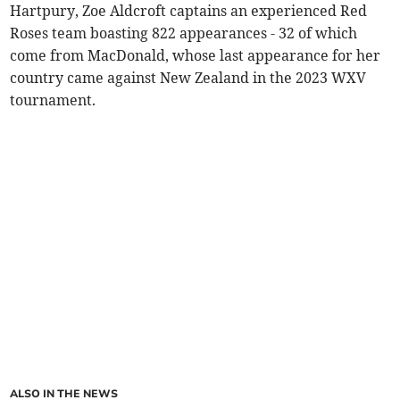
Hartpury, Zoe Aldcroft captains an experienced Red
Roses team boasting 822 appearances - 32 of which
come from MacDonald, whose last appearance for her
country came against New Zealand in the 2023 WXV
tournament.
ALSO IN THE NEWS