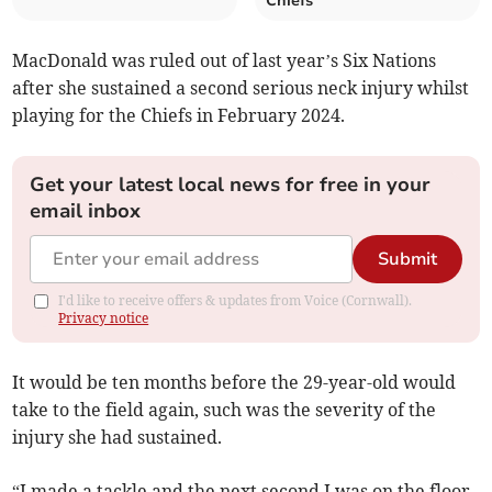
Chiefs
MacDonald was ruled out of last year’s Six Nations
after she sustained a second serious neck injury whilst
playing for the Chiefs in February 2024.
Get your latest local news for free in your
email inbox
Submit
I'd like to receive offers & updates from Voice (Cornwall).
Privacy notice
It would be ten months before the 29-year-old would
take to the field again, such was the severity of the
injury she had sustained.
“I made a tackle and the next second I was on the floor