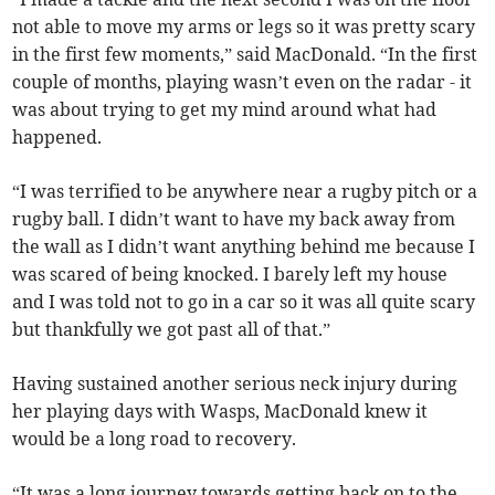
not able to move my arms or legs so it was pretty scary
in the first few moments,” said MacDonald. “In the first
couple of months, playing wasn’t even on the radar - it
was about trying to get my mind around what had
happened.
“I was terrified to be anywhere near a rugby pitch or a
rugby ball. I didn’t want to have my back away from
the wall as I didn’t want anything behind me because I
was scared of being knocked. I barely left my house
and I was told not to go in a car so it was all quite scary
but thankfully we got past all of that.”
Having sustained another serious neck injury during
her playing days with Wasps, MacDonald knew it
would be a long road to recovery.
“It was a long journey towards getting back on to the