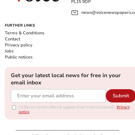
PL15 9DP
news@voicenewspapers.co
FURTHER LINKS
Terms & Conditions
Contact
Privacy policy
Jobs
Public notices
Get your latest local news for free in your
email inbox
Submit
I'd like to receive offers & updates from Voice (Cornwall).
Privacy
notice