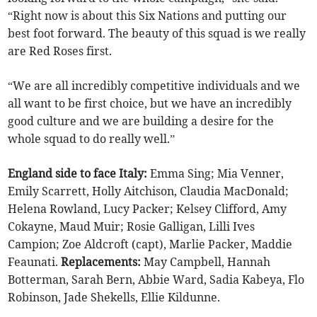
“Right now is about this Six Nations and putting our
best foot forward. The beauty of this squad is we really
are Red Roses first.
“We are all incredibly competitive individuals and we
all want to be first choice, but we have an incredibly
good culture and we are building a desire for the
whole squad to do really well.”
England side to face Italy:
Emma Sing; Mia Venner,
Emily Scarrett, Holly Aitchison, Claudia MacDonald;
Helena Rowland, Lucy Packer; Kelsey Clifford, Amy
Cokayne, Maud Muir; Rosie Galligan, Lilli Ives
Campion; Zoe Aldcroft (capt), Marlie Packer, Maddie
Feaunati.
Replacements:
May Campbell, Hannah
Botterman, Sarah Bern, Abbie Ward, Sadia Kabeya, Flo
Robinson, Jade Shekells, Ellie Kildunne.