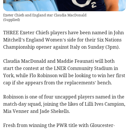
Exeter Chiefs and England star Claudia MacDonald
(
Supplied
)
THREE Exeter Chiefs players have been named in John
Mitchell’s England Women’s side for their Six Nations
Championship opener against Italy on Sunday (3pm).
Claudia MacDonald and Maddie Feaunati will both
start the contest at the LNER Community Stadium in
York, while Flo Robinson will be looking to win her first
cap if she appears from the replacements’ bench.
Robinson is one of four uncapped players named in the
match-day squad, joining the likes of Lilli Ives Campion,
Mia Venner and Jade Shekells.
Fresh from winning the PWR title with Gloucester-