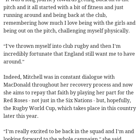
pitch and it all started with a bit of fitness and just
running around and being back at the club,
remembering how much I love being with the girls and
being out on the pitch, challenging myself physically.
“I’ve thrown myself into club rugby and then I’m
incredibly fortunate that England still want me to have
around.”
Indeed, Mitchell was in constant dialogue with
MacDonald throughout her recovery process and now
she aims to repay that faith by playing her part for the
Red Roses - not just in the Six Nations - but, hopefully,
the Rugby World Cup, which takes place in this country
later this year.
“I’m really excited to be back in the squad and I’m and
looking forward to the whole campaign,” she said.