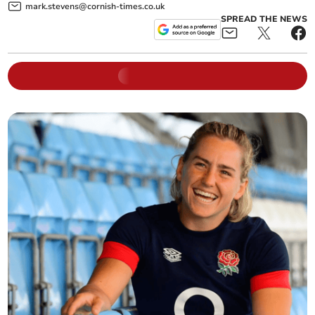
mark.stevens@cornish-times.co.uk
SPREAD THE NEWS