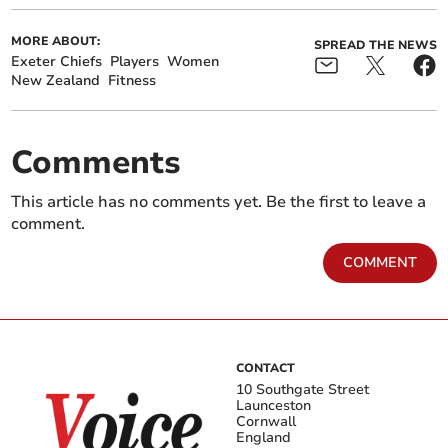
MORE ABOUT:
SPREAD THE NEWS
Exeter Chiefs
Players
Women
New Zealand
Fitness
Comments
This article has no comments yet. Be the first to leave a
comment.
COMMENT
CONTACT
10 Southgate Street
Launceston
Cornwall
England