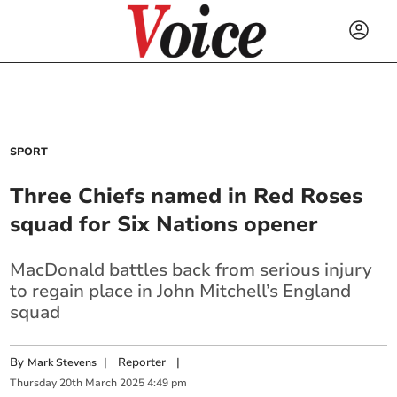
SPORT
Three Chiefs named in Red Roses
squad for Six Nations opener
MacDonald battles back from serious injury
to regain place in John Mitchell’s England
squad
By
|
Reporter
|
Mark Stevens
Thursday
20
th
March
2025
4:49 pm