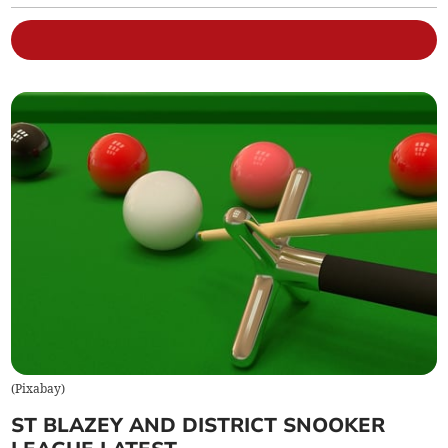
(
Pixabay
)
ST BLAZEY AND DISTRICT SNOOKER