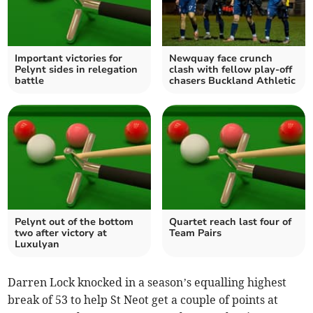
Important victories for
Newquay face crunch
Pelynt sides in relegation
clash with fellow play-off
battle
chasers Buckland Athletic
Pelynt out of the bottom
Quartet reach last four of
two after victory at
Team Pairs
Luxulyan
Darren Lock knocked in a season’s equalling highest
break of 53 to help St Neot get a couple of points at