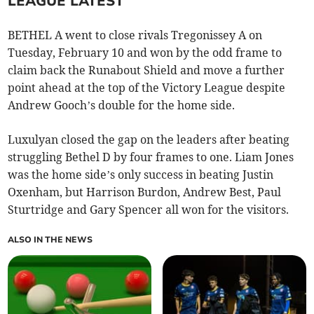
LEAGUE LATEST
BETHEL A went to close rivals Tregonissey A on
Tuesday, February 10 and won by the odd frame to
claim back the Runabout Shield and move a further
point ahead at the top of the Victory League despite
Andrew Gooch’s double for the home side.
Luxulyan closed the gap on the leaders after beating
struggling Bethel D by four frames to one. Liam Jones
was the home side’s only success in beating Justin
Oxenham, but Harrison Burdon, Andrew Best, Paul
Sturtridge and Gary Spencer all won for the visitors.
ALSO IN THE NEWS