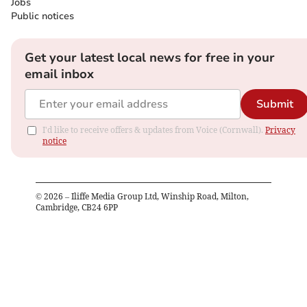
Jobs
Public notices
Get your latest local news for free in your
email inbox
Submit
I'd like to receive offers & updates from Voice (Cornwall).
Privacy
notice
©
2026
– Iliffe Media Group Ltd, Winship Road, Milton,
Cambridge, CB24 6PP