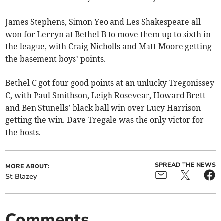
James Stephens, Simon Yeo and Les Shakespeare all
won for Lerryn at Bethel B to move them up to sixth in
the league, with Craig Nicholls and Matt Moore getting
the basement boys’ points.
Bethel C got four good points at an unlucky Tregonissey
C, with Paul Smithson, Leigh Rosevear, Howard Brett
and Ben Stunells’ black ball win over Lucy Harrison
getting the win. Dave Tregale was the only victor for
the hosts.
SPREAD THE NEWS
MORE ABOUT:
St Blazey
Comments