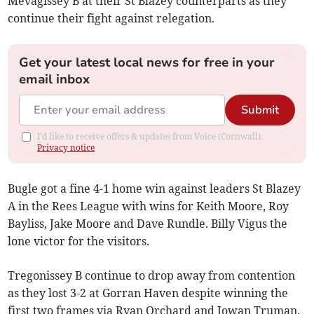
Mevagissey B at their St Blazey counterparts as they
continue their fight against relegation.
Get your latest local news for free in your
email inbox
Submit
I'd like to receive offers & updates from Voice (Cornwall).
Privacy notice
Bugle got a fine 4-1 home win against leaders St Blazey
A in the Rees League with wins for Keith Moore, Roy
Bayliss, Jake Moore and Dave Rundle. Billy Vigus the
lone victor for the visitors.
Tregonissey B continue to drop away from contention
as they lost 3-2 at Gorran Haven despite winning the
first two frames via Ryan Orchard and Jowan Truman.