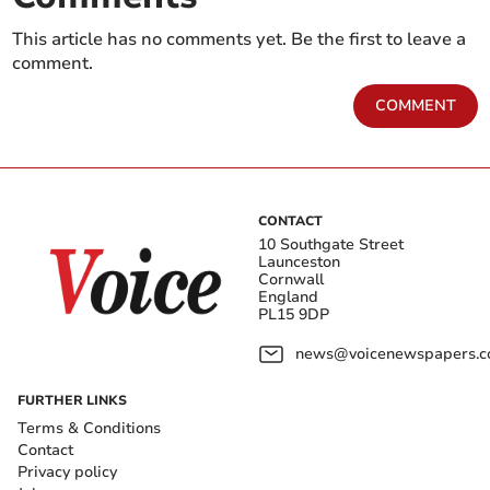
This article has no comments yet. Be the first to leave a
comment.
COMMENT
CONTACT
10 Southgate Street
Launceston
Cornwall
England
PL15 9DP
news@voicenewspapers.co
FURTHER LINKS
Terms & Conditions
Contact
Privacy policy