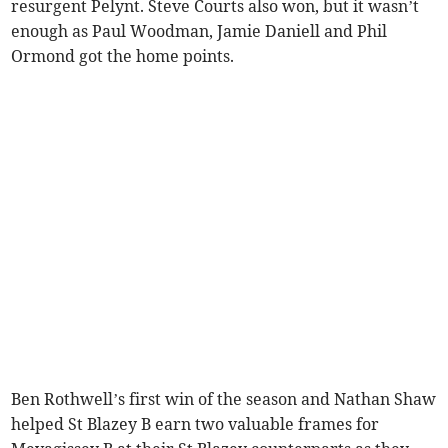
resurgent Pelynt. Steve Courts also won, but it wasn’t
enough as Paul Woodman, Jamie Daniell and Phil
Ormond got the home points.
Ben Rothwell’s first win of the season and Nathan Shaw
helped St Blazey B earn two valuable frames for