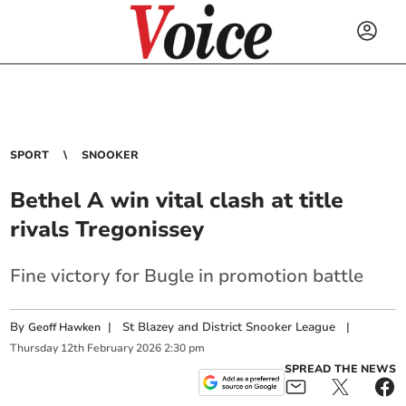
SPORT
SNOOKER
Bethel A win vital clash at title
rivals Tregonissey
Fine victory for Bugle in promotion battle
By
|
St Blazey and District Snooker League
|
Geoff Hawken
Thursday
12
th
February
2026
2:30 pm
SPREAD THE NEWS