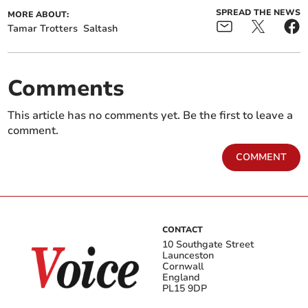
SPREAD THE NEWS
MORE ABOUT:
Tamar Trotters
Saltash
Comments
This article has no comments yet. Be the first to leave a
comment.
COMMENT
CONTACT
10 Southgate Street
Launceston
Cornwall
England
PL15 9DP