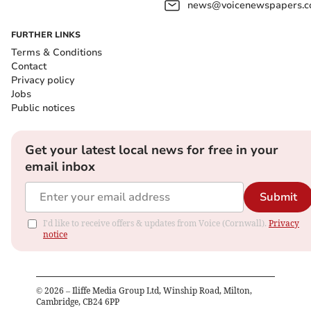
news@voicenewspapers.co
FURTHER LINKS
Terms & Conditions
Contact
Privacy policy
Jobs
Public notices
Get your latest local news for free in your
email inbox
Submit
I'd like to receive offers & updates from Voice (Cornwall).
Privacy
notice
©
2026
– Iliffe Media Group Ltd, Winship Road, Milton,
Cambridge, CB24 6PP