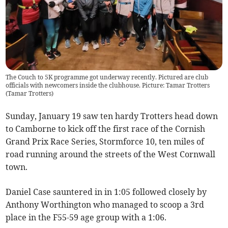
The Couch to 5K programme got underway recently. Pictured are club
officials with newcomers inside the clubhouse. Picture: Tamar Trotters
(
Tamar Trotters
)
Sunday, January 19 saw ten hardy Trotters head down
to Camborne to kick off the first race of the Cornish
Grand Prix Race Series, Stormforce 10, ten miles of
road running around the streets of the West Cornwall
town.
Daniel Case sauntered in in 1:05 followed closely by
Anthony Worthington who managed to scoop a 3rd
place in the F55-59 age group with a 1:06.