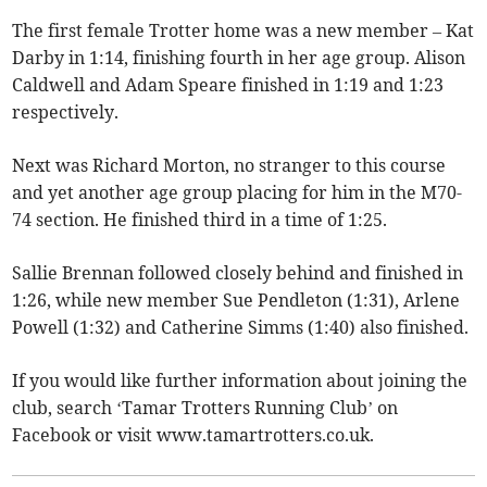
The first female Trotter home was a new member – Kat
Darby in 1:14, finishing fourth in her age group. Alison
Caldwell and Adam Speare finished in 1:19 and 1:23
respectively.
Next was Richard Morton, no stranger to this course
and yet another age group placing for him in the M70-
74 section. He finished third in a time of 1:25.
Sallie Brennan followed closely behind and finished in
1:26, while new member Sue Pendleton (1:31), Arlene
Powell (1:32) and Catherine Simms (1:40) also finished.
If you would like further information about joining the
club, search ‘Tamar Trotters Running Club’ on
Facebook or visit www.tamartrotters.co.uk.