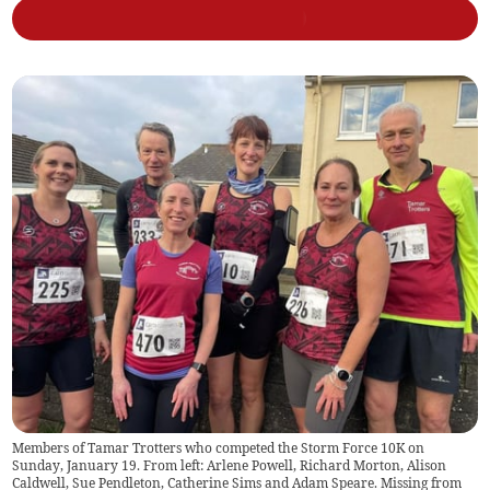
Members of Tamar Trotters who competed the Storm Force 10K on
Sunday, January 19. From left: Arlene Powell, Richard Morton, Alison
Caldwell, Sue Pendleton, Catherine Sims and Adam Speare. Missing from