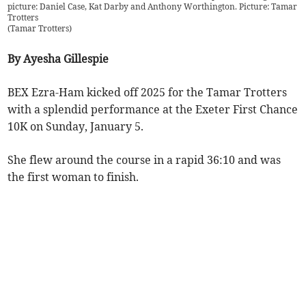
picture: Daniel Case, Kat Darby and Anthony Worthington. Picture: Tamar
Trotters
(
Tamar Trotters
)
By Ayesha Gillespie
BEX Ezra-Ham kicked off 2025 for the Tamar Trotters
with a splendid performance at the Exeter First Chance
10K on Sunday, January 5.
She flew around the course in a rapid 36:10 and was
the first woman to finish.