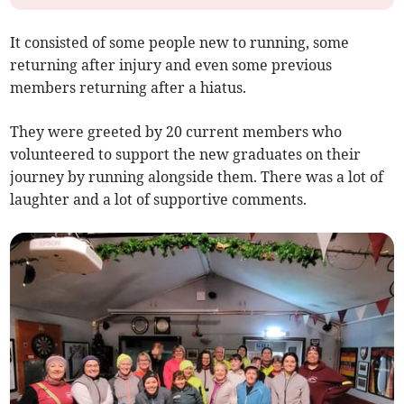
It consisted of some people new to running, some
returning after injury and even some previous
members returning after a hiatus.
They were greeted by 20 current members who
volunteered to support the new graduates on their
journey by running alongside them. There was a lot of
laughter and a lot of supportive comments.