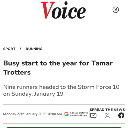
SPORT
RUNNING
Busy start to the year for Tamar
Trotters
Nine runners headed to the Storm Force 10
on Sunday, January 19
SPREAD THE NEWS
Monday
27
th
January
2025
10:00 am