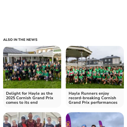
ALSO IN THE NEWS
Delight for Hayle as the
Hayle Runners enjoy
2025 Cornish Grand Prix
record-breaking Cornish
comes to its end
Grand Prix performances