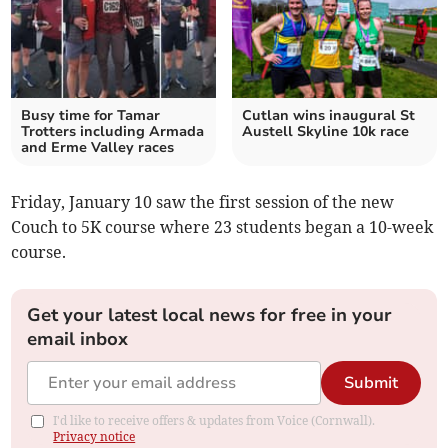
Busy time for Tamar
Cutlan wins inaugural St
Trotters including Armada
Austell Skyline 10k race
and Erme Valley races
Friday, January 10 saw the first session of the new
Couch to 5K course where 23 students began a 10-week
course.
Get your latest local news for free in your
email inbox
Submit
I'd like to receive offers & updates from Voice (Cornwall).
Privacy notice