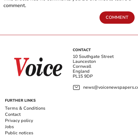
comment.
COMMENT
CONTACT
10 Southgate Street
Launceston
Cornwall
England
PL15 9DP
news@voicenewspapers.co
FURTHER LINKS
Terms & Conditions
Contact
Privacy policy
Jobs
Public notices