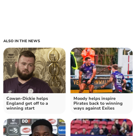
ALSO IN THE NEWS
Cowan-Dickie helps
Moody helps inspire
England get off to a
Pirates back to winning
winning start
ways against Exiles