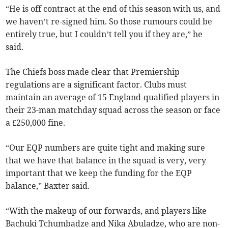
“He is off contract at the end of this season with us, and
we haven’t re-signed him. So those rumours could be
entirely true, but I couldn’t tell you if they are,” he
said.
The Chiefs boss made clear that Premiership
regulations are a significant factor. Clubs must
maintain an average of 15 England-qualified players in
their 23-man matchday squad across the season or face
a £250,000 fine.
“Our EQP numbers are quite tight and making sure
that we have that balance in the squad is very, very
important that we keep the funding for the EQP
balance,” Baxter said.
“With the makeup of our forwards, and players like
Bachuki Tchumbadze and Nika Abuladze, who are non-