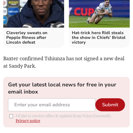
Cleverley sweats on
Hat-trick hero Ridl steals
Pepple fitness after
the show in Chiefs’ Bristol
Lincoln defeat
victory
Baxter confirmed Tshiunza has not signed a new deal
at Sandy Park.
Get your latest local news for free in your
email inbox
Submit
I'd like to receive offers & updates from Voice (Cornwall).
Privacy notice