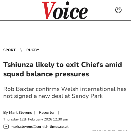
SPORT
RUGBY
Tshiunza likely to exit Chiefs amid
squad balance pressures
Rob Baxter confirms Welsh international has
not signed a new deal at Sandy Park
By
|
Reporter
|
Mark Stevens
Thursday
12
th
February
2026
12:30 pm
mark.stevens@cornish-times.co.uk