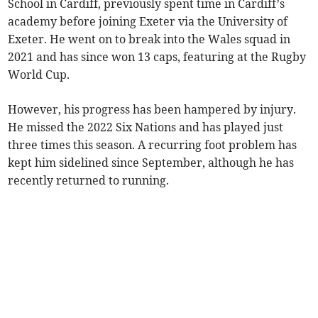
School in Cardiff, previously spent time in Cardiff’s
academy before joining Exeter via the University of
Exeter. He went on to break into the Wales squad in
2021 and has since won 13 caps, featuring at the Rugby
World Cup.
However, his progress has been hampered by injury.
He missed the 2022 Six Nations and has played just
three times this season. A recurring foot problem has
kept him sidelined since September, although he has
recently returned to running.