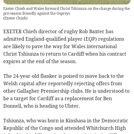
Exeter Chiefs and Wales forward Christ Tshiunza on the charge during the
pre-season friendly against the Ospreys
(
Exeter Chiefs
)
EXETER Chiefs director of rugby Rob Baxter has
admitted England-qualified player (EQP) regulations
are likely to pave the way for Wales international
Christ Tshiunza to return to Cardiff when his contract
expires at the end of the season.
The 24-year-old flanker is poised to move back to the
Welsh capital after reportedly rejecting offers from
other Gallagher Premiership clubs. He is understood to
be a target for Cardiff as a replacement for Ben
Donnell, who is heading to Ulster.
Tshiunza, who was born in Kinshasa in the Democratic
Republic of the Congo and attended Whitchurch High