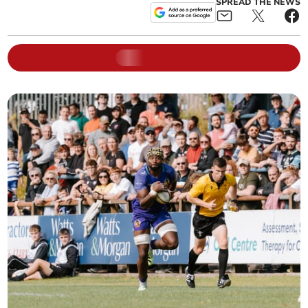
SPREAD THE NEWS