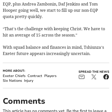
EQP, plus Andrea Zambonin, Daf Jenkins and Tom
Hooper going well, we start to fill up our non-EQP
quota pretty quickly.
“That’s the challenge with keeping Christ. We have to
hit an average of 15 across the season.”
With squad balance and finances in mind, Tshiunza’s
Exeter future appears increasingly uncertain.
MORE ABOUT:
SPREAD THE NEWS
Exeter Chiefs
Contract
Players
Six Nations
Injury
Comments
This article has no comments yet. Be the first to leave a