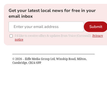
Get your latest local news for free in your
email inbox
Submit
I'd like to receive offers & updates from Voice (Cornwall).
Privacy
notice
©
2026
– Iliffe Media Group Ltd, Winship Road, Milton,
Cambridge, CB24 6PP