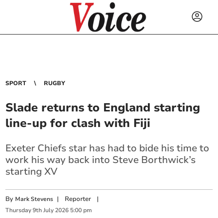
SPORT
RUGBY
Slade returns to England starting
line-up for clash with Fiji
Exeter Chiefs star has had to bide his time to
work his way back into Steve Borthwick’s
starting XV
By
|
Reporter
|
Mark Stevens
Thursday
9
th
July
2026
5:00 pm