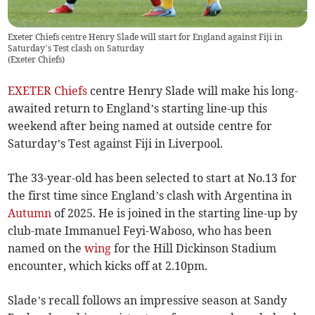
Exeter Chiefs centre Henry Slade will start for England against Fiji in
Saturday’s Test clash on Saturday
(
Exeter Chiefs
)
EXETER Chiefs
centre Henry Slade will make his long-
awaited return to England’s starting line-up this
weekend after being named at outside centre for
Saturday’s Test against Fiji in Liverpool.
The 33-year-old has been selected to start at No.13 for
the first time since England’s clash with Argentina in
Autumn
of 2025. He is joined in the starting line-up by
club-mate Immanuel Feyi-Waboso, who has been
named on the
wing
for the Hill Dickinson Stadium
encounter, which kicks off at 2.10pm.
Slade’s recall follows an impressive season at Sandy