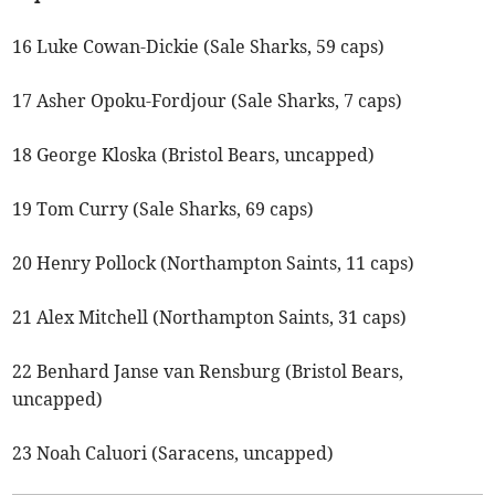
16 Luke Cowan-Dickie (Sale Sharks, 59 caps)
17 Asher Opoku-Fordjour (Sale Sharks, 7 caps)
18 George Kloska (Bristol Bears, uncapped)
19 Tom Curry (Sale Sharks, 69 caps)
20 Henry Pollock (Northampton Saints, 11 caps)
21 Alex Mitchell (Northampton Saints, 31 caps)
22 Benhard Janse van Rensburg (Bristol Bears,
uncapped)
23 Noah Caluori (Saracens, uncapped)