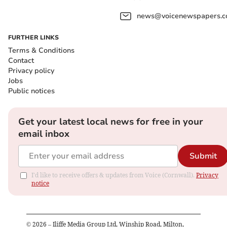
news@voicenewspapers.co
FURTHER LINKS
Terms & Conditions
Contact
Privacy policy
Jobs
Public notices
Get your latest local news for free in your
email inbox
Submit
I'd like to receive offers & updates from Voice (Cornwall).
Privacy
notice
©
2026
– Iliffe Media Group Ltd, Winship Road, Milton,