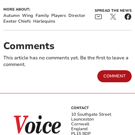
MORE ABOUT:
SPREAD THE NEWS
Autumn
Wing
Family
Players
Director
Exeter Chiefs
Harlequins
Comments
This article has no comments yet. Be the first to leave a
comment.
COMMENT
CONTACT
10 Southgate Street
Launceston
Cornwall
England
PL15 9DP