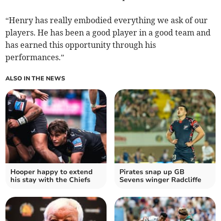
“Henry has really embodied everything we ask of our
players. He has been a good player in a good team and
has earned this opportunity through his
performances.”
ALSO IN THE NEWS
Hooper happy to extend
Pirates snap up GB
his stay with the Chiefs
Sevens winger Radcliffe