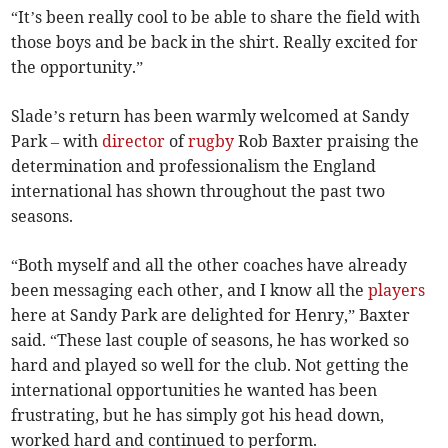
“It’s been really cool to be able to share the field with
those boys and be back in the shirt. Really excited for
the opportunity.”
Slade’s return has been warmly welcomed at Sandy
Park – with
director
of
rugby
Rob Baxter praising the
determination and professionalism the England
international has shown throughout the past two
seasons.
“Both myself and all the other coaches have already
been messaging each other, and I know all the
players
here at Sandy Park are delighted for Henry,” Baxter
said. “These last couple of seasons, he has worked so
hard and played so well for the club. Not getting the
international opportunities he wanted has been
frustrating, but he has simply got his head down,
worked hard and continued to perform.