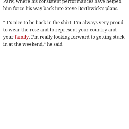
Park, where his consistent performances have helped
him force his way back into Steve Borthwick’s plans.
“It’s nice to be back in the shirt. I’m always very proud
to wear the rose and to represent your country and
your
family
. I’m really looking forward to getting stuck
in at the weekend,” he said.