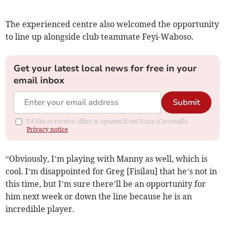
The experienced centre also welcomed the opportunity
to line up alongside club teammate Feyi-Waboso.
Get your latest local news for free in your
email inbox
Submit
I'd like to receive offers & updates from Voice (Cornwall).
Privacy notice
“Obviously, I’m playing with Manny as well, which is
cool. I’m disappointed for Greg [Fisilau] that he’s not in
this time, but I’m sure there’ll be an opportunity for
him next week or down the line because he is an
incredible player.