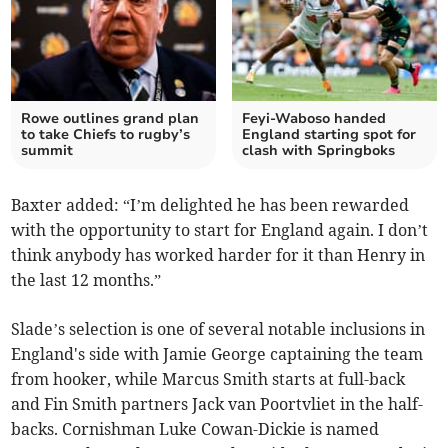
Rowe outlines grand plan
Feyi-Waboso handed
to take Chiefs to rugby’s
England starting spot for
summit
clash with Springboks
Baxter added: “I’m delighted he has been rewarded
with the opportunity to start for England again. I don’t
think anybody has worked harder for it than Henry in
the last 12 months.”
Slade’s selection is one of several notable inclusions in
England's side with Jamie George captaining the team
from hooker, while Marcus Smith starts at full-back
and Fin Smith partners Jack van Poortvliet in the half-
backs. Cornishman Luke Cowan-Dickie is named