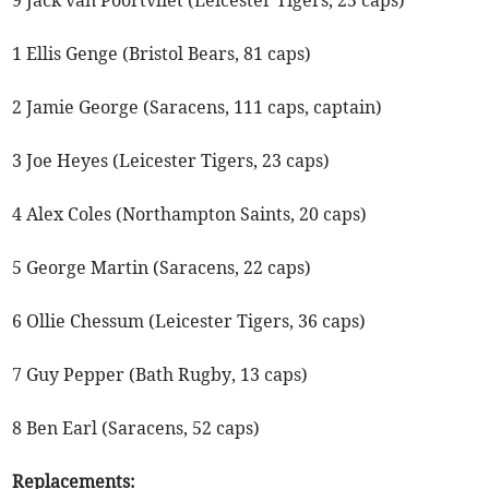
9 Jack van Poortvliet (Leicester Tigers, 25 caps)
1 Ellis Genge (Bristol Bears, 81 caps)
2 Jamie George (Saracens, 111 caps, captain)
3 Joe Heyes (Leicester Tigers, 23 caps)
4 Alex Coles (Northampton Saints, 20 caps)
5 George Martin (Saracens, 22 caps)
6 Ollie Chessum (Leicester Tigers, 36 caps)
7 Guy Pepper (Bath Rugby, 13 caps)
8 Ben Earl (Saracens, 52 caps)
Replacements: