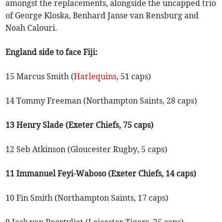
amongst the replacements, alongside the uncapped trio
of George Kloska, Benhard Janse van Rensburg and
Noah Calouri.
England side to face Fiji:
15 Marcus Smith (
Harlequins
, 51 caps)
14 Tommy Freeman (Northampton Saints, 28 caps)
13 Henry Slade (Exeter Chiefs, 75 caps)
12 Seb Atkinson (Gloucester Rugby, 5 caps)
11 Immanuel Feyi-Waboso (Exeter Chiefs, 14 caps)
10 Fin Smith (Northampton Saints, 17 caps)