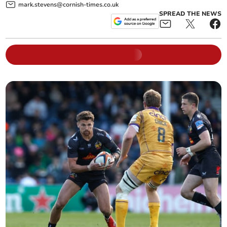
mark.stevens@cornish-times.co.uk
SPREAD THE NEWS