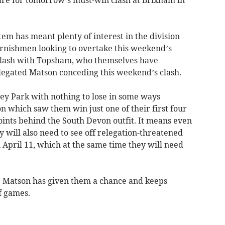
em has meant plenty of interest in the division
ornishmen looking to overtake this weekend’s
clash with Topsham, who themselves have
legated Matson conceding this weekend’s clash.
ley Park with nothing to lose in some ways
on which saw them win just one of their first four
oints behind the South Devon outfit. It means even
y will also need to see off relegation-threatened
 April 11, which at the same time they will need
 Matson has given them a chance and keeps
f games.