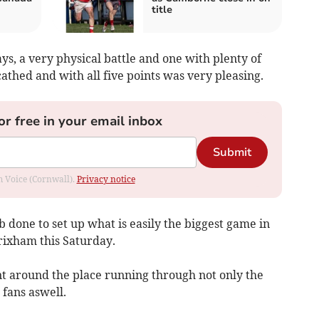
title
ys, a very physical battle and one with plenty of
athed and with all five points was very pleasing.
or free in your email inbox
Submit
om Voice (Cornwall).
Privacy notice
done to set up what is easily the biggest game in
Brixham this Saturday.
nt around the place running through not only the
 fans aswell.