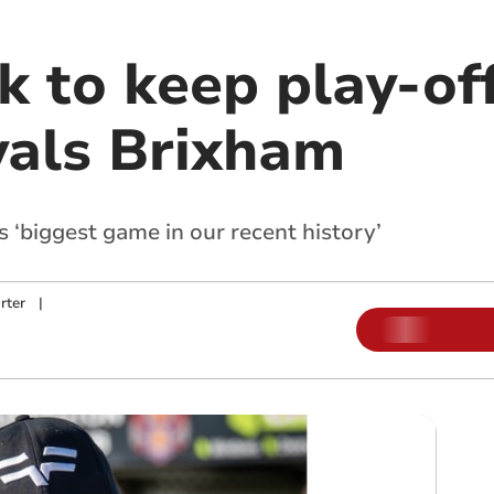
ok to keep play-o
ivals Brixham
’s ‘biggest game in our recent history’
rter
|