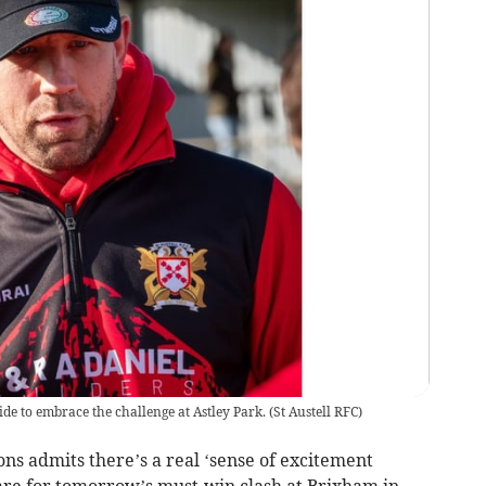
de to embrace the challenge at Astley Park.
(
St Austell RFC
)
s admits there’s a real ‘sense of excitement
pare for tomorrow’s must-win clash at Brixham in