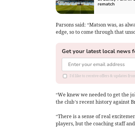
rematch
Parsons said: “Matson was, as alwa
edge, so to come through that unsc
Get your latest local news f
I'd like to receive offers & updates fr
“We knew we needed to get the job 
the club’s recent history against 
“There is a sense of real exciteme
players, but the coaching staff and