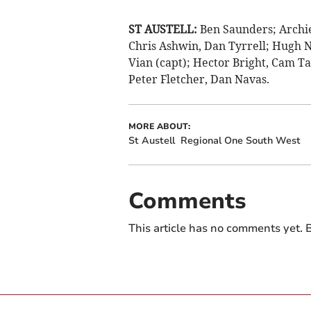
ST AUSTELL:
Ben Saunders; Archie
Chris Ashwin, Dan Tyrrell; Hugh N
Vian (capt); Hector Bright, Cam T
Peter Fletcher, Dan Navas.
MORE ABOUT:
St Austell
Regional One South West
Comments
This article has no comments yet. B