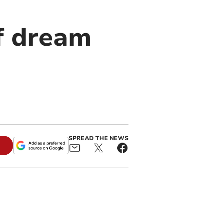
ff dream
SPREAD THE NEWS