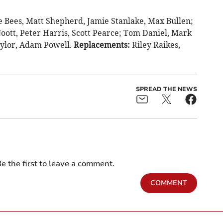
 Bees, Matt Shepherd, Jamie Stanlake, Max Bullen;
oott, Peter Harris, Scott Pearce; Tom Daniel, Mark
aylor, Adam Powell.
Replacements:
Riley Raikes,
SPREAD THE NEWS
e the first to leave a comment.
COMMENT