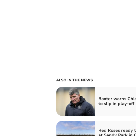
ALSO IN THE NEWS
Baxter warns Chie
to slip in play-off
Red Roses ready t
at Sandy Park in