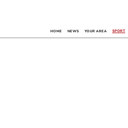
SPORT
HOME
NEWS
YOUR AREA