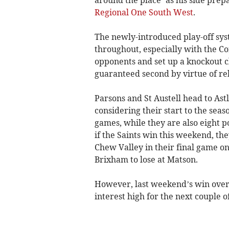
Regional One South West
.
The newly-introduced play-off syst
throughout, especially with the C
opponents and set up a knockout 
guaranteed second by virtue of re
Parsons and St Austell head to Ast
considering their start to the seas
games, while they are also eight p
if the Saints win this weekend, the
Chew Valley in their final game on
Brixham to lose at Matson.
However, last weekend’s win over
interest high for the next couple o