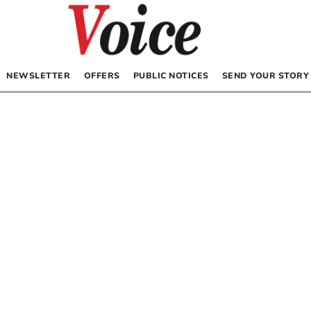
NEWSLETTER
OFFERS
PUBLIC NOTICES
SEND YOUR STORY