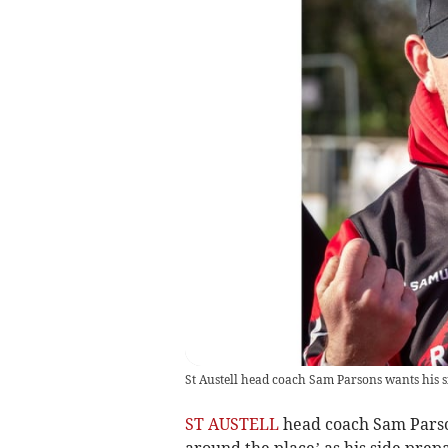
St Austell head coach Sam Parsons wants his si
ST AUSTELL
head coach Sam Parson
around the place’ as his side pre