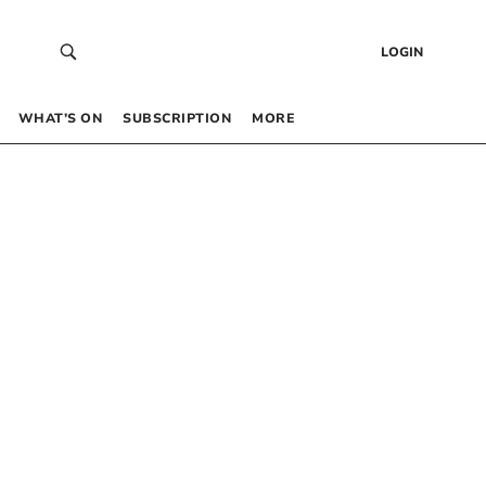
LOGIN
WHAT’S ON
SUBSCRIPTION
MORE