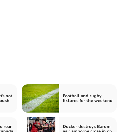
fs not
Football and rugby
 push
fixtures for the weekend
o roar
Ducker destroys Barum
 Canada
as Camborne close in on