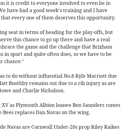
on it is credit to everyone involved to even be in
We have had a good week’s training and I have
 that every one of them deserves this opportunity.
g seat in terms of heading for the play-offs, but
erve this chance to go up there and have a real
 embrace the game and the challenge that Brixham
 in sport and quite often does, so we have to be
ur chance.”
s to do without influential No.8 Kyle Marriott due
att Boothby remains out due to a rib injury as are
Rowe and Charlie Nicholson.
ng XV as Plymouth Albion loanee Ben Saunders comes
ie Bees replaces Dan Navas on the wing.
de Navas are Cornwall Under-20s prop Riley Raikes