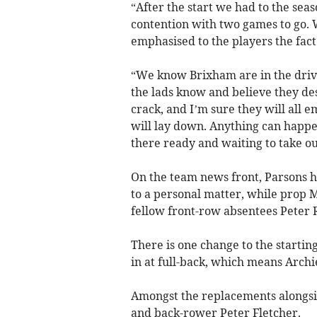
“After the start we had to the seas
contention with two games to go. 
emphasised to the players the fact
“We know Brixham are in the drivin
the lads know and believe they des
crack, and I’m sure they will all
will lay down. Anything can happen
there ready and waiting to take o
On the team news front, Parsons ha
to a personal matter, while prop M
fellow front-row absentees Peter 
There is one change to the starti
in at full-back, which means Arch
Amongst the replacements alongsi
and back-rower Peter Fletcher.