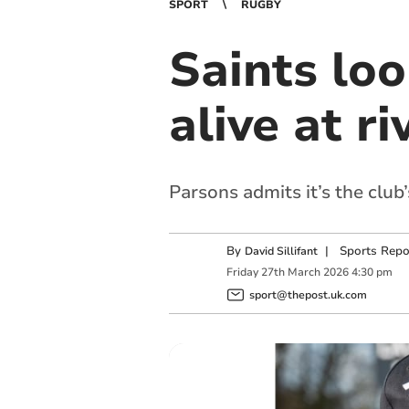
SPORT
RUGBY
Saints lo
alive at r
Parsons admits it’s the club
By
|
Sports Repo
David Sillifant
Friday
27
th
March
2026
4:30 pm
sport@thepost.uk.com