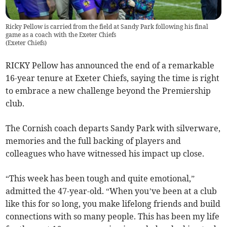
Ricky Pellow is carried from the field at Sandy Park following his final
game as a coach with the Exeter Chiefs
(
Exeter Chiefs
)
RICKY Pellow has announced the end of a remarkable
16-year tenure at Exeter Chiefs, saying the time is right
to embrace a new challenge beyond the Premiership
club.
The Cornish coach departs Sandy Park with silverware,
memories and the full backing of players and
colleagues who have witnessed his impact up close.
“This week has been tough and quite emotional,”
admitted the 47-year-old. “When you’ve been at a club
like this for so long, you make lifelong friends and build
connections with so many people. This has been my life