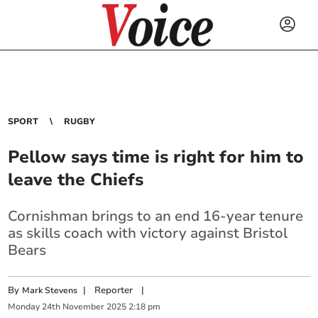
SPORT
RUGBY
Pellow says time is right for him to
leave the Chiefs
Cornishman brings to an end 16-year tenure
as skills coach with victory against Bristol
Bears
By
|
Reporter
|
Mark Stevens
Monday
24
th
November
2025
2:18 pm