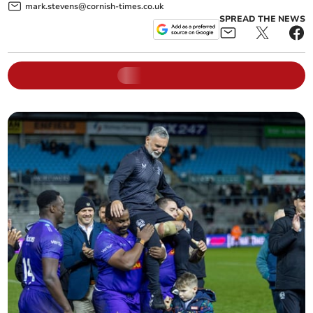
mark.stevens@cornish-times.co.uk
SPREAD THE NEWS