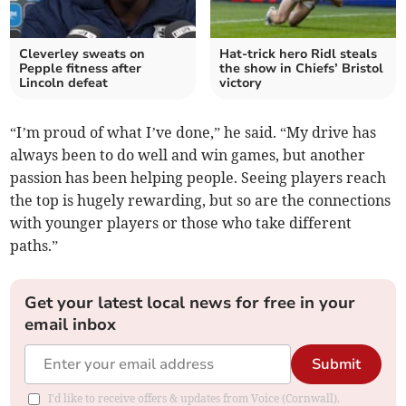
Cleverley sweats on
Hat-trick hero Ridl steals
Pepple fitness after
the show in Chiefs’ Bristol
Lincoln defeat
victory
“I’m proud of what I’ve done,” he said. “My drive has
always been to do well and win games, but another
passion has been helping people. Seeing players reach
the top is hugely rewarding, but so are the connections
with younger players or those who take different
paths.”
Get your latest local news for free in your
email inbox
Submit
I'd like to receive offers & updates from Voice (Cornwall).