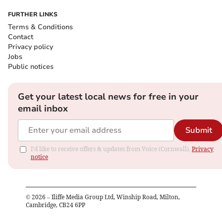
FURTHER LINKS
Terms & Conditions
Contact
Privacy policy
Jobs
Public notices
Get your latest local news for free in your
email inbox
Submit
I'd like to receive offers & updates from Voice (Cornwall).
Privacy
notice
©
2026
– Iliffe Media Group Ltd, Winship Road, Milton,
Cambridge, CB24 6PP