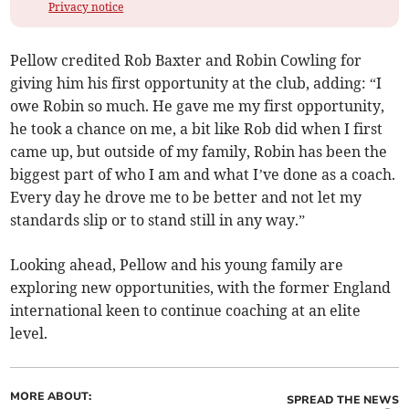
Privacy notice
Pellow credited Rob Baxter and Robin Cowling for
giving him his first opportunity at the club, adding: “I
owe Robin so much. He gave me my first opportunity,
he took a chance on me, a bit like Rob did when I first
came up, but outside of my family, Robin has been the
biggest part of who I am and what I’ve done as a coach.
Every day he drove me to be better and not let my
standards slip or to stand still in any way.”
Looking ahead, Pellow and his young family are
exploring new opportunities, with the former England
international keen to continue coaching at an elite
level.
MORE ABOUT:
SPREAD THE NEWS