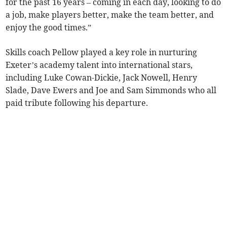
for the past 16 years – coming in each day, looking to do
a job, make players better, make the team better, and
enjoy the good times.”
Skills coach Pellow played a key role in nurturing
Exeter’s academy talent into international stars,
including Luke Cowan-Dickie, Jack Nowell, Henry
Slade, Dave Ewers and Joe and Sam Simmonds who all
paid tribute following his departure.