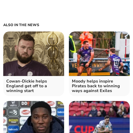
ALSO IN THE NEWS
Cowan-Dickie helps
Moody helps inspire
England get off to a
Pirates back to winning
winning start
ways against Exiles