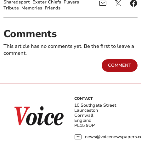
Sharedsport
Exeter Chiefs
Players
Tribute
Memories
Friends
Comments
This article has no comments yet. Be the first to leave a
comment.
COMMENT
CONTACT
10 Southgate Street
Launceston
Cornwall
England
PL15 9DP
news@voicenewspapers.co