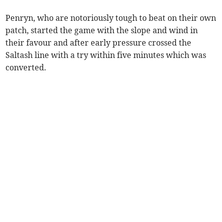
Penryn, who are notoriously tough to beat on their own
patch, started the game with the slope and wind in
their favour and after early pressure crossed the
Saltash line with a try within five minutes which was
converted.