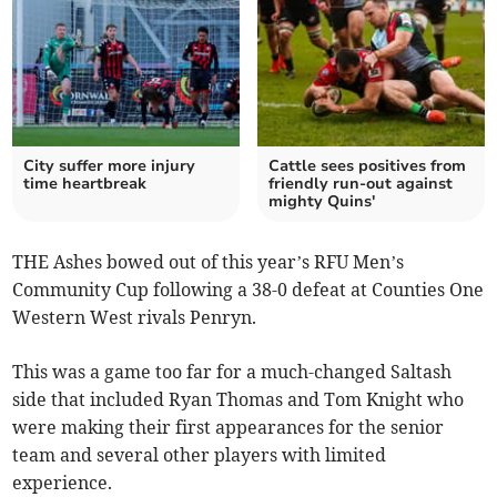
City suffer more injury
Cattle sees positives from
time heartbreak
friendly run-out against
mighty Quins'
THE Ashes bowed out of this year’s RFU Men’s
Community Cup following a 38-0 defeat at Counties One
Western West rivals Penryn.
This was a game too far for a much-changed Saltash
side that included Ryan Thomas and Tom Knight who
were making their first appearances for the senior
team and several other players with limited
experience.