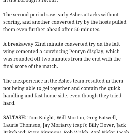
The second period saw early Ashes attacks without
scoring, and another converted try by the hosts pulled
them even further ahead after 50 minutes.
A breakaway 62nd minute converted try on the left
wing cemented a convincing Penryn display, which
was rounded off two minutes from the end with the
final score of the match.
The inexperience in the Ashes team resulted in them
not being able to gel together and contain the quick
handling and fast home side, even though they tried
hard.
SALTASH:
Tom Knight, Will Morton, Greg Eatwell,
Laurie Thomson, Jay Moriarty (capt); Billy Dover, Jack
Pritchard; Ryan Simmons, Rob Walsh, Axel Nicks; Jacob