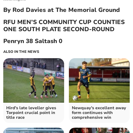
By Rod Davies at The Memorial Ground
RFU MEN’S COMMUNITY CUP COUNTIES
ONE SOUTH PLATE SECOND-ROUND
Penryn 38 Saltash 0
ALSO IN THE NEWS
Hird's late leveller gives
Newquay's excellent away
Torpoint crucial point in
form continues with
title race
comprehensive win