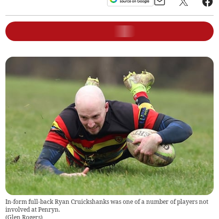
In-form full-back Ryan Cruickshanks was one of a number of players not
involved at Penryn.
(
Glen Rogers
)