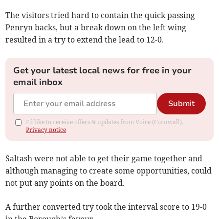
The visitors tried hard to contain the quick passing
Penryn backs, but a break down on the left wing
resulted in a try to extend the lead to 12-0.
Get your latest local news for free in your
email inbox
Submit
I'd like to receive offers & updates from Voice (Cornwall).
Privacy notice
Saltash were not able to get their game together and
although managing to create some opportunities, could
not put any points on the board.
A further converted try took the interval score to 19-0
in the Borough’s favour.