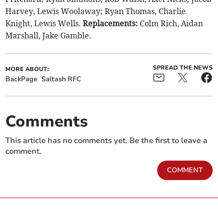
Harvey, Lewis Woolaway; Ryan Thomas, Charlie
Knight, Lewis Wells.
Replacements:
Colm Rich, Aidan
Marshall, Jake Gamble.
SPREAD THE NEWS
MORE ABOUT:
BackPage
Saltash RFC
Comments
This article has no comments yet. Be the first to leave a
comment.
COMMENT