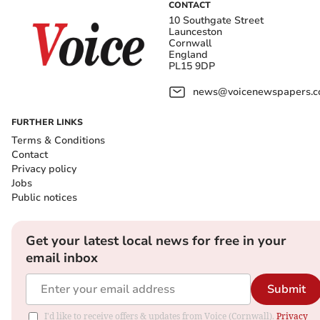
CONTACT
10 Southgate Street
Launceston
Cornwall
England
PL15 9DP
news@voicenewspapers.co
FURTHER LINKS
Terms & Conditions
Contact
Privacy policy
Jobs
Public notices
Get your latest local news for free in your
email inbox
Submit
I'd like to receive offers & updates from Voice (Cornwall).
Privacy