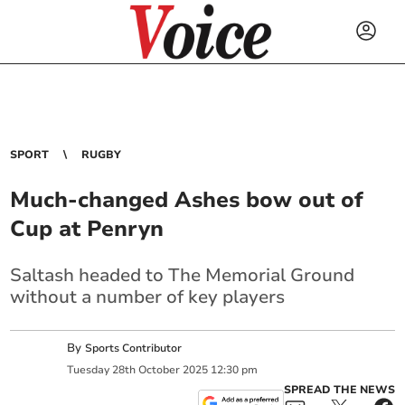
SPORT
RUGBY
Much-changed Ashes bow out of
Cup at Penryn
Saltash headed to The Memorial Ground
without a number of key players
By
Sports Contributor
Tuesday
28
th
October
2025
12:30 pm
SPREAD THE NEWS