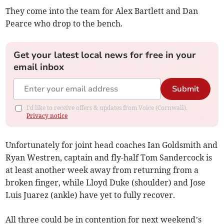
They come into the team for Alex Bartlett and Dan
Pearce who drop to the bench.
Get your latest local news for free in your
email inbox
Submit
I'd like to receive offers & updates from Voice (Cornwall).
Privacy notice
Unfortunately for joint head coaches Ian Goldsmith and
Ryan Westren, captain and fly-half Tom Sandercock is
at least another week away from returning from a
broken finger, while Lloyd Duke (shoulder) and Jose
Luis Juarez (ankle) have yet to fully recover.
All three could be in contention for next weekend’s