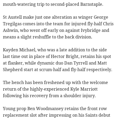
mouth-watering trip to second-placed Barnstaple.
St Austell make just one alteration as winger George
Tregilgas comes into the team for injured fly-half Chris
Ashwin, who went off early on against Ivybridge and
means a slight reshuffle to the back division.
Kayden Michael, who was a late addition to the side
last time out in place of Hector Bright, retains his spot
at flanker, while dynamic duo Dan Tyrrell and Matt
Shepherd start at scrum-half and fly-half respectively.
The bench has been freshened up with the welcome
return of the highly-experienced Kyle Marriott
following his recovery from a shoulder injury.
Young prop Ben Woodmansey retains the front row
replacement slot after impressing on his Saints debut