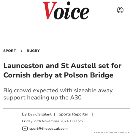
SPORT
RUGBY
Launceston and St Austell set for
Cornish derby at Polson Bridge
Big crowd expected with sizeable away
support heading up the A30
By
|
Sports Reporter
|
David Sillifant
Friday
29
th
November
2024
1:00 pm
sport@thepost.uk.com