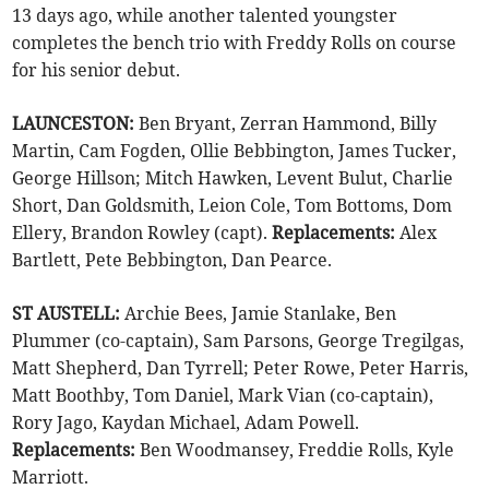
13 days ago, while another talented youngster
completes the bench trio with Freddy Rolls on course
for his senior debut.
LAUNCESTON:
Ben Bryant, Zerran Hammond, Billy
Martin, Cam Fogden, Ollie Bebbington, James Tucker,
George Hillson; Mitch Hawken, Levent Bulut, Charlie
Short, Dan Goldsmith, Leion Cole, Tom Bottoms, Dom
Ellery, Brandon Rowley (capt).
Replacements:
Alex
Bartlett, Pete Bebbington, Dan Pearce.
ST AUSTELL:
Archie Bees, Jamie Stanlake, Ben
Plummer (co-captain), Sam Parsons, George Tregilgas,
Matt Shepherd, Dan Tyrrell; Peter Rowe, Peter Harris,
Matt Boothby, Tom Daniel, Mark Vian (co-captain),
Rory Jago, Kaydan Michael, Adam Powell.
Replacements:
Ben Woodmansey, Freddie Rolls, Kyle
Marriott.