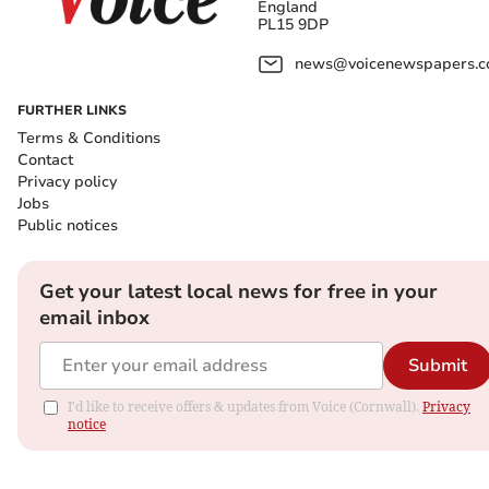
England
PL15 9DP
news@voicenewspapers.co
FURTHER LINKS
Terms & Conditions
Contact
Privacy policy
Jobs
Public notices
Get your latest local news for free in your
email inbox
Submit
I'd like to receive offers & updates from Voice (Cornwall).
Privacy
notice