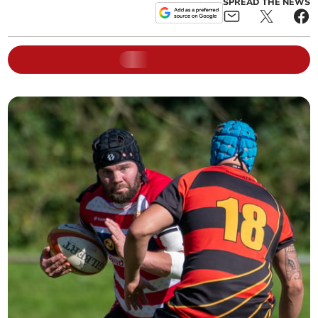
SPREAD THE NEWS