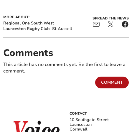
MORE ABOUT:
SPREAD THE NEWS
Regional One South West
Launceston Rugby Club
St Austell
Comments
This article has no comments yet. Be the first to leave a
comment.
COMMENT
CONTACT
10 Southgate Street
Launceston
Cornwall