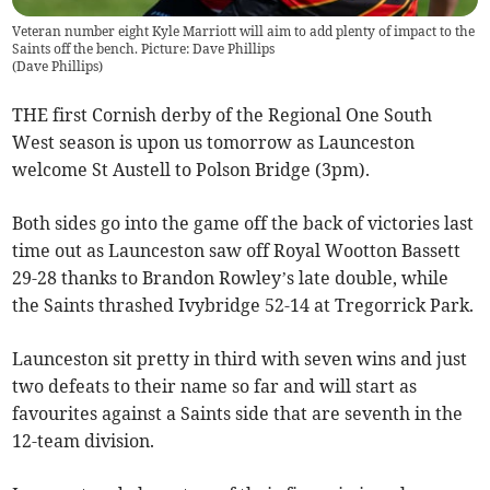
Veteran number eight Kyle Marriott will aim to add plenty of impact to the
Saints off the bench. Picture: Dave Phillips
(
Dave Phillips
)
THE first Cornish derby of the Regional One South
West season is upon us tomorrow as Launceston
welcome St Austell to Polson Bridge (3pm).
Both sides go into the game off the back of victories last
time out as Launceston saw off Royal Wootton Bassett
29-28 thanks to Brandon Rowley’s late double, while
the Saints thrashed Ivybridge 52-14 at Tregorrick Park.
Launceston sit pretty in third with seven wins and just
two defeats to their name so far and will start as
favourites against a Saints side that are seventh in the
12-team division.