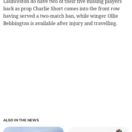
Launceston do have two of their five missing players
back as prop Charlie Short comes into the front row
having served a two-match ban, while winger Ollie
Bebbington is available after injury and travelling.
ALSO IN THE NEWS