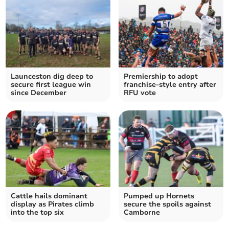
Launceston dig deep to
Premiership to adopt
secure first league win
franchise-style entry after
since December
RFU vote
Cattle hails dominant
Pumped up Hornets
display as Pirates climb
secure the spoils against
into the top six
Camborne