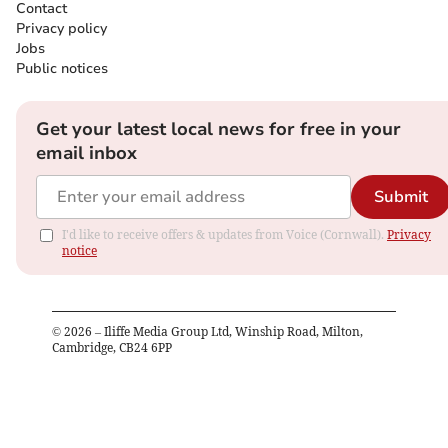
Contact
Privacy policy
Jobs
Public notices
Get your latest local news for free in your
email inbox
Submit
I'd like to receive offers & updates from Voice (Cornwall).
Privacy
notice
©
2026
– Iliffe Media Group Ltd, Winship Road, Milton,
Cambridge, CB24 6PP