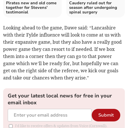
Pirates new and old come
Caudery ruled out for
together for Stevens'
season after undergoing
testimonial
spinal surgery
Looking ahead to the game, Dawe said: “Lancashire
with their Fylde influence will look to come at us with
their expansive game, but they also have a really good
power game they can resort to if needed. If we box
them into a corner then they can go to that power
game which we’ll be ready for, but hopefully we can
get on the right side of the referee, we kick our goals
and take our chances when they arise.”
Get your latest local news for free in your
email inbox
Submit
I'd like to receive offers & updates from Voice (Cornwall).