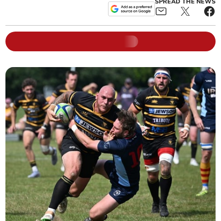
SPREAD THE NEWS