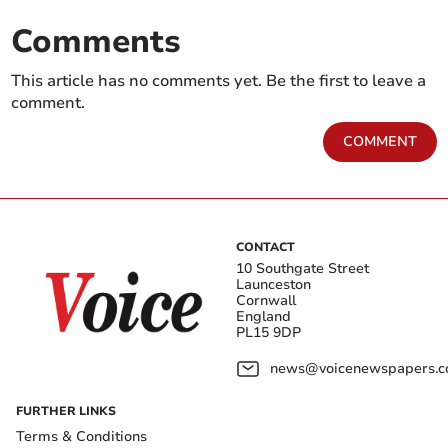
Comments
This article has no comments yet. Be the first to leave a
comment.
COMMENT
CONTACT
10 Southgate Street
Launceston
Cornwall
England
PL15 9DP
news@voicenewspapers.co
FURTHER LINKS
Terms & Conditions