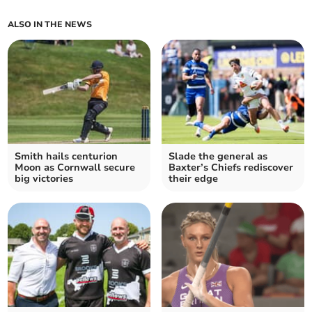
ALSO IN THE NEWS
Smith hails centurion
Slade the general as
Moon as Cornwall secure
Baxter’s Chiefs rediscover
big victories
their edge