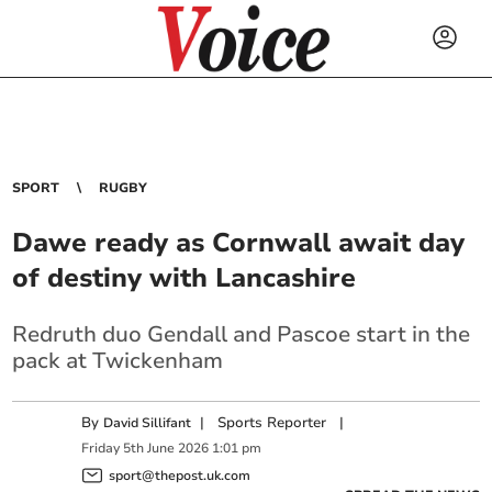
SPORT
RUGBY
Dawe ready as Cornwall await day
of destiny with Lancashire
Redruth duo Gendall and Pascoe start in the
pack at Twickenham
By
|
Sports Reporter
|
David Sillifant
Friday
5
th
June
2026
1:01 pm
sport@thepost.uk.com