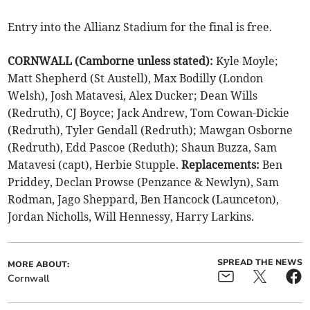
Entry into the Allianz Stadium for the final is free.
CORNWALL (Camborne unless stated):
Kyle Moyle;
Matt Shepherd (St Austell), Max Bodilly (London
Welsh), Josh Matavesi, Alex Ducker; Dean Wills
(Redruth), CJ Boyce; Jack Andrew, Tom Cowan-Dickie
(Redruth), Tyler Gendall (Redruth); Mawgan Osborne
(Redruth), Edd Pascoe (Reduth); Shaun Buzza, Sam
Matavesi (capt), Herbie Stupple.
Replacements:
Ben
Priddey, Declan Prowse (Penzance & Newlyn), Sam
Rodman, Jago Sheppard, Ben Hancock (Launceton),
Jordan Nicholls, Will Hennessy, Harry Larkins.
SPREAD THE NEWS
MORE ABOUT:
Cornwall