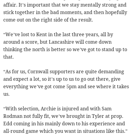
affair. It’s important that we stay mentally strong and
stick together in the bad moments, and then hopefully
come out on the right side of the result.
“We’ve lost to Kent in the last three years, all by
around a score, but Lancashire will come down
thinking the north is better so we’ve got to stand up to
that.
“As for us, Cornwall supporters are quite demanding
and expect a lot, so it’s up to us to go out there, give
everything we’ve got come 5pm and see where it takes
us.
“With selection, Archie is injured and with Sam
Rodman not fully fit, we’ve brought in Tyler at prop.
Edd coming in his mainly down to his experience and
all-round game which you want in situations like this.”