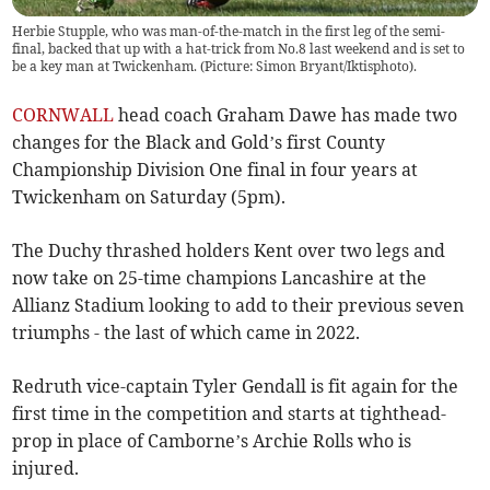
Herbie Stupple, who was man-of-the-match in the first leg of the semi-
final, backed that up with a hat-trick from No.8 last weekend and is set to
be a key man at Twickenham. (Picture: Simon Bryant/Iktisphoto).
CORNWALL
head coach Graham Dawe has made two
changes for the Black and Gold’s first County
Championship Division One final in four years at
Twickenham on Saturday (5pm).
The Duchy thrashed holders Kent over two legs and
now take on 25-time champions Lancashire at the
Allianz Stadium looking to add to their previous seven
triumphs - the last of which came in 2022.
Redruth vice-captain Tyler Gendall is fit again for the
first time in the competition and starts at tighthead-
prop in place of Camborne’s Archie Rolls who is
injured.