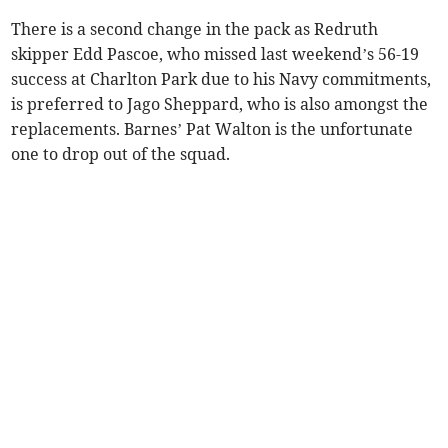
There is a second change in the pack as Redruth
skipper Edd Pascoe, who missed last weekend’s 56-19
success at Charlton Park due to his Navy commitments,
is preferred to Jago Sheppard, who is also amongst the
replacements. Barnes’ Pat Walton is the unfortunate
one to drop out of the squad.