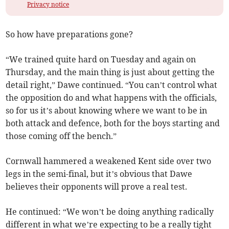
Privacy notice
So how have preparations gone?
“We trained quite hard on Tuesday and again on
Thursday, and the main thing is just about getting the
detail right,” Dawe continued. “You can’t control what
the opposition do and what happens with the officials,
so for us it’s about knowing where we want to be in
both attack and defence, both for the boys starting and
those coming off the bench.”
Cornwall hammered a weakened Kent side over two
legs in the semi-final, but it’s obvious that Dawe
believes their opponents will prove a real test.
He continued: “We won’t be doing anything radically
different in what we’re expecting to be a really tight