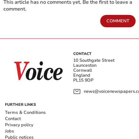
This article has no comments yet. Be the first to leave a
comment.
COMMENT
CONTACT
10 Southgate Street
Launceston
Cornwall
England
PL15 9DP
news@voicenewspapers.co
FURTHER LINKS
Terms & Conditions
Contact
Privacy policy
Jobs
Public notices