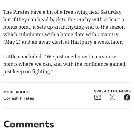
The Pirates have a bit of a free swing next Saturday,
but if they can head back to the Duchy with at least a
bonus point, it sets up an intriguing end to the season
which culminates with a home date with Coventry
(May 2) and an away clash at Hartpury a week later.
Cattle concluded: “We just need now to maximise
points where we can, and with the confidence gained,
just keep on fighting.”
SPREAD THE NEWS
MORE ABOUT:
Cornish Pirates
Comments