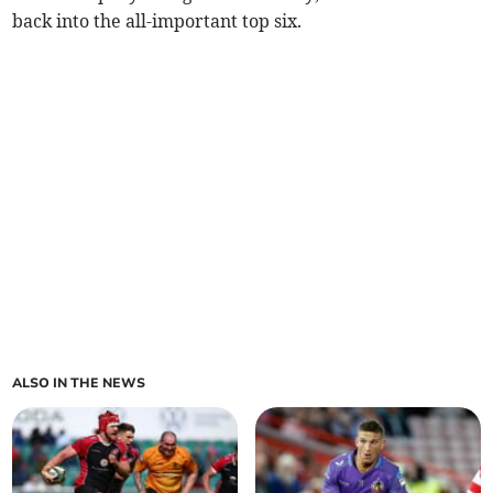
back into the all-important top six.
ALSO IN THE NEWS