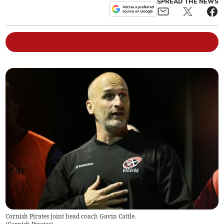
SPREAD THE NEWS
Cornish Pirates joint head coach Gavin Cattle.