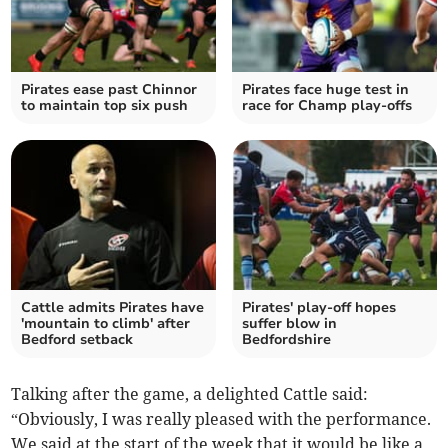
Pirates ease past Chinnor
Pirates face huge test in
to maintain top six push
race for Champ play-offs
Cattle admits Pirates have
Pirates' play-off hopes
'mountain to climb' after
suffer blow in
Bedford setback
Bedfordshire
Talking after the game, a delighted Cattle said:
“Obviously, I was really pleased with the performance.
We said at the start of the week that it would be like a