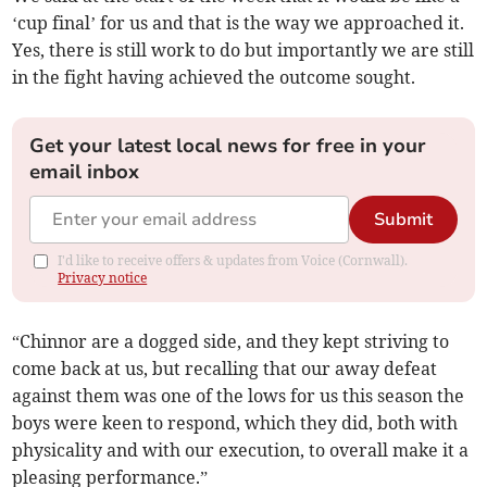
‘cup final’ for us and that is the way we approached it.
Yes, there is still work to do but importantly we are still
in the fight having achieved the outcome sought.
Get your latest local news for free in your
email inbox
Submit
I'd like to receive offers & updates from Voice (Cornwall).
Privacy notice
“Chinnor are a dogged side, and they kept striving to
come back at us, but recalling that our away defeat
against them was one of the lows for us this season the
boys were keen to respond, which they did, both with
physicality and with our execution, to overall make it a
pleasing performance.”