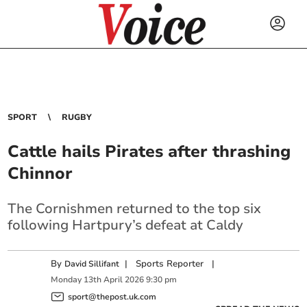
SPORT
RUGBY
Cattle hails Pirates after thrashing
Chinnor
The Cornishmen returned to the top six
following Hartpury’s defeat at Caldy
By
|
Sports Reporter
|
David Sillifant
Monday
13
th
April
2026
9:30 pm
sport@thepost.uk.com