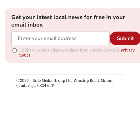
Get your latest local news for free in your
email inbox
Submit
I'd like to receive offers & updates from Voice (Cornwall).
Privacy
notice
©
2026
– Iliffe Media Group Ltd, Winship Road, Milton,
Cambridge, CB24 6PP