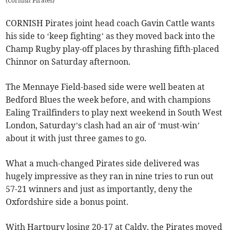
(
Cornish Pirates
)
CORNISH Pirates joint head coach Gavin Cattle wants
his side to ‘keep fighting’ as they moved back into the
Champ Rugby play-off places by thrashing fifth-placed
Chinnor on Saturday afternoon.
The Mennaye Field-based side were well beaten at
Bedford Blues the week before, and with champions
Ealing Trailfinders to play next weekend in South West
London, Saturday’s clash had an air of ‘must-win’
about it with just three games to go.
What a much-changed Pirates side delivered was
hugely impressive as they ran in nine tries to run out
57-21 winners and just as importantly, deny the
Oxfordshire side a bonus point.
With Hartpury losing 20-17 at Caldy, the Pirates moved