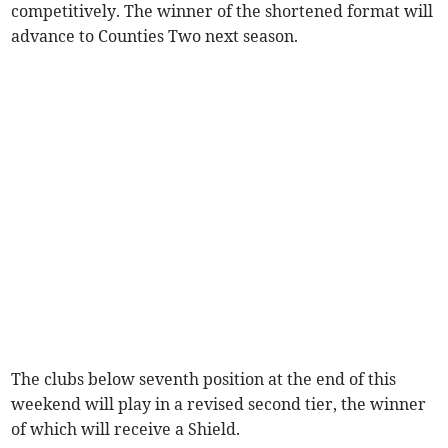
competitively. The winner of the shortened format will
advance to Counties Two next season.
The clubs below seventh position at the end of this
weekend will play in a revised second tier, the winner
of which will receive a Shield.