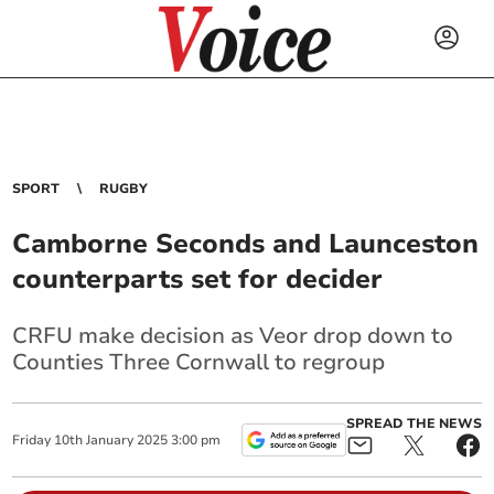
SPORT
RUGBY
Camborne Seconds and Launceston
counterparts set for decider
CRFU make decision as Veor drop down to
Counties Three Cornwall to regroup
SPREAD THE NEWS
Friday
10
th
January
2025
3:00 pm