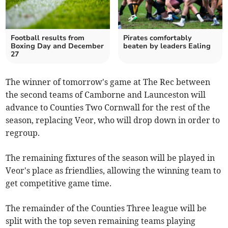
Football results from
Pirates comfortably
Boxing Day and December
beaten by leaders Ealing
27
The winner of tomorrow's game at The Rec between
the second teams of Camborne and Launceston will
advance to Counties Two Cornwall for the rest of the
season, replacing Veor, who will drop down in order to
regroup.
The remaining fixtures of the season will be played in
Veor's place as friendlies, allowing the winning team to
get competitive game time.
The remainder of the Counties Three league will be
split with the top seven remaining teams playing