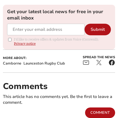
Get your latest local news for free in your
email inbox
Submit
I'd like to receive offers & updates from Voice (Cornwall).
Privacy notice
SPREAD THE NEWS
MORE ABOUT:
Camborne
Launceston Rugby Club
Comments
This article has no comments yet. Be the first to leave a
comment.
COMMENT