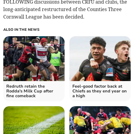
FOLLOWING discussions between CRFU and clubs, the
long-anticipated restructured of the Counties Three
Cornwall League has been decided.
ALSO IN THE NEWS
Redruth retain the
Feel-good factor back at
Rodda's Milk Cup after
Chiefs as they end year on
fine comeback
a high