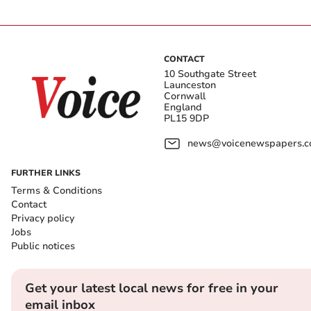
CONTACT
10 Southgate Street
Launceston
Cornwall
England
PL15 9DP
news@voicenewspapers.co
FURTHER LINKS
Terms & Conditions
Contact
Privacy policy
Jobs
Public notices
Get your latest local news for free in your
email inbox