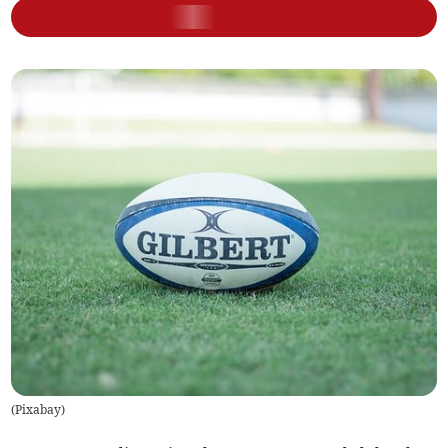
(
Pixabay
)