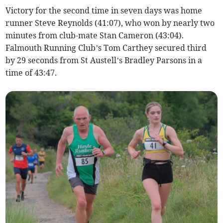
Victory for the second time in seven days was home
runner Steve Reynolds (41:07), who won by nearly two
minutes from club-mate Stan Cameron (43:04).
Falmouth Running Club’s Tom Carthey secured third
by 29 seconds from St Austell’s Bradley Parsons in a
time of 43:47.