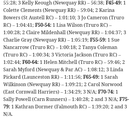
55:28; 3 Kelly Keough (Newquay RR) – 56:38;
F45-49:
1
Colette Clements (Newquay RR) – 59:04; 2 Karina
Bowers (St Austell RC) – 1:01:10; 3 Jo Cameron (Truro
RC) – 1:04:41;
F50-54:
1 Lisa Wilson (Truro RC) –
1:00:28; 2 Claire Mildenhall (Newquay RR) – 1:04:37; 3
Charlie Gray (Newquay RR) – 1:05:19;
F55-59:
1 Sue
Nancarrow (Truro RC) – 1:00:18; 2 Tanya Coleman
(Truro RC) – 1:00:34; 3 Victoria Jackson (Truro RC) –
1:02:44;
F60-64:
1 Helen Mitchell (Truro RC) – 59:46; 2
Sarah Myford (Newquay & Par AC) – 1:08:12; 3 Linda
Pickard (Launceston RR) – 1:11:56;
F65-69:
1 Sarah
Wilkinson (Newquay RR) – 1:09:21; 2 Carol Norwood
(East Cornwall Harriers) – 1:34:29; 3 N/A;
F70-74:
1
Sally Powell (Carn Runners) – 1:40:28; 2 and 3 N/A;
F75-
79:
1 Kathran Dormer (Falmouth RC) – 1:39:20; 2 and 3
N/A.