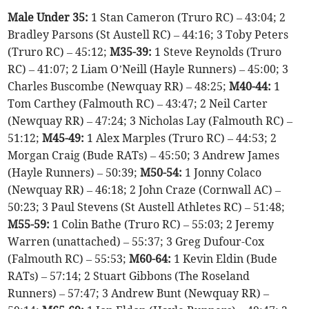
Male Under 35:
1 Stan Cameron (Truro RC) – 43:04; 2
Bradley Parsons (St Austell RC) – 44:16; 3 Toby Peters
(Truro RC) – 45:12;
M35-39:
1 Steve Reynolds (Truro
RC) – 41:07; 2 Liam O’Neill (Hayle Runners) – 45:00; 3
Charles Buscombe (Newquay RR) – 48:25;
M40-44:
1
Tom Carthey (Falmouth RC) – 43:47; 2 Neil Carter
(Newquay RR) – 47:24; 3 Nicholas Lay (Falmouth RC) –
51:12;
M45-49:
1 Alex Marples (Truro RC) – 44:53; 2
Morgan Craig (Bude RATs) – 45:50; 3 Andrew James
(Hayle Runners) – 50:39;
M50-54:
1 Jonny Colaco
(Newquay RR) – 46:18; 2 John Craze (Cornwall AC) –
50:23; 3 Paul Stevens (St Austell Athletes RC) – 51:48;
M55-59:
1 Colin Bathe (Truro RC) – 55:03; 2 Jeremy
Warren (unattached) – 55:37; 3 Greg Dufour-Cox
(Falmouth RC) – 55:53;
M60-64:
1 Kevin Eldin (Bude
RATs) – 57:14; 2 Stuart Gibbons (The Roseland
Runners) – 57:47; 3 Andrew Bunt (Newquay RR) –