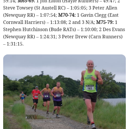
59:14;
M65-69:
1 Jon Eldon (Hayle Runners) – 49:47; 2
Steve Towsey (St Austell RC) – 1:05:05; 3 Peter Allen
(Newquay RR) – 1:07:54;
M70-74:
1 Gavin Clegg (East
Cornwall Harriers) – 1:13:08; 2 and 3 N/A;
M75-79:
1
Stephen Hutchinson (Bude RATs) – 1:10:00; 2 Des Evans
(Newquay RR) – 1:24:31; 3 Peter Drew (Carn Runners)
– 1:31:15.