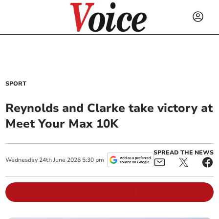
SPORT
Reynolds and Clarke take victory at
Meet Your Max 10K
SPREAD THE NEWS
Wednesday
24
th
June
2026
5:30 pm