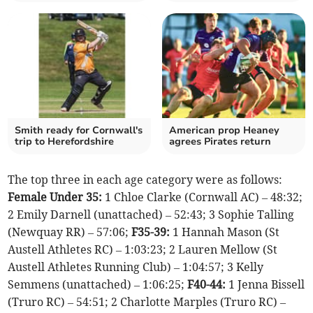
Smith ready for Cornwall's
American prop Heaney
trip to Herefordshire
agrees Pirates return
The top three in each age category were as follows:
Female Under 35:
1 Chloe Clarke (Cornwall AC) – 48:32;
2 Emily Darnell (unattached) – 52:43; 3 Sophie Talling
(Newquay RR) – 57:06;
F35-39:
1 Hannah Mason (St
Austell Athletes RC) – 1:03:23; 2 Lauren Mellow (St
Austell Athletes Running Club) – 1:04:57; 3 Kelly
Semmens (unattached) – 1:06:25;
F40-44:
1 Jenna Bissell
(Truro RC) – 54:51; 2 Charlotte Marples (Truro RC) –