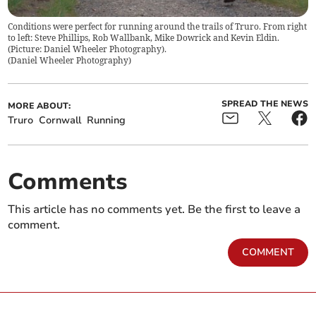
Conditions were perfect for running around the trails of Truro. From right
to left: Steve Phillips, Rob Wallbank, Mike Dowrick and Kevin Eldin.
(Picture: Daniel Wheeler Photography).
(
Daniel Wheeler Photography
)
SPREAD THE NEWS
MORE ABOUT:
Truro
Cornwall
Running
Comments
This article has no comments yet. Be the first to leave a
comment.
COMMENT