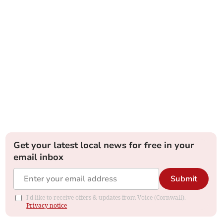
Get your latest local news for free in your
email inbox
Submit
I'd like to receive offers & updates from Voice (Cornwall).
Privacy notice