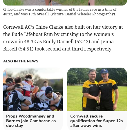
Chloe Clarke was a comfortable winner of the ladies race in a time of
48:32, and was 15th overall. (Picture: Daniel Wheeler Photography).
Cornwall AC’s Chloe Clarke also built on her victory at
the Bude Lifeboat Run by cruising to the women’s
crown in 48:32 as Emily Darnell (52:43) and Jenna
Bissell (54:51) took second and third respectively.
ALSO IN THE NEWS
Props Woodmansey and
Cornwall secure
Barnes join Camborne as
qualification for Super 12s
duo stay
after away wins