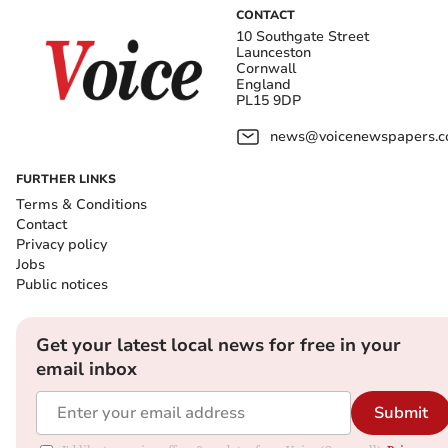
CONTACT
10 Southgate Street
Launceston
Cornwall
England
PL15 9DP
news@voicenewspapers.co
FURTHER LINKS
Terms & Conditions
Contact
Privacy policy
Jobs
Public notices
Get your latest local news for free in your
email inbox
Submit