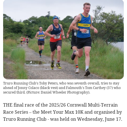
Truro Running Club's Toby Peters, who was seventh overall, tries to stay
ahead of Jonny Colaco (black vest) and Falmouth's Tom Carthey (37) who
secured third. (Picture: Daniel Wheeler Photography).
THE final race of the 2025/26 Cornwall Multi-Terrain
Race Series – the Meet Your Max 10K and organised by
Truro Running Club - was held on Wednesday, June 17.