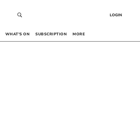
LOGIN
WHAT’S ON
SUBSCRIPTION
MORE