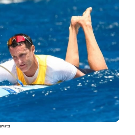
Byatt
)