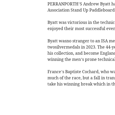
PERRANPORTH’S Andrew Byatt has 
Association Stand Up Paddleboar
Byatt was victorious in the techn
enjoyed their most successful eve
Byatt wasno stranger to an ISA med
twosilvermedals in 2023. The 44-y
his collection, and become Englan
winning the men’s prone technica
France’s Baptiste Cochard, who wa
much of the race, but a fall in tra
take his winning break which in t