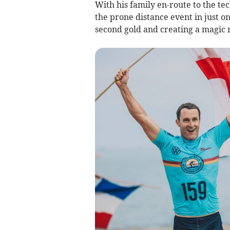
With his family en-route to the te
the prone distance event in just o
second gold and creating a magic