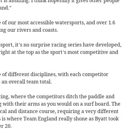
hat is amazing. I think hopefully it gives other people
and.”
 of our most accessible watersports, and over 1.6
ng our rivers and coasts.
port, it’s no surprise racing series have developed,
ght at the top as the sport’s most competitive and
 of different disciplines, with each competitor
 an overall team total.
cing, where the competitors ditch the paddle and
g with their arms as you would on a surf board. The
cal and distance course, requiring a very different
his is where Team England really shone as Byatt took
r 20.