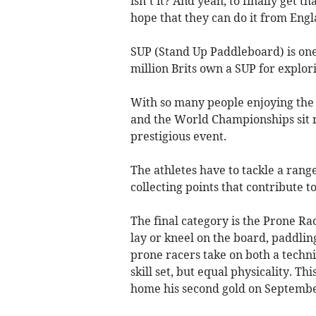
isn’t it? And yeah, to finally get t
hope that they can do it from Engl
SUP (Stand Up Paddleboard) is one
million Brits own a SUP for explori
With so many people enjoying the s
and the World Championships sit ri
prestigious event.
The athletes have to tackle a range
collecting points that contribute to
The final category is the Prone Ra
lay or kneel on the board, paddlin
prone racers take on both a techni
skill set, but equal physicality. T
home his second gold on Septembe