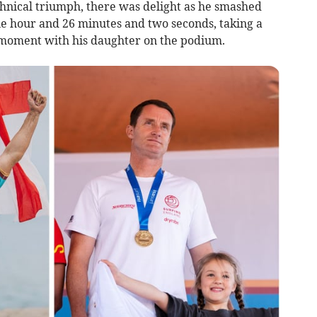
chnical triumph, there was delight as he smashed
ne hour and 26 minutes and two seconds, taking a
 moment with his daughter on the podium.