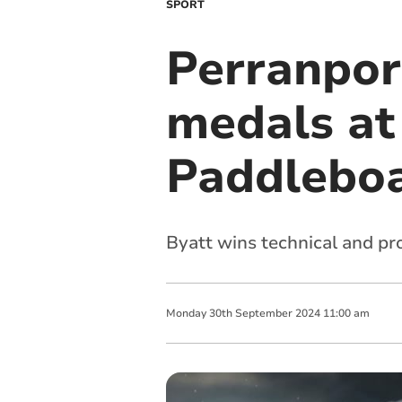
SPORT
Perranpor
medals at
Paddlebo
Byatt wins technical and p
Monday
30
th
September
2024
11:00 am