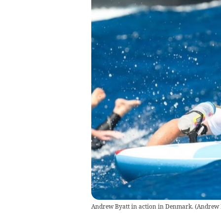
Andrew Byatt in action in Denmark.
(
Andrew 