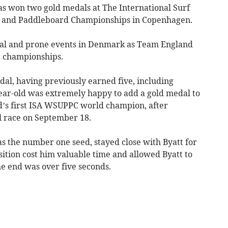
won two gold medals at The International Surf
d and Paddleboard Championships in Copenhagen.
ical and prone events in Denmark as Team England
r championships.
al, having previously earned five, including
ear-old was extremely happy to add a gold medal to
d’s first ISA WSUPPC world champion, after
l race on September 18.
s the number one seed, stayed close with Byatt for
nsition cost him valuable time and allowed Byatt to
he end was over five seconds.