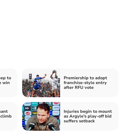
ep to
Premiership to adopt
e win
franchise-style entry
after RFU vote
nant
Injuries begin to mount
 climb
as Argyle's play-off bid
suffers setback