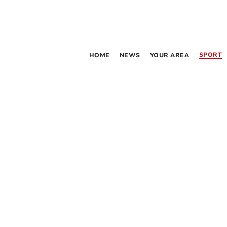
SPORT
HOME
NEWS
YOUR AREA