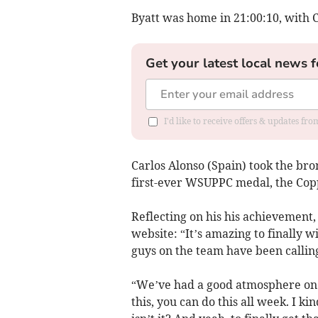
Byatt was home in 21:00:10, with 
Get your latest local news f
I'd like to receive offers & updates fr
Carlos Alonso (Spain) took the br
first-ever WSUPPC medal, the Cop
Reflecting on his his achievement, 
website: “It’s amazing to finally 
guys on the team have been calling
“We’ve had a good atmosphere on t
this, you can do this all week. I kin