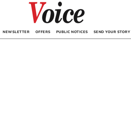
NEWSLETTER
OFFERS
PUBLIC NOTICES
SEND YOUR STORY