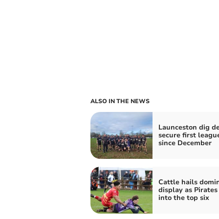
ALSO IN THE NEWS
Launceston dig de
secure first leagu
since December
Cattle hails domi
display as Pirates
into the top six