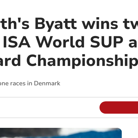
th's Byatt wins t
 ISA World SUP 
ard Championship
rone races in Denmark