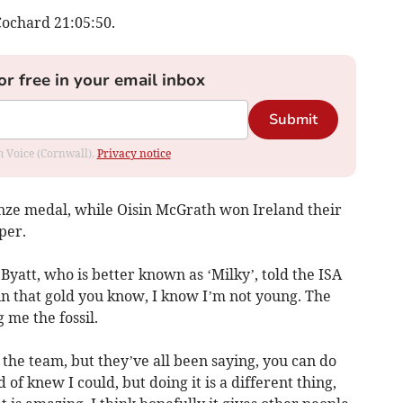
Cochard 21:05:50.
or free in your email inbox
Submit
om Voice (Cornwall).
Privacy notice
onze medal, while Oisin McGrath won Ireland their
per.
Byatt, who is better known as ‘Milky’, told the ISA
win that gold you know, I know I’m not young. The
 me the fossil.
he team, but they’ve all been saying, you can do
d of knew I could, but doing it is a different thing,