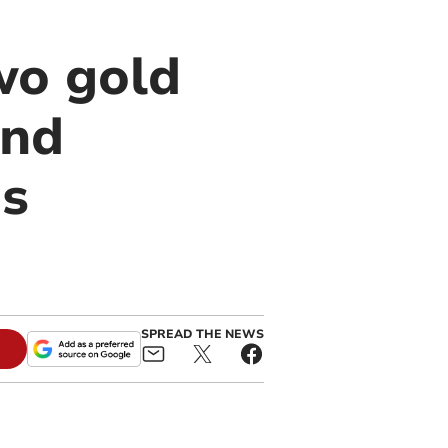
wo gold
and
s
SPREAD THE NEWS