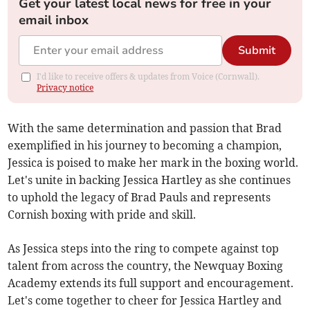
Get your latest local news for free in your
email inbox
Submit
I'd like to receive offers & updates from Voice (Cornwall).
Privacy notice
With the same determination and passion that Brad
exemplified in his journey to becoming a champion,
Jessica is poised to make her mark in the boxing world.
Let's unite in backing Jessica Hartley as she continues
to uphold the legacy of Brad Pauls and represents
Cornish boxing with pride and skill.
As Jessica steps into the ring to compete against top
talent from across the country, the Newquay Boxing
Academy extends its full support and encouragement.
Let's come together to cheer for Jessica Hartley and