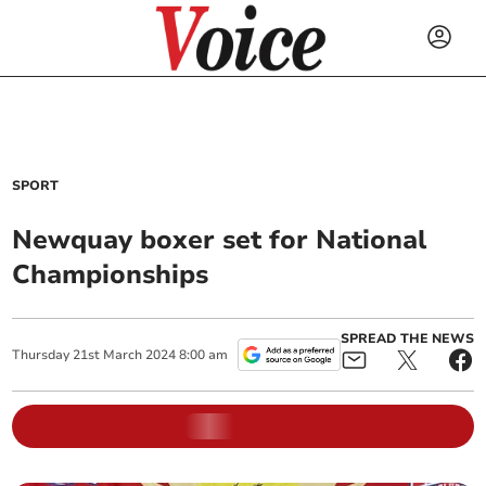
SPORT
Newquay boxer set for National
Championships
SPREAD THE NEWS
Thursday
21
st
March
2024
8:00 am