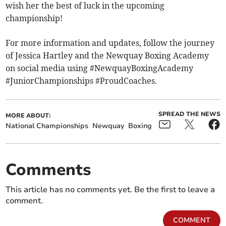
wish her the best of luck in the upcoming
championship!
For more information and updates, follow the journey
of Jessica Hartley and the Newquay Boxing Academy
on social media using #NewquayBoxingAcademy
#JuniorChampionships #ProudCoaches.
SPREAD THE NEWS
MORE ABOUT:
National Championships
Newquay
Boxing
Comments
This article has no comments yet. Be the first to leave a
comment.
COMMENT