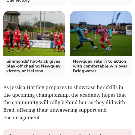
Day victory
Simmonds' hat-trick gives
Newquay return to action
play-off chasing Newquay
with comfortable win over
victory at Helston
Bridgwater
As Jessica Hartley prepares to showcase her skills in
the upcoming championship, the academy hopes that
the community will rally behind her as they did with
Brad, offering their unwavering support and
encouragement.