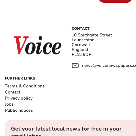
CONTACT
10 Southgate Street
Launceston
Cornwall
England
PL15 9DP
news@voicenewspapers.co
FURTHER LINKS
Terms & Conditions
Contact
Privacy policy
Jobs
Public notices
Get your latest local news for free in your