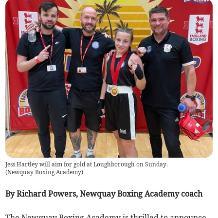
Jess Hartley will aim for gold at Loughborough on Sunday.
(
Newquay Boxing Academy
)
By Richard Powers, Newquay Boxing Academy coach
The Newquay Boxing Academy is thrilled to announce