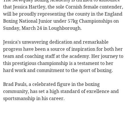
that Jessica Hartley, the sole Cornish female contender,
will be proudly representing the county in the England
Boxing National Junior under 57kg Championships on
Sunday, March 24 in Loughborough.
Jessica's unwavering dedication and remarkable
progress have been a source of inspiration for both her
team and coaching staff at the academy. Her journey to
this prestigious championship is a testament to her
hard work and commitment to the sport of boxing.
Brad Pauls, a celebrated figure in the boxing
community, has set a high standard of excellence and
sportsmanship in his career.