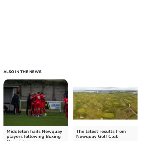
ALSO IN THE NEWS
Middleton hails Newquay
The latest results from
players following Boxing
Newquay Golf Club