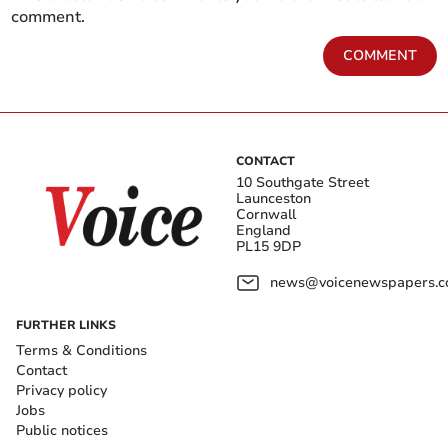
comment.
COMMENT
CONTACT
10 Southgate Street
Launceston
Cornwall
England
PL15 9DP
news@voicenewspapers.co
FURTHER LINKS
Terms & Conditions
Contact
Privacy policy
Jobs
Public notices