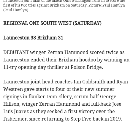
Launceston joint man of the match Ollie Bebbington runs in to score the
first of his two tries against Brixham on Saturday. Picture: Paul Hamlyn
(
Paul Hamlyn
)
REGIONAL ONE SOUTH WEST (SATURDAY)
Launceston 38 Brixham 31
DEBUTANT winger Zerran Hammond scored twice as
Launceston ended their Brixham hoodoo by winning an
11-try opening day thriller at Polson Bridge.
Launceston joint head coaches Ian Goldsmith and Ryan
Westren gave starts to four of their new summer
signings in flanker Dom Ellery, scrum-half George
Hillson, winger Zerran Hammond and full-back Jose
Luis Juarez as they seeked a first victory over the
Fishermen since returning to Step Five back in 2019.