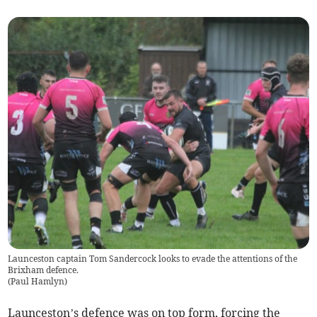
Launceston captain Tom Sandercock looks to evade the attentions of the
Brixham defence.
(
Paul Hamlyn
)
Launceston’s defence was on top form, forcing the