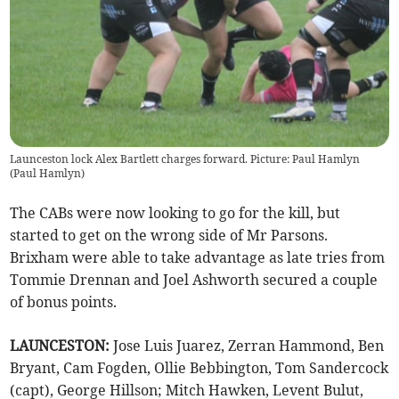
Launceston lock Alex Bartlett charges forward. Picture: Paul Hamlyn
(
Paul Hamlyn
)
The CABs were now looking to go for the kill, but
started to get on the wrong side of Mr Parsons.
Brixham were able to take advantage as late tries from
Tommie Drennan and Joel Ashworth secured a couple
of bonus points.
LAUNCESTON:
Jose Luis Juarez, Zerran Hammond, Ben
Bryant, Cam Fogden, Ollie Bebbington, Tom Sandercock
(capt), George Hillson; Mitch Hawken, Levent Bulut,