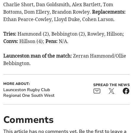
Charlie Short, Dan Goldsmith, Alex Bartlett, Tom
Bottoms, Dom Ellery, Brandon Rowley.
Replacements:
Ethan Pearce-Cowley, Lloyd Duke, Cohen Larson.
Tries:
Hammond (2), Bebbington (2), Rowley, Hillson;
Convs:
Hillson (4);
Pens:
N/A.
Launceston man of the match:
Zerran Hammond/Ollie
Bebbington.
MORE ABOUT:
SPREAD THE NEWS
Launceston Rugby Club
Regional One South West
Comments
This article has no comments yet. Be the first to leave a