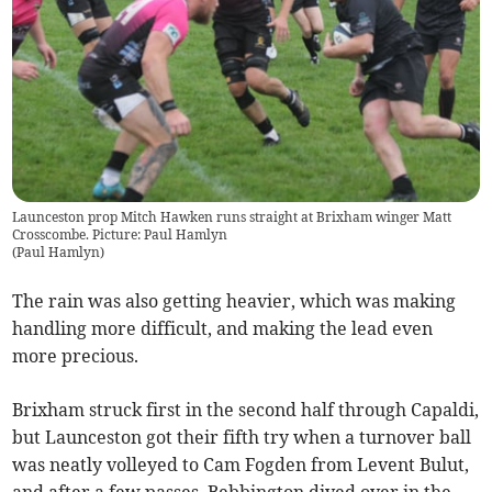
Launceston prop Mitch Hawken runs straight at Brixham winger Matt
Crosscombe. Picture: Paul Hamlyn
(
Paul Hamlyn
)
The rain was also getting heavier, which was making
handling more difficult, and making the lead even
more precious.
Brixham struck first in the second half through Capaldi,
but Launceston got their fifth try when a turnover ball
was neatly volleyed to Cam Fogden from Levent Bulut,