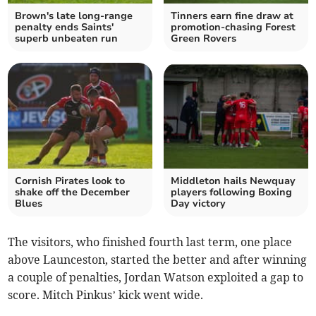
Brown's late long-range
Tinners earn fine draw at
penalty ends Saints'
promotion-chasing Forest
superb unbeaten run
Green Rovers
Cornish Pirates look to
Middleton hails Newquay
shake off the December
players following Boxing
Blues
Day victory
The visitors, who finished fourth last term, one place
above Launceston, started the better and after winning
a couple of penalties, Jordan Watson exploited a gap to
score. Mitch Pinkus’ kick went wide.