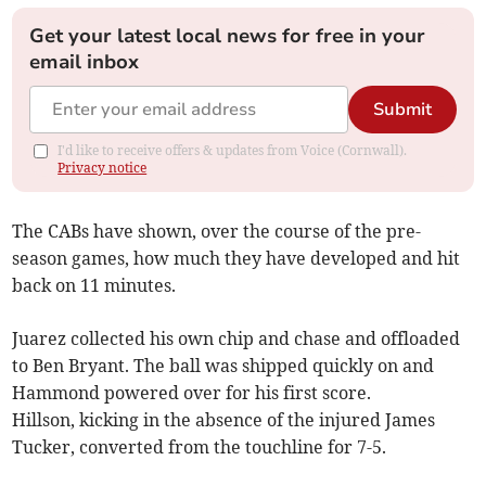
Get your latest local news for free in your
email inbox
Submit
I'd like to receive offers & updates from Voice (Cornwall).
Privacy notice
The CABs have shown, over the course of the pre-
season games, how much they have developed and hit
back on 11 minutes.
Juarez collected his own chip and chase and offloaded
to Ben Bryant. The ball was shipped quickly on and
Hammond powered over for his first score.
Hillson, kicking in the absence of the injured James
Tucker, converted from the touchline for 7-5.