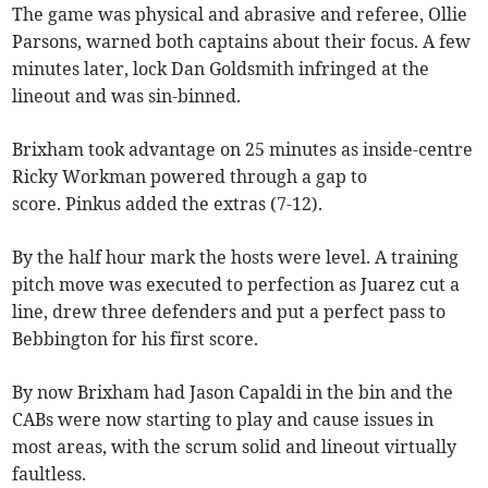
The game was physical and abrasive and referee, Ollie
Parsons, warned both captains about their focus. A few
minutes later, lock Dan Goldsmith infringed at the
lineout and was sin-binned.
Brixham took advantage on 25 minutes as inside-centre
Ricky Workman powered through a gap to
score. Pinkus added the extras (7-12).
By the half hour mark the hosts were level. A training
pitch move was executed to perfection as Juarez cut a
line, drew three defenders and put a perfect pass to
Bebbington for his first score.
By now Brixham had Jason Capaldi in the bin and the
CABs were now starting to play and cause issues in
most areas, with the scrum solid and lineout virtually
faultless.