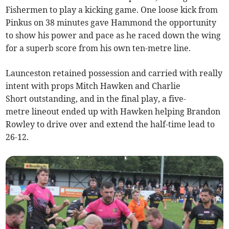
Fishermen to play a kicking game. One loose kick from
Pinkus on 38 minutes gave Hammond the opportunity
to show his power and pace as he raced down the wing
for a superb score from his own ten-metre line.
Launceston retained possession and carried with really
intent with props Mitch Hawken and Charlie
Short outstanding, and in the final play, a five-
metre lineout ended up with Hawken helping Brandon
Rowley to drive over and extend the half-time lead to
26-12.