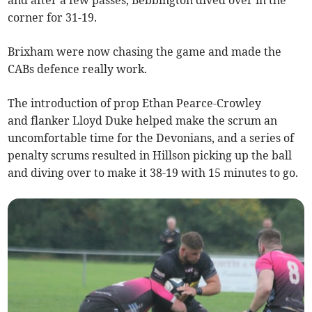
and after a few passes, Bebbington dived over in the
corner for 31-19.
Brixham were now chasing the game and made the
CABs defence really work.
The introduction of prop Ethan Pearce-Crowley
and flanker Lloyd Duke helped make the scrum an
uncomfortable time for the Devonians, and a series of
penalty scrums resulted in Hillson picking up the ball
and diving over to make it 38-19 with 15 minutes to go.