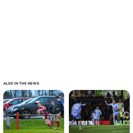
ALSO IN THE NEWS