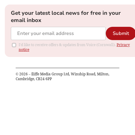
Get your latest local news for free in your
email inbox
Submit
I'd like to receive offers & updates from Voice (Cornwall).
Privacy
notice
©
2026
– Iliffe Media Group Ltd, Winship Road, Milton,
Cambridge, CB24 6PP