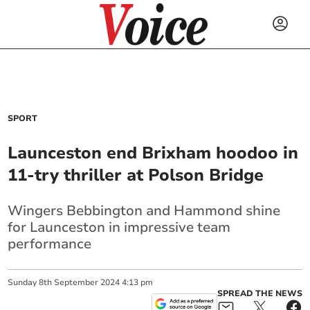
SPORT
Launceston end Brixham hoodoo in
11-try thriller at Polson Bridge
Wingers Bebbington and Hammond shine
for Launceston in impressive team
performance
Sunday
8
th
September
2024
4:13 pm
SPREAD THE NEWS