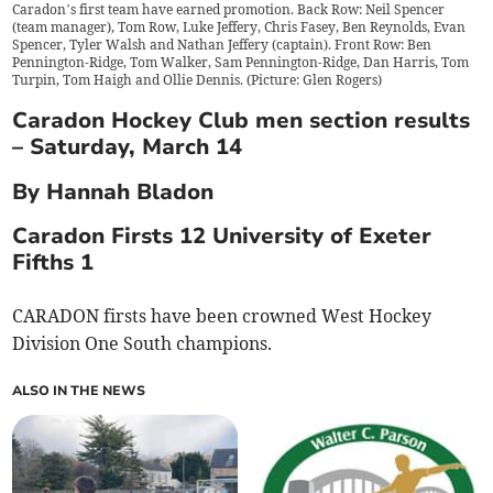
Caradon’s first team have earned promotion. Back Row: Neil Spencer
(team manager), Tom Row, Luke Jeffery, Chris Fasey, Ben Reynolds, Evan
Spencer, Tyler Walsh and Nathan Jeffery (captain). Front Row: Ben
Pennington-Ridge, Tom Walker, Sam Pennington-Ridge, Dan Harris, Tom
Turpin, Tom Haigh and Ollie Dennis. (Picture: Glen Rogers)
Caradon Hockey Club men section results
– Saturday, March 14
By Hannah Bladon
Caradon Firsts 12 University of Exeter
Fifths 1
CARADON firsts have been crowned West Hockey
Division One South champions.
ALSO IN THE NEWS