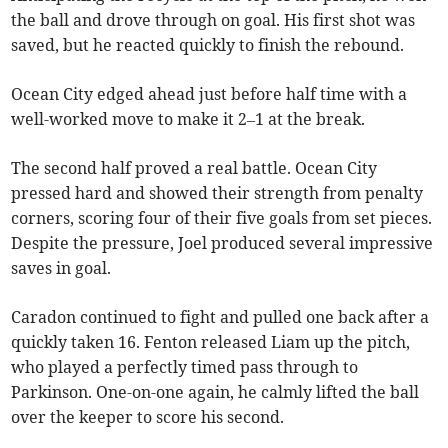
the ball and drove through on goal. His first shot was
saved, but he reacted quickly to finish the rebound.
Ocean City edged ahead just before half time with a
well-worked move to make it 2–1 at the break.
The second half proved a real battle. Ocean City
pressed hard and showed their strength from penalty
corners, scoring four of their five goals from set pieces.
Despite the pressure, Joel produced several impressive
saves in goal.
Caradon continued to fight and pulled one back after a
quickly taken 16. Fenton released Liam up the pitch,
who played a perfectly timed pass through to
Parkinson. One-on-one again, he calmly lifted the ball
over the keeper to score his second.