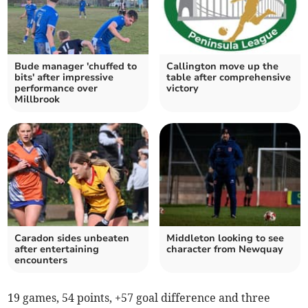
Bude manager 'chuffed to
Callington move up the
bits' after impressive
table after comprehensive
performance over
victory
Millbrook
Caradon sides unbeaten
Middleton looking to see
after entertaining
character from Newquay
encounters
19 games, 54 points, +57 goal difference and three