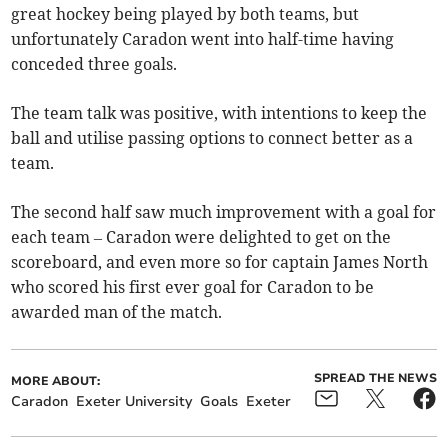
great hockey being played by both teams, but
unfortunately Caradon went into half-time having
conceded three goals.
The team talk was positive, with intentions to keep the
ball and utilise passing options to connect better as a
team.
The second half saw much improvement with a goal for
each team – Caradon were delighted to get on the
scoreboard, and even more so for captain James North
who scored his first ever goal for Caradon to be
awarded man of the match.
SPREAD THE NEWS
MORE ABOUT:
Caradon
Exeter University
Goals
Exeter