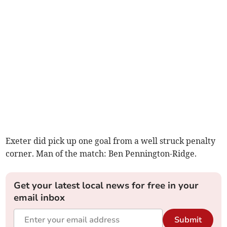
Exeter did pick up one goal from a well struck penalty
corner. Man of the match: Ben Pennington-Ridge.
Get your latest local news for free in your
email inbox
Submit