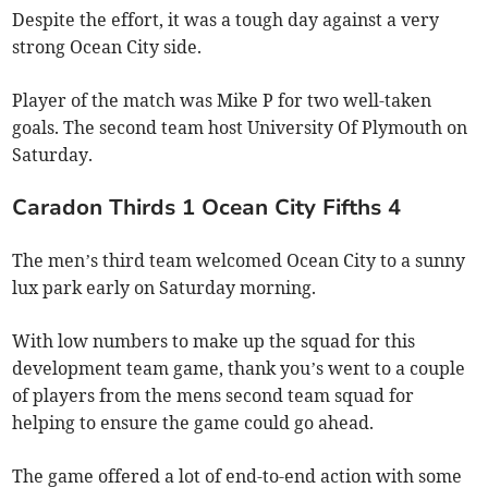
Despite the effort, it was a tough day against a very
strong Ocean City side.
Player of the match was Mike P for two well-taken
goals. The second team host University Of Plymouth on
Saturday.
Caradon Thirds 1 Ocean City Fifths 4
The men’s third team welcomed Ocean City to a sunny
lux park early on Saturday morning.
With low numbers to make up the squad for this
development team game, thank you’s went to a couple
of players from the mens second team squad for
helping to ensure the game could go ahead.
The game offered a lot of end-to-end action with some