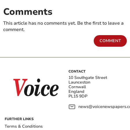
Comments
This article has no comments yet. Be the first to leave a
comment.
COMMENT
CONTACT
10 Southgate Street
Launceston
Cornwall
England
PL15 9DP
news@voicenewspapers.co
FURTHER LINKS
Terms & Conditions