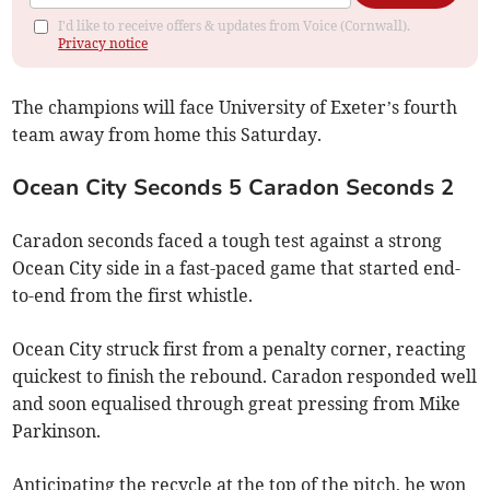
I'd like to receive offers & updates from Voice (Cornwall).
Privacy notice
The champions will face University of Exeter’s fourth
team away from home this Saturday.
Ocean City Seconds 5 Caradon Seconds 2
Caradon seconds faced a tough test against a strong
Ocean City side in a fast-paced game that started end-
to-end from the first whistle.
Ocean City struck first from a penalty corner, reacting
quickest to finish the rebound. Caradon responded well
and soon equalised through great pressing from Mike
Parkinson.
Anticipating the recycle at the top of the pitch, he won