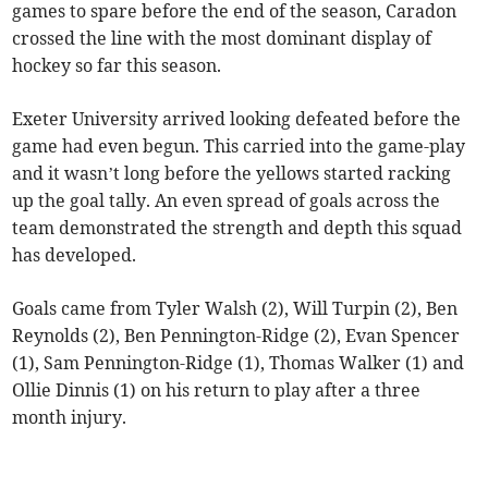
games to spare before the end of the season, Caradon
crossed the line with the most dominant display of
hockey so far this season.
Exeter University arrived looking defeated before the
game had even begun. This carried into the game-play
and it wasn’t long before the yellows started racking
up the goal tally. An even spread of goals across the
team demonstrated the strength and depth this squad
has developed.
Goals came from Tyler Walsh (2), Will Turpin (2), Ben
Reynolds (2), Ben Pennington-Ridge (2), Evan Spencer
(1), Sam Pennington-Ridge (1), Thomas Walker (1) and
Ollie Dinnis (1) on his return to play after a three
month injury.