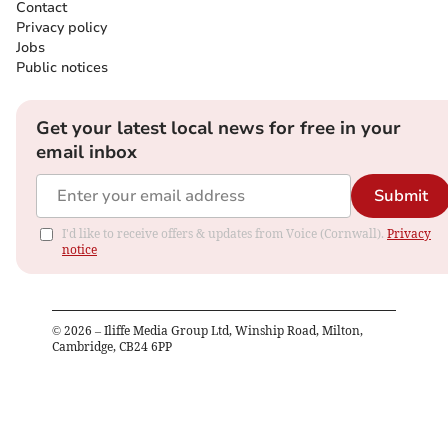
Contact
Privacy policy
Jobs
Public notices
Get your latest local news for free in your
email inbox
Submit
I'd like to receive offers & updates from Voice (Cornwall).
Privacy
notice
©
2026
– Iliffe Media Group Ltd, Winship Road, Milton,
Cambridge, CB24 6PP