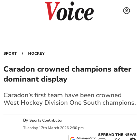
SPORT
HOCKEY
Caradon crowned champions after
dominant display
Caradon’s first team have been crowned
West Hockey Division One South champions.
By
Sports Contributor
Tuesday
17
th
March
2026
2:30 pm
SPREAD THE NEWS