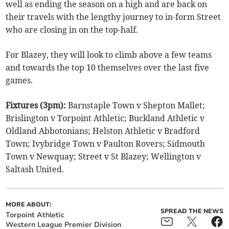
well as ending the season on a high and are back on
their travels with the lengthy journey to in-form Street
who are closing in on the top-half.
For Blazey, they will look to climb above a few teams
and towards the top 10 themselves over the last five
games.
Fixtures (3pm):
Barnstaple Town v Shepton Mallet;
Brislington v Torpoint Athletic; Buckland Athletic v
Oldland Abbotonians; Helston Athletic v Bradford
Town; Ivybridge Town v Paulton Rovers; Sidmouth
Town v Newquay; Street v St Blazey; Wellington v
Saltash United.
MORE ABOUT:
SPREAD THE NEWS
Torpoint Athletic
Western League Premier Division