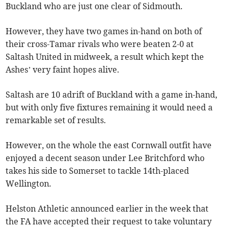
Buckland who are just one clear of Sidmouth.
However, they have two games in-hand on both of
their cross-Tamar rivals who were beaten 2-0 at
Saltash United in midweek, a result which kept the
Ashes’ very faint hopes alive.
Saltash are 10 adrift of Buckland with a game in-hand,
but with only five fixtures remaining it would need a
remarkable set of results.
However, on the whole the east Cornwall outfit have
enjoyed a decent season under Lee Britchford who
takes his side to Somerset to tackle 14th-placed
Wellington.
Helston Athletic announced earlier in the week that
the FA have accepted their request to take voluntary