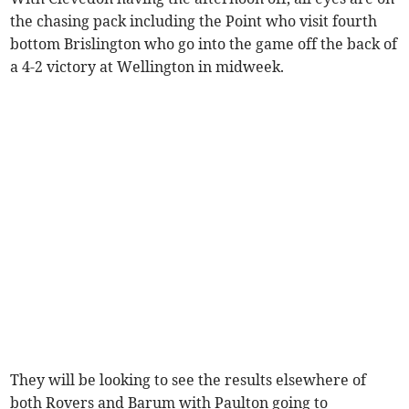
the chasing pack including the Point who visit fourth
bottom Brislington who go into the game off the back of
a 4-2 victory at Wellington in midweek.
They will be looking to see the results elsewhere of
both Rovers and Barum with Paulton going to