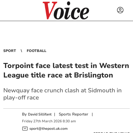
SPORT
FOOTBALL
Torpoint face latest test in Western
League title race at Brislington
Newquay face crunch clash at Sidmouth in
play-off race
By
|
Sports Reporter
|
David Sillifant
Friday
27
th
March
2026
8:30 am
sport@thepost.uk.com