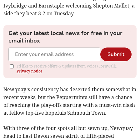
Ivybridge and Barnstaple welcoming Shepton Mallet, a
side they beat 3-2 on Tuesday.
Get your latest local news for free in your
email inbox
Submit
I'd like to receive offers & updates from Voice (Cornwall).
Privacy notice
Newquay’s consistency has deserted them somewhat in
recent weeks, but the Peppermints still have a chance
of reaching the play-offs starting with a must-win clash
at fellow top-five hopefuls Sidmouth Town.
With three of the four spots all but sewn up, Newquay
head to East Devon seven adrift of fifth-placed