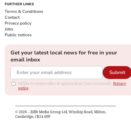
FURTHER LINKS
Terms & Conditions
Contact
Privacy policy
Jobs
Public notices
Get your latest local news for free in your
email inbox
Submit
I'd like to receive offers & updates from Voice (Cornwall).
Privacy
notice
©
2026
– Iliffe Media Group Ltd, Winship Road, Milton,
Cambridge, CB24 6PP