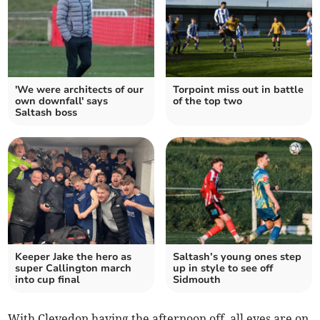
'We were architects of our
Torpoint miss out in battle
own downfall' says
of the top two
Saltash boss
Keeper Jake the hero as
Saltash’s young ones step
super Callington march
up in style to see off
into cup final
Sidmouth
With Clevedon having the afternoon off, all eyes are on