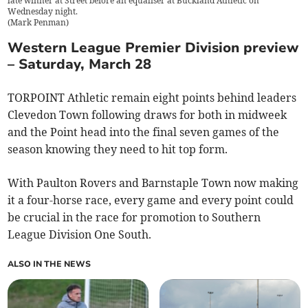
late winner at Street before an equaliser at Buckland Athletic on
Wednesday night.
(
Mark Penman
)
Western League Premier Division preview
– Saturday, March 28
TORPOINT Athletic remain eight points behind leaders
Clevedon Town following draws for both in midweek
and the Point head into the final seven games of the
season knowing they need to hit top form.
With Paulton Rovers and Barnstaple Town now making
it a four-horse race, every game and every point could
be crucial in the race for promotion to Southern
League Division One South.
ALSO IN THE NEWS