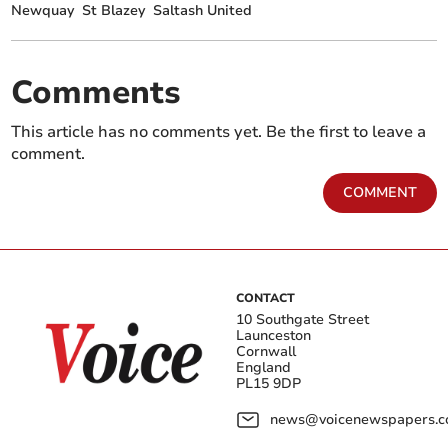
Newquay
St Blazey
Saltash United
Comments
This article has no comments yet. Be the first to leave a
comment.
COMMENT
CONTACT
10 Southgate Street
Launceston
Cornwall
England
PL15 9DP
news@voicenewspapers.co