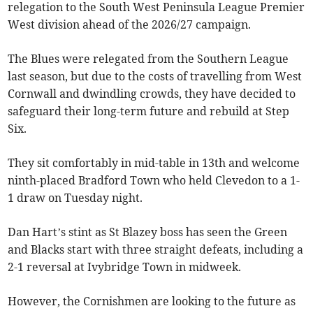
relegation to the South West Peninsula League Premier
West division ahead of the 2026/27 campaign.
The Blues were relegated from the Southern League
last season, but due to the costs of travelling from West
Cornwall and dwindling crowds, they have decided to
safeguard their long-term future and rebuild at Step
Six.
They sit comfortably in mid-table in 13th and welcome
ninth-placed Bradford Town who held Clevedon to a 1-
1 draw on Tuesday night.
Dan Hart’s stint as St Blazey boss has seen the Green
and Blacks start with three straight defeats, including a
2-1 reversal at Ivybridge Town in midweek.
However, the Cornishmen are looking to the future as