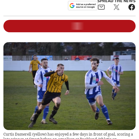
SPREAD THE NEWS
Curtis Damerell (yellow) has enjoyed a few days in front of goal, scoring a