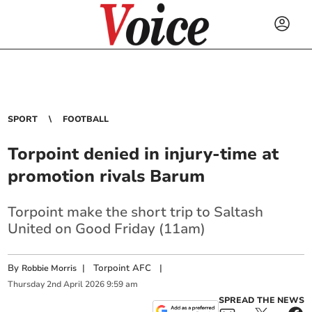
SPORT
FOOTBALL
Torpoint denied in injury-time at
promotion rivals Barum
Torpoint make the short trip to Saltash
United on Good Friday (11am)
By
|
Torpoint AFC
|
Robbie Morris
Thursday
2
nd
April
2026
9:59 am
SPREAD THE NEWS