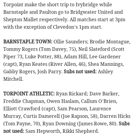
Torpoint make the short trip to Ivybridge while
Barnstaple and Paulton go to Bridgwater United and
Shepton Mallet respectively. All matches start at 3pm
with the exception of Clevedon’s 1pm start.
BARNSTAPLE TOWN:
Ollie Saunders; Brodie Montague,
Tommy Rogers (Tom Davey, 75), Neil Slateford (Scott
Piper 73, Luke Potter, 88), Adam Hill, Lee Gardener
(capt), Ryan Keates (River Allen, 46), Shea Mannings,
Gabby Rogers, Josh Parry.
Subs not used:
Ashley
Mitchell.
TORPOINT ATHLETIC:
Ryan Rickard; Dave Barker,
Freddie Chapman, Owen Haslam, Callum O’Brien,
Elliott Crawford (capt), Sam Pearson, Laurence
Murray, Curtis Damerell (Joe Rapson, 58), Darren Hicks
(Tom Payne, 70), Ryan Downing (James Rowe, 80).
Subs
not used:
Sam Hepworth, Rikki Shepherd.