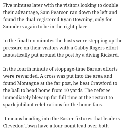
Five minutes later with the visitors looking to double
their advantage, Sam Pearson ran down the left and
found the dual-registered Ryan Downing, only for
Saunders again to be in the right place.
In the final ten minutes the hosts were stepping up the
pressure on their visitors with a Gabby Rogers effort
fantastically put around the post by a diving Rickard.
In the fourth minute of stoppage-time Barum efforts
were rewarded. A cross was put into the area and
found Montague at the far post, he beat Crawford to
the ball to head home from 10 yards. The referee
immediately blew up for full-time at the restart to
spark jubilant celebrations for the home fans.
It means heading into the Easter fixtures that leaders
Clevedon Town have a four-point lead over both