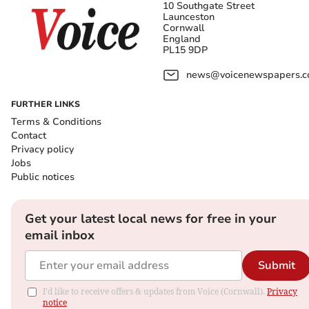
10 Southgate Street
Launceston
Cornwall
England
PL15 9DP
news@voicenewspapers.co
FURTHER LINKS
Terms & Conditions
Contact
Privacy policy
Jobs
Public notices
Get your latest local news for free in your
email inbox
Submit
I'd like to receive offers & updates from Voice (Cornwall).
Privacy
notice