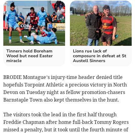
Tinners hold Boreham
Lions rue lack of
Wood but need Easter
composure in defeat at St
miracle
Austell Sinners
BRODIE Montague’s injury-time header denied title
hopefuls Torpoint Athletic a precious victory in North
Devon on Tuesday night as fellow promotion-chasers
Barnstaple Town also kept themselves in the hunt.
The visitors took the lead in the first half through
Freddie Chapman after home full-back Tommy Rogers
missed a penalty, but it took until the fourth minute of