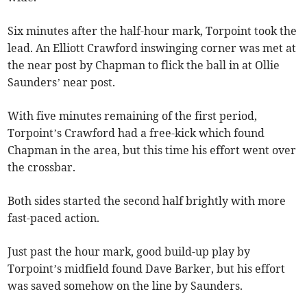
Six minutes after the half-hour mark, Torpoint took the
lead. An Elliott Crawford inswinging corner was met at
the near post by Chapman to flick the ball in at Ollie
Saunders’ near post.
With five minutes remaining of the first period,
Torpoint’s Crawford had a free-kick which found
Chapman in the area, but this time his effort went over
the crossbar.
Both sides started the second half brightly with more
fast-paced action.
Just past the hour mark, good build-up play by
Torpoint’s midfield found Dave Barker, but his effort
was saved somehow on the line by Saunders.