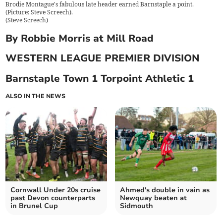
Brodie Montague's fabulous late header earned Barnstaple a point.
(Picture: Steve Screech).
(
Steve Screech
)
By Robbie Morris at Mill Road
WESTERN LEAGUE PREMIER DIVISION
Barnstaple Town 1 Torpoint Athletic 1
ALSO IN THE NEWS
Cornwall Under 20s cruise
Ahmed's double in vain as
past Devon counterparts
Newquay beaten at
in Brunel Cup
Sidmouth