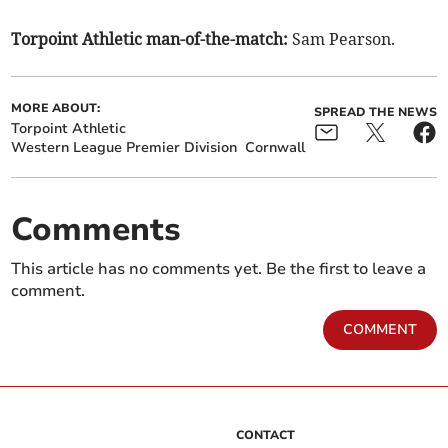
Torpoint Athletic man-of-the-match:
Sam Pearson.
MORE ABOUT:
SPREAD THE NEWS
Torpoint Athletic
Western League Premier Division
Cornwall
Comments
This article has no comments yet. Be the first to leave a
comment.
COMMENT
CONTACT