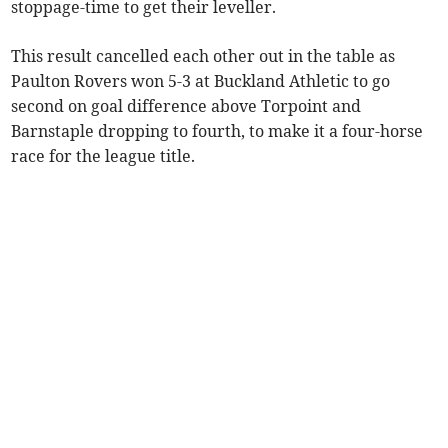
stoppage-time to get their leveller.
This result cancelled each other out in the table as
Paulton Rovers won 5-3 at Buckland Athletic to go
second on goal difference above Torpoint and
Barnstaple dropping to fourth, to make it a four-horse
race for the league title.