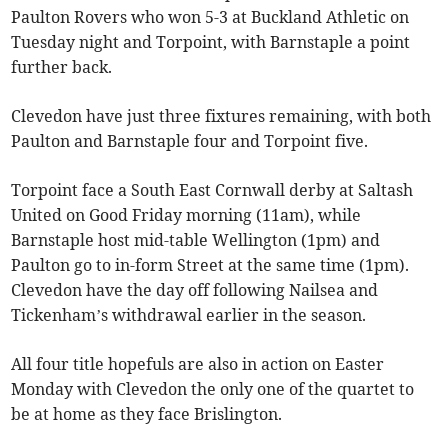
Paulton Rovers who won 5-3 at Buckland Athletic on
Tuesday night and Torpoint, with Barnstaple a point
further back.
Clevedon have just three fixtures remaining, with both
Paulton and Barnstaple four and Torpoint five.
Torpoint face a South East Cornwall derby at Saltash
United on Good Friday morning (11am), while
Barnstaple host mid-table Wellington (1pm) and
Paulton go to in-form Street at the same time (1pm).
Clevedon have the day off following Nailsea and
Tickenham’s withdrawal earlier in the season.
All four title hopefuls are also in action on Easter
Monday with Clevedon the only one of the quartet to
be at home as they face Brislington.