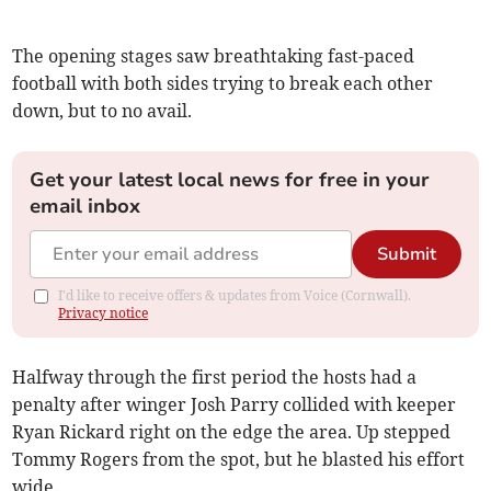
The opening stages saw breathtaking fast-paced
football with both sides trying to break each other
down, but to no avail.
Get your latest local news for free in your
email inbox
Submit
I'd like to receive offers & updates from Voice (Cornwall).
Privacy notice
Halfway through the first period the hosts had a
penalty after winger Josh Parry collided with keeper
Ryan Rickard right on the edge the area. Up stepped
Tommy Rogers from the spot, but he blasted his effort
wide.