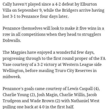
Cally haven’t played since a 4-2 defeat by Elburton
Villa on September 9, while the Bridgers arrive having
lost 3-1 to Penzance four days later.
Penzance themselves will look to make it five wins in a
row in all competitions when they head to strugglers
Dobwalls.
The Magpies have enjoyed a wonderful few days,
progressing through to the first round proper of the FA
Vase courtesy of a 3-2 victory at Western League side
Wellington, before mauling Truro City Reserves in
midweek.
Penzance’s goals came courtesy of Lewis Caspall (4),
Charlie Young (2), Josh Magin, Charlie Willis, Jacob
Trudgeon and Wade Brown (2) with Nathaniel West
pulling one back at 4-0 in the first half.