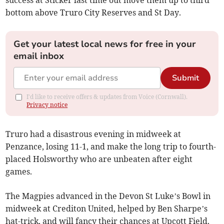
bottom above Truro City Reserves and St Day.
Get your latest local news for free in your
email inbox
Submit
I'd like to receive offers & updates from Voice (Cornwall).
Privacy notice
Truro had a disastrous evening in midweek at
Penzance, losing 11-1, and make the long trip to fourth-
placed Holsworthy who are unbeaten after eight
games.
The Magpies advanced in the Devon St Luke’s Bowl in
midweek at Crediton United, helped by Ben Sharpe’s
hat-trick, and will fancy their chances at Upcott Field.