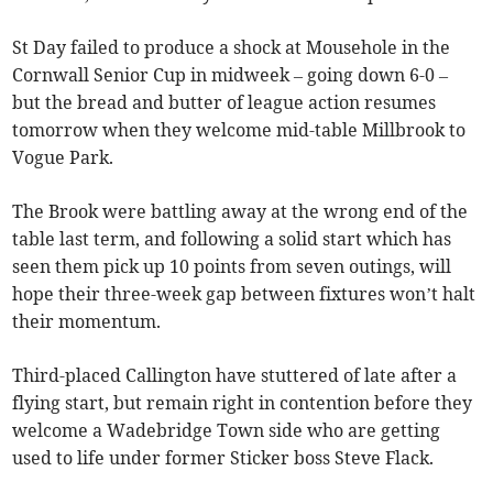
St Day failed to produce a shock at Mousehole in the
Cornwall Senior Cup in midweek – going down 6-0 –
but the bread and butter of league action resumes
tomorrow when they welcome mid-table Millbrook to
Vogue Park.
The Brook were battling away at the wrong end of the
table last term, and following a solid start which has
seen them pick up 10 points from seven outings, will
hope their three-week gap between fixtures won’t halt
their momentum.
Third-placed Callington have stuttered of late after a
flying start, but remain right in contention before they
welcome a Wadebridge Town side who are getting
used to life under former Sticker boss Steve Flack.