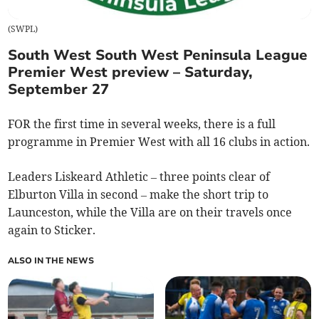
(
SWPL
)
South West South West Peninsula League
Premier West preview – Saturday,
September 27
FOR the first time in several weeks, there is a full
programme in Premier West with all 16 clubs in action.
Leaders Liskeard Athletic – three points clear of
Elburton Villa in second – make the short trip to
Launceston, while the Villa are on their travels once
again to Sticker.
ALSO IN THE NEWS