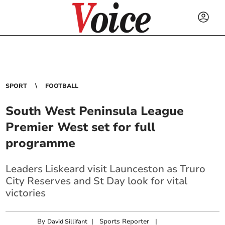
SPORT
FOOTBALL
South West Peninsula League
Premier West set for full
programme
Leaders Liskeard visit Launceston as Truro
City Reserves and St Day look for vital
victories
By
|
Sports Reporter
|
David Sillifant