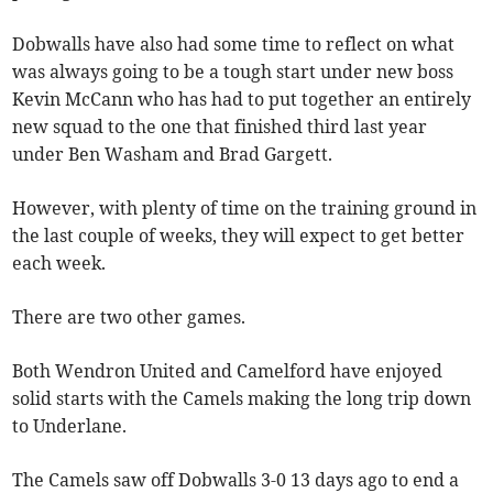
Dobwalls have also had some time to reflect on what
was always going to be a tough start under new boss
Kevin McCann who has had to put together an entirely
new squad to the one that finished third last year
under Ben Washam and Brad Gargett.
However, with plenty of time on the training ground in
the last couple of weeks, they will expect to get better
each week.
There are two other games.
Both Wendron United and Camelford have enjoyed
solid starts with the Camels making the long trip down
to Underlane.
The Camels saw off Dobwalls 3-0 13 days ago to end a