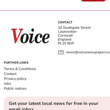
CONTACT
10 Southgate Street
Launceston
Cornwall
England
PL15 9DP
news@voicenewspapers.co
FURTHER LINKS
Terms & Conditions
Contact
Privacy policy
Jobs
Public notices
Get your latest local news for free in your
email inbox