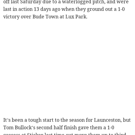
off last Saturday due to a waterlogged pitch, and were
last in action 13 days ago when they ground out a 1-0
victory over Bude Town at Lux Park.
It’s been a tough start to the season for Launceston, but
Tom Bullock’s second half finish gave them a 1-0
success at Sticker last time out move them up to third