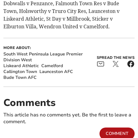
Dobwalls v Penzance, Falmouth Town Res v Bude
Town, Holsworthy v Truro City Res, Launceston v
Liskeard Athletic, St Day v Millbrook, Sticker v
Elburton Villa, Wendron United v Camelford.
MORE ABOUT:
South West Peninsula League Premier
SPREAD THE NEWS
Division West
Liskeard Athletic
Camelford
Callington Town
Launceston AFC
Bude Town AFC
Comments
This article has no comments yet. Be the first to leave a
comment.
COMMENT