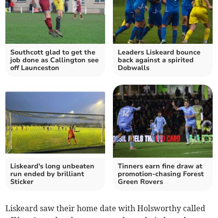
Southcott glad to get the
Leaders Liskeard bounce
job done as Callington see
back against a spirited
off Launceston
Dobwalls
Liskeard's long unbeaten
Tinners earn fine draw at
run ended by brilliant
promotion-chasing Forest
Sticker
Green Rovers
Liskeard saw their home date with Holsworthy called