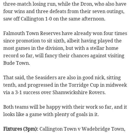
three-match losing run, while the Dron, who also have
four wins and three defeats from their seven outings,
saw off Callington 1-0 on the same afternoon.
Falmouth Town Reserves have already won four times
since promotion to sit sixth, albeit having played the
most games in the division, but with a stellar home
record so far, will fancy their chances against visiting
Bude Town.
That said, the Seasiders are also in good nick, sitting
tenth, and progressed in the Torridge Cup in midweek
via a 3-1 success over Shamwickshire Rovers.
Both teams will be happy with their work so far, and it
looks like a game with plenty of goals in it.
Fixtures (3pm):
Callington Town v Wadebridge Town,