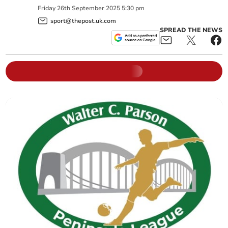
Friday
26
th
September
2025
5:30 pm
sport@thepost.uk.com
SPREAD THE NEWS