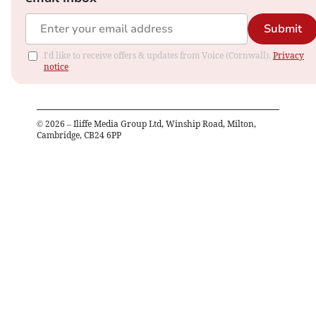
Submit
I'd like to receive offers & updates from Voice (Cornwall).
Privacy
notice
©
2026
– Iliffe Media Group Ltd, Winship Road, Milton,
Cambridge, CB24 6PP