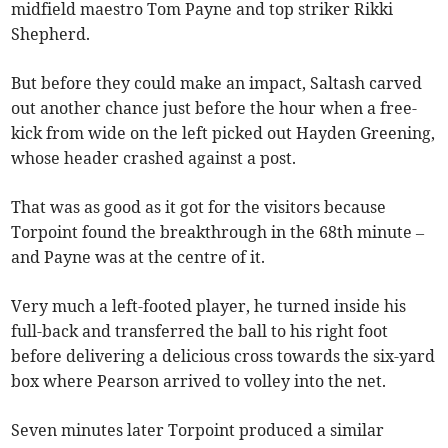
midfield maestro Tom Payne and top striker Rikki
Shepherd.
But before they could make an impact, Saltash carved
out another chance just before the hour when a free-
kick from wide on the left picked out Hayden Greening,
whose header crashed against a post.
That was as good as it got for the visitors because
Torpoint found the breakthrough in the 68th minute –
and Payne was at the centre of it.
Very much a left-footed player, he turned inside his
full-back and transferred the ball to his right foot
before delivering a delicious cross towards the six-yard
box where Pearson arrived to volley into the net.
Seven minutes later Torpoint produced a similar