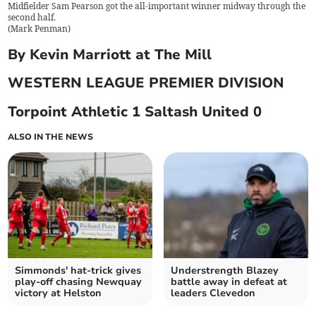
Midfielder Sam Pearson got the all-important winner midway through the
second half.
(
Mark Penman
)
By Kevin Marriott at The Mill
WESTERN LEAGUE PREMIER DIVISION
Torpoint Athletic 1 Saltash United 0
ALSO IN THE NEWS
Simmonds' hat-trick gives
Understrength Blazey
play-off chasing Newquay
battle away in defeat at
victory at Helston
leaders Clevedon