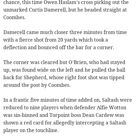
chance, this time Owen Haslam’s cross picking out the
unmarked Curtis Damerell, but he headed straight at
Coombes.
Damerell came much closer three minutes from time
with a fierce shot from 20 yards which took a
deflection and bounced off the bar for a corner.
The corner was cleared but O’Brien, who had stayed
up, was found wide on the left and he pulled the ball
back for Shepherd, whose right foot shot was tipped
around the post by Coombes.
In a frantic five minutes of time added on, Saltash were
reduced to nine players when defender Alfie Wotton
was sin-binned and Torpoint boss Dean Cardew was
shown a red card for allegedly intercepting a Saltash
player on the touchline.