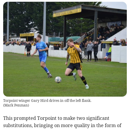
Torpoint winger Gary Hird drives in off the left flank.
(
Mark Penman
)
This prompted Torpoint to make two significant
substitutions, bringing on more quality in the form of