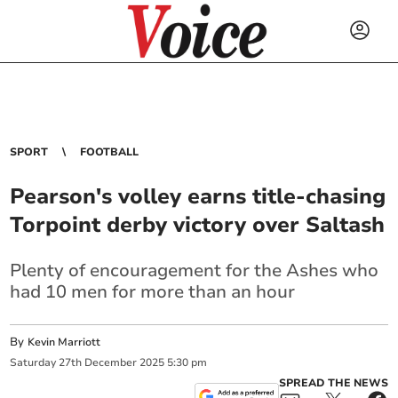
SPORT
FOOTBALL
Pearson's volley earns title-chasing
Torpoint derby victory over Saltash
Plenty of encouragement for the Ashes who
had 10 men for more than an hour
By
Kevin Marriott
Saturday
27
th
December
2025
5:30 pm
SPREAD THE NEWS