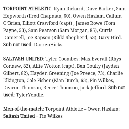
TORPOINT ATHLETIC
: Ryan Rickard; Dave Barker, Sam
Hepworth (Fred Chapman, 60), Owen Haslam, Callum
O’Brien, Elliott Crawford (capt) , James Rowe (Tom
Payne, 53), Sam Pearson (Sam Morgan, 85), Curtis
Damerell, Joe Rapson (Rikki Shepherd, 53), Gary Hird.
Sub
not
used
: DarrenHicks.
SALTASH UNITED
: Tyler Coombes; Max Everall (Rhys
Connew, 82), Alfie Wotton (capt), Ben Goulty (Jayden
Gilbert, 82), Hayden Greening (Joe Preece, 73), Charlie
Elkington, Cole Fisher (Kian Burch, 63), Fin Wilkes,
Deacon Thomson, Reece Thomson, Jack Jefford.
Sub
not
used
: TylerYendle.
Men-of-the-match:
Torpoint Athletic – Owen Haslam;
Saltash United –
Fin Wilkes.