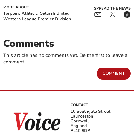
MORE ABOUT:
SPREAD THE NEWS
Torpoint Athletic
Saltash United
Western League Premier Division
Comments
This article has no comments yet. Be the first to leave a
comment.
COMMENT
CONTACT
10 Southgate Street
Launceston
Cornwall
England
PL15 9DP