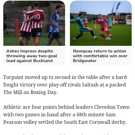
Ashes impress despite
Newquay return to action
throwing away two-goal
with comfortable win over
lead against Buckland
Bridgwater
Torpoint moved up to second in the table after a hard-
fought victory over play-off rivals Saltash at a packed
The Mill on Boxing Day.
Athletic are four points behind leaders Clevedon Town
with two games in-hand after a 68th minute Sam
Pearson volley settled the South East Cornwall derby.