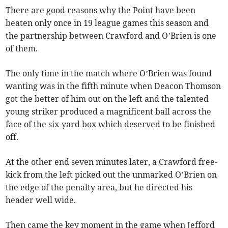
There are good reasons why the Point have been
beaten only once in 19 league games this season and
the partnership between Crawford and O’Brien is one
of them.
The only time in the match where O’Brien was found
wanting was in the fifth minute when Deacon Thomson
got the better of him out on the left and the talented
young striker produced a magnificent ball across the
face of the six-yard box which deserved to be finished
off.
At the other end seven minutes later, a Crawford free-
kick from the left picked out the unmarked O’Brien on
the edge of the penalty area, but he directed his
header well wide.
Then came the key moment in the game when Jefford