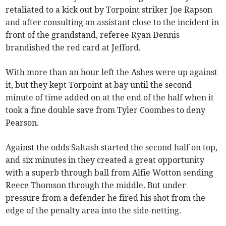
retaliated to a kick out by Torpoint striker Joe Rapson
and after consulting an assistant close to the incident in
front of the grandstand, referee Ryan Dennis
brandished the red card at Jefford.
With more than an hour left the Ashes were up against
it, but they kept Torpoint at bay until the second
minute of time added on at the end of the half when it
took a fine double save from Tyler Coombes to deny
Pearson.
Against the odds Saltash started the second half on top,
and six minutes in they created a great opportunity
with a superb through ball from Alfie Wotton sending
Reece Thomson through the middle. But under
pressure from a defender he fired his shot from the
edge of the penalty area into the side-netting.