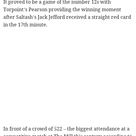
It proved to be a game of the number 12s with
Torpoint’s Pearson providing the winning moment
after Saltash’s Jack Jefford received a straight red card
in the 17th minute.
In front of a crowd of 522 – the biggest attendance at a