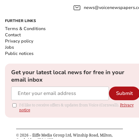
news@voicenewspapers.co
FURTHER LINKS
Terms & Conditions
Contact
Privacy policy
Jobs
Public notices
Get your latest local news for free in your
email inbox
Submit
I'd like to receive offers & updates from Voice (Cornwall).
Privacy
notice
©
2026
– Iliffe Media Group Ltd, Winship Road, Milton,