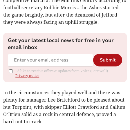
competitive match at The Mill this century according to
football secretary Robbie Morris – the Ashes started
the game brightly, but after the dismissal of Jefford
they were always facing an uphill struggle.
Get your latest local news for free in your
email inbox
Submit
I'd like to receive offers & updates from Voice (Cornwall).
Privacy notice
In the circumstances they played well and there was
plenty for manager Lee Britchford to be pleased about
but Torpoint, with skipper Elliott Crawford and Callum
O’Brien solid as a rock in central defence, proved a
hard nut to crack.