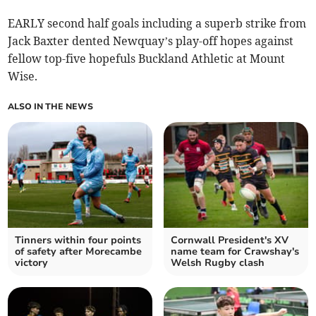
EARLY second half goals including a superb strike from
Jack Baxter dented Newquay’s play-off hopes against
fellow top-five hopefuls Buckland Athletic at Mount
Wise.
ALSO IN THE NEWS
Tinners within four points
Cornwall President's XV
of safety after Morecambe
name team for Crawshay's
victory
Welsh Rugby clash