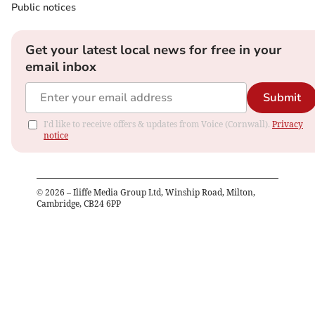
Public notices
Get your latest local news for free in your
email inbox
Submit
I'd like to receive offers & updates from Voice (Cornwall).
Privacy
notice
©
2026
– Iliffe Media Group Ltd, Winship Road, Milton,
Cambridge, CB24 6PP