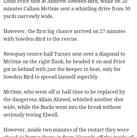
Louis Price shot at Andrew Sowden-Bird, while on 20
minutes Callam McOnie sent a whistling drive from 30
yards narrowly wide.
However, the first big chance arrived on 27 minutes
with Sowden-Bird to the rescue.
Newquay centre-half Turner sent over a diagonal to
McOnie on the right flank, he headed it on and Price
got in behind with just the keeper to beat, only for
Sowden-Bird to spread himself superbly.
McOnie, who went off at half-time to be replaced by
the dangerous Allam Ahmed, whistled another shot
wide, while the Bucks went into the break without
seriously testing Elwell.
However, inside two minutes of the restart they were