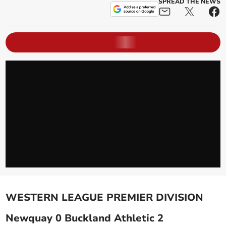
SPREAD THE NEWS
WESTERN LEAGUE PREMIER DIVISION
Newquay 0 Buckland Athletic 2