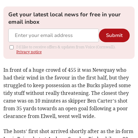
Get your latest local news for free in your
email inbox
Submit
I'd like to receive offers & updates from Voice (Cornwall).
Privacy notice
In front of a huge crowd of 455 it was Newquay who
had their wind in the favour in the first half, but they
struggled to keep possession as the Bucks played some
tidy stuff without really threatening. The closest they
came was on 10 minutes as skipper Ben Carter’s shot
from 35 yards towards an open goal following a poor
clearance from Elwell, went well wide.
The hosts’ first shot arrived shortly after as the in-form