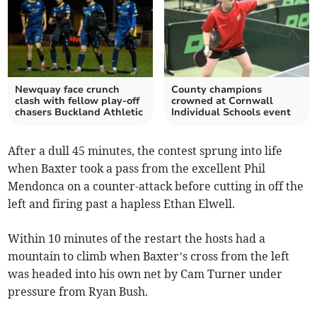
Newquay face crunch
County champions
clash with fellow play-off
crowned at Cornwall
chasers Buckland Athletic
Individual Schools event
After a dull 45 minutes, the contest sprung into life
when Baxter took a pass from the excellent Phil
Mendonca on a counter-attack before cutting in off the
left and firing past a hapless Ethan Elwell.
Within 10 minutes of the restart the hosts had a
mountain to climb when Baxter’s cross from the left
was headed into his own net by Cam Turner under
pressure from Ryan Bush.