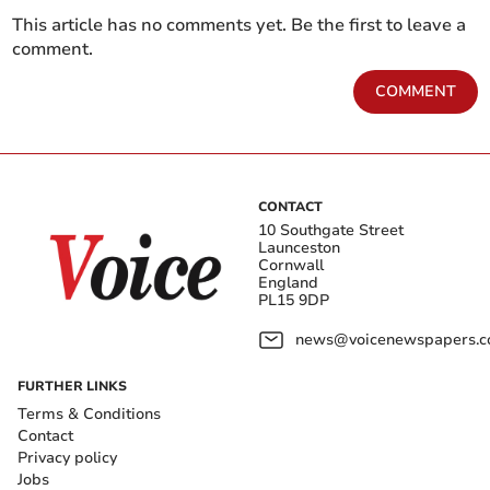
This article has no comments yet. Be the first to leave a
comment.
COMMENT
CONTACT
10 Southgate Street
Launceston
Cornwall
England
PL15 9DP
news@voicenewspapers.co
FURTHER LINKS
Terms & Conditions
Contact
Privacy policy
Jobs