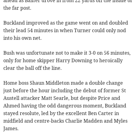
ahead as Baxter drove in from 22 yards off the inside of
the far post.
Buckland improved as the game went on and doubled
their lead 54 minutes in when Turner could only nod
into his own net.
Bush was unfortunate not to make it 3-0 on 56 minutes,
only for home skipper Harry Downing to heroically
clear the ball off the line.
Home boss Shaun Middleton made a double change
just before the hour including the debut of former St
Austell attacker Matt Searle, but despite Price and
Ahmed having the odd dangerous moment, Buckland
stayed resolute, led by the excellent Ben Carter in
midfield and centre-backs Charlie Madden and Myles
James.