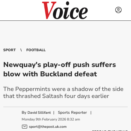
SPORT
FOOTBALL
Newquay's play-off push suffers
blow with Buckland defeat
The Peppermints were a shadow of the side
that thrashed Saltash four days earlier
By
|
Sports Reporter
|
David Sillifant
Monday
9
th
February
2026
8:32 am
sport@thepost.uk.com