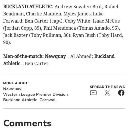
BUCKLAND ATHLETIC:
Andrew Sowden-Bird; Rafael
Beadman, Charlie Madden, Myles James, Luke
Forward; Ben Carter (capt), Coby White; Isaac McCue
(Jordan Copp, 89), Phil Mendonca (Tomas Amado, 95),
Jack Baxter (Toby Pullman, 80); Ryan Bush (Toby Hard,
90).
Men-of-the-match: Newquay –
Al Ahmed;
Buckland
Athletic –
Ben Carter.
MORE ABOUT:
SPREAD THE NEWS
Newquay
Western League Premier Division
Buckland Athletic
Cornwall
Comments