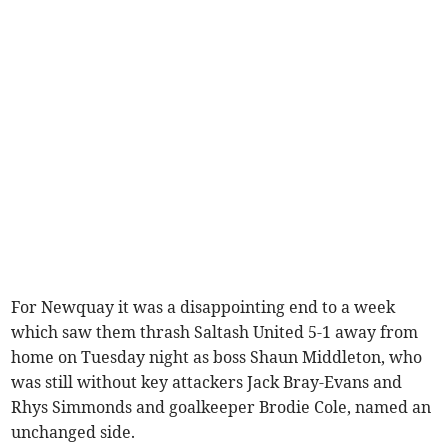
For Newquay it was a disappointing end to a week
which saw them thrash Saltash United 5-1 away from
home on Tuesday night as boss Shaun Middleton, who
was still without key attackers Jack Bray-Evans and
Rhys Simmonds and goalkeeper Brodie Cole, named an
unchanged side.