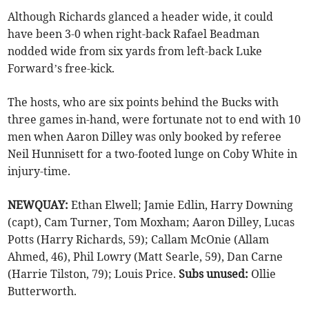
Although Richards glanced a header wide, it could
have been 3-0 when right-back Rafael Beadman
nodded wide from six yards from left-back Luke
Forward’s free-kick.
The hosts, who are six points behind the Bucks with
three games in-hand, were fortunate not to end with 10
men when Aaron Dilley was only booked by referee
Neil Hunnisett for a two-footed lunge on Coby White in
injury-time.
NEWQUAY:
Ethan Elwell; Jamie Edlin, Harry Downing
(capt), Cam Turner, Tom Moxham; Aaron Dilley, Lucas
Potts (Harry Richards, 59); Callam McOnie (Allam
Ahmed, 46), Phil Lowry (Matt Searle, 59), Dan Carne
(Harrie Tilston, 79); Louis Price.
Subs unused:
Ollie
Butterworth.