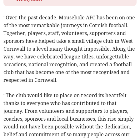
“Over the past decade, Mousehole AFC has been on one
of the most remarkable journeys in Cornish football.
Together, players, staff, volunteers, supporters and
sponsors have helped take a small village club in West
Cornwall to a level many thought impossible. Along the
way, we have celebrated league titles, unforgettable
occasions, national recognition, and created a football
club that has become one of the most recognised and
respected in Cornwall.
“The club would like to place on record its heartfelt
thanks to everyone who has contributed to that
journey. From volunteers and supporters to players,
coaches, sponsors and local businesses, this rise simply
would not have been possible without the dedication,
belief and commitment of so many people across our