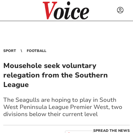
SPORT
FOOTBALL
Mousehole seek voluntary
relegation from the Southern
League
The Seagulls are hoping to play in South
West Peninsula League Premier West, two
divisions below their current level
SPREAD THE NEWS