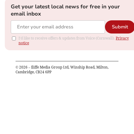
Get your latest local news for free in your
email inbox
Submit
I'd like to receive offers & updates from Voice (Cornwall).
Privacy
notice
©
2026
– Iliffe Media Group Ltd, Winship Road, Milton,
Cambridge, CB24 6PP