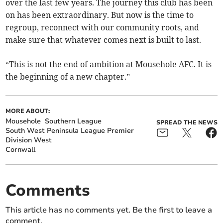
over the last few years. The journey this club has been
on has been extraordinary. But now is the time to
regroup, reconnect with our community roots, and
make sure that whatever comes next is built to last.
“This is not the end of ambition at Mousehole AFC. It is
the beginning of a new chapter.”
MORE ABOUT:
Mousehole
Southern League
SPREAD THE NEWS
South West Peninsula League Premier
Division West
Cornwall
Comments
This article has no comments yet. Be the first to leave a
comment.