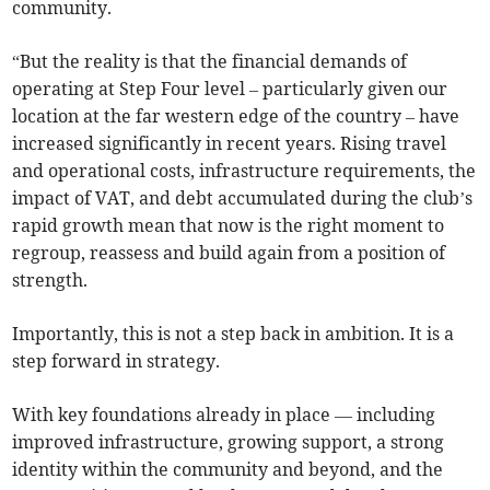
community.
“But the reality is that the financial demands of
operating at Step Four level – particularly given our
location at the far western edge of the country – have
increased significantly in recent years. Rising travel
and operational costs, infrastructure requirements, the
impact of VAT, and debt accumulated during the club’s
rapid growth mean that now is the right moment to
regroup, reassess and build again from a position of
strength.
Importantly, this is not a step back in ambition. It is a
step forward in strategy.
With key foundations already in place — including
improved infrastructure, growing support, a strong
identity within the community and beyond, and the