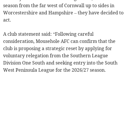
season from the far west of Cornwall up to sides in
Worcestershire and Hampshire – they have decided to
act.
A club statement said: “Following careful
consideration, Mousehole AFC can confirm that the
club is proposing a strategic reset by applying for
voluntary relegation from the Southern League
Division One South and seeking entry into the South
West Peninsula League for the 2026/27 season.