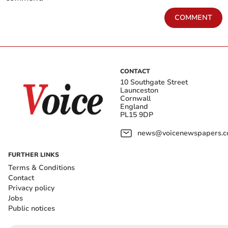
COMMENT
CONTACT
10 Southgate Street
Launceston
Cornwall
England
PL15 9DP
news@voicenewspapers.co
FURTHER LINKS
Terms & Conditions
Contact
Privacy policy
Jobs
Public notices