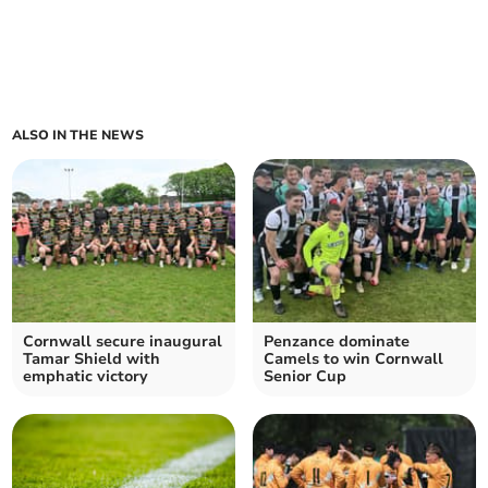
ALSO IN THE NEWS
Cornwall secure inaugural
Penzance dominate
Tamar Shield with
Camels to win Cornwall
emphatic victory
Senior Cup