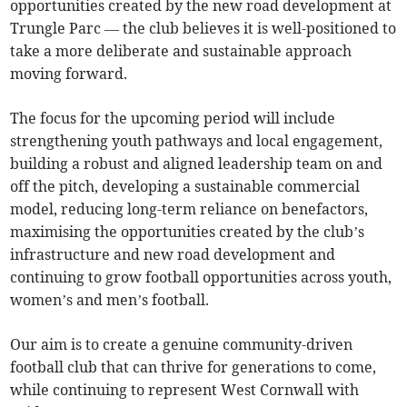
opportunities created by the new road development at
Trungle Parc — the club believes it is well-positioned to
take a more deliberate and sustainable approach
moving forward.
The focus for the upcoming period will include
strengthening youth pathways and local engagement,
building a robust and aligned leadership team on and
off the pitch, developing a sustainable commercial
model, reducing long-term reliance on benefactors,
maximising the opportunities created by the club’s
infrastructure and new road development and
continuing to grow football opportunities across youth,
women’s and men’s football.
Our aim is to create a genuine community-driven
football club that can thrive for generations to come,
while continuing to represent West Cornwall with