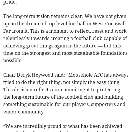
pride.
The long-term vision remains clear. We have not given
up on the dream of top-level football in West Cornwall.
Far from it. This is a moment to reflect, reset and work
relentlessly towards creating a football club capable of
achieving great things again in the future — but this
time on the strongest and most sustainable foundations
possible.
Chair Deryk Heywood said: “Mousehole AFC has always
tried to do the right thing, not simply the easy thing.
This decision reflects our commitment to protecting
the long-term future of the football club and building
something sustainable for our players, supporters and
wider community.
“We are incredibly proud of what has been achieved