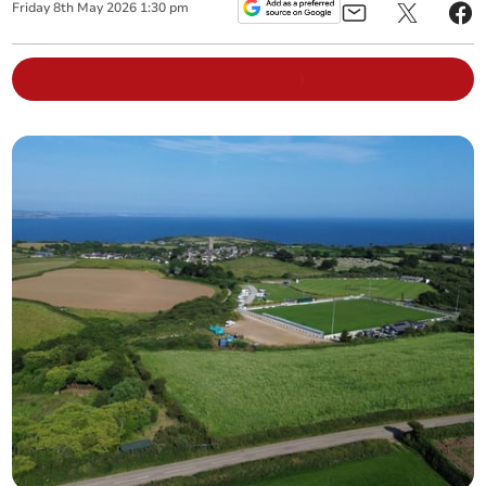
Friday
8
th
May
2026
1:30 pm