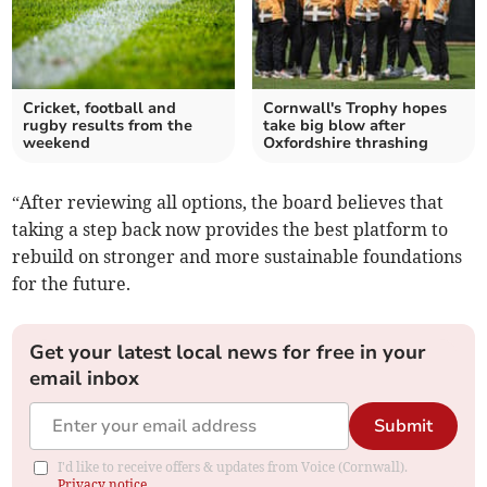
Cricket, football and
Cornwall's Trophy hopes
rugby results from the
take big blow after
weekend
Oxfordshire thrashing
“After reviewing all options, the board believes that
taking a step back now provides the best platform to
rebuild on stronger and more sustainable foundations
for the future.
Get your latest local news for free in your
email inbox
Submit
I'd like to receive offers & updates from Voice (Cornwall).
Privacy notice