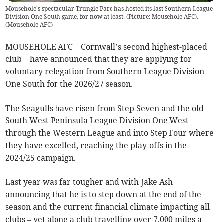
Mousehole's spectacular Trungle Parc has hosted its last Southern League
Division One South game, for now at least. (Picture: Mousehole AFC).
(
Mousehole AFC
)
MOUSEHOLE AFC – Cornwall’s second highest-placed
club – have announced that they are applying for
voluntary relegation from Southern League Division
One South for the 2026/27 season.
The Seagulls have risen from Step Seven and the old
South West Peninsula League Division One West
through the Western League and into Step Four where
they have excelled, reaching the play-offs in the
2024/25 campaign.
Last year was far tougher and with Jake Ash
announcing that he is to step down at the end of the
season and the current financial climate impacting all
clubs – yet alone a club travelling over 7,000 miles a