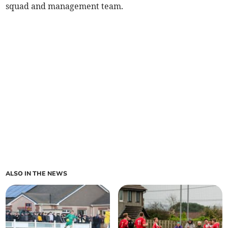
squad and management team.
ALSO IN THE NEWS