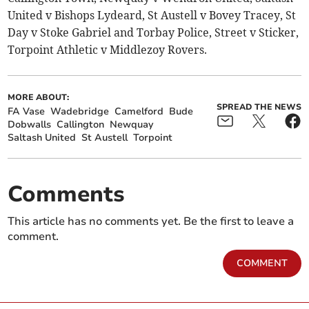
United v Bishops Lydeard, St Austell v Bovey Tracey, St
Day v Stoke Gabriel and Torbay Police, Street v Sticker,
Torpoint Athletic v Middlezoy Rovers.
MORE ABOUT:
SPREAD THE NEWS
FA Vase
Wadebridge
Camelford
Bude
Dobwalls
Callington
Newquay
Saltash United
St Austell
Torpoint
Comments
This article has no comments yet. Be the first to leave a
comment.
COMMENT