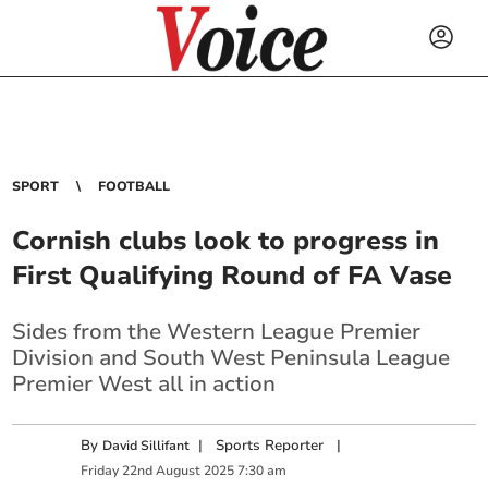
SPORT
FOOTBALL
Cornish clubs look to progress in
First Qualifying Round of FA Vase
Sides from the Western League Premier
Division and South West Peninsula League
Premier West all in action
By
|
Sports Reporter
|
David Sillifant
Friday
22
nd
August
2025
7:30 am