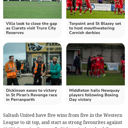
Villa look to close the gap
Torpoint and St Blazey set
as Clarets visit Truro City
to host mouthwatering
Reserves
Cornish derbies
Dickinson eases to victory
Middleton hails Newquay
in St Piran's Revenge race
players following Boxing
in Perranporth
Day victory
Saltash United have five wins from five in the Western
League to sit top, and start as strong favourites against