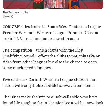
The FA Vase trophy
(
Tindle
)
CORNISH sides from the South West Peninsula League
Premier West and Western League Premier Division
are in FA Vase action tomorrow afternoon.
The competition – which starts with the First
Qualifying Round – offers the clubs to not only take on
sides from other leagues but also the chance to earn
some much-needed money.
Five of the six Cornish Western League clubs are in
action with only Helston Athletic away from home.
The Blues make the trip to a Dobwalls side who have
found life tough so far in Premier West with a new-look