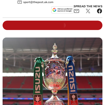
sport@thepost.uk.com
SPREAD THE NEWS