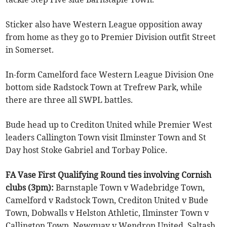
Sticker also have Western League opposition away
from home as they go to Premier Division outfit Street
in Somerset.
In-form Camelford face Western League Division One
bottom side Radstock Town at Trefrew Park, while
there are three all SWPL battles.
Bude head up to Crediton United while Premier West
leaders Callington Town visit Ilminster Town and St
Day host Stoke Gabriel and Torbay Police.
FA Vase First Qualifying Round ties involving Cornish
clubs (3pm):
Barnstaple Town v Wadebridge Town,
Camelford v Radstock Town, Crediton United v Bude
Town, Dobwalls v Helston Athletic, Ilminster Town v
Callington Town, Newquay v Wendron United, Saltash