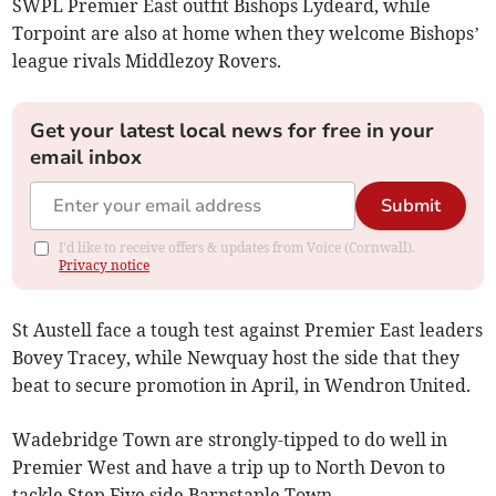
SWPL Premier East outfit Bishops Lydeard, while
Torpoint are also at home when they welcome Bishops’
league rivals Middlezoy Rovers.
Get your latest local news for free in your
email inbox
Submit
I'd like to receive offers & updates from Voice (Cornwall).
Privacy notice
St Austell face a tough test against Premier East leaders
Bovey Tracey, while Newquay host the side that they
beat to secure promotion in April, in Wendron United.
Wadebridge Town are strongly-tipped to do well in
Premier West and have a trip up to North Devon to
tackle Step Five side Barnstaple Town.