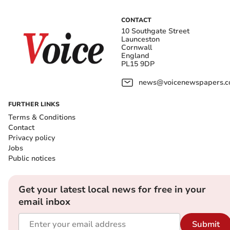
CONTACT
10 Southgate Street
Launceston
Cornwall
England
PL15 9DP
news@voicenewspapers.co
FURTHER LINKS
Terms & Conditions
Contact
Privacy policy
Jobs
Public notices
Get your latest local news for free in your
email inbox
Submit