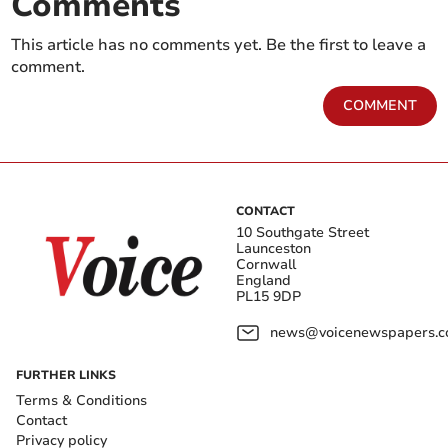
Comments
This article has no comments yet. Be the first to leave a
comment.
COMMENT
CONTACT
10 Southgate Street
Launceston
Cornwall
England
PL15 9DP
news@voicenewspapers.co
FURTHER LINKS
Terms & Conditions
Contact
Privacy policy