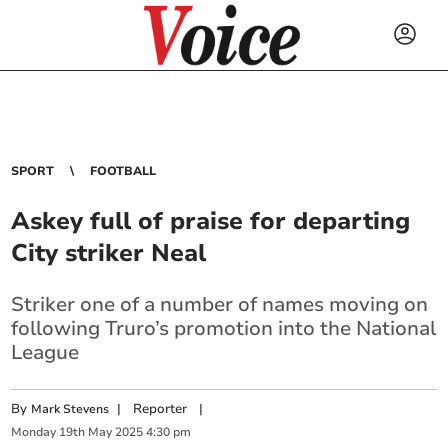
SPORT
FOOTBALL
Askey full of praise for departing
City striker Neal
Striker one of a number of names moving on
following Truro’s promotion into the National
League
By
|
Reporter
|
Mark Stevens
Monday
19
th
May
2025
4:30 pm