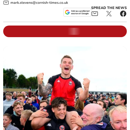
mark.stevens@cornish-times.co.uk
SPREAD THE NEWS