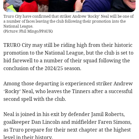
Truro City have confirmed that striker Andrew 'Rocky' Neal will be one of
a number of faces leaving the club following their promotion into the
National League.
(
Picture: Phil Mingo/PPAUK
)
TRURO City may still be riding high from their historic
promotion to the National League, but the club is set to
bid farewell to a number of their squad following the
conclusion of the 2024/25 season.
Among those departing is experienced striker Andrew
‘Rocky’ Neal, who leaves the Tinners after a successful
second spell with the club.
Neal is joined in his exit by defender Jamil Roberts,
goalkeeper Dan Lincoln and midfielder Faren Simons,
as Truro prepare for their next chapter at the highest
level in their history.