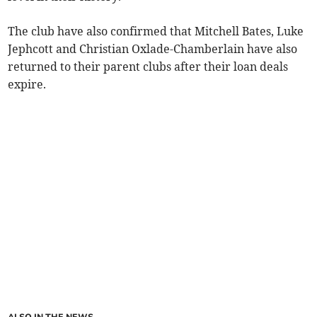
The club have also confirmed that Mitchell Bates, Luke
Jephcott and Christian Oxlade-Chamberlain have also
returned to their parent clubs after their loan deals
expire.