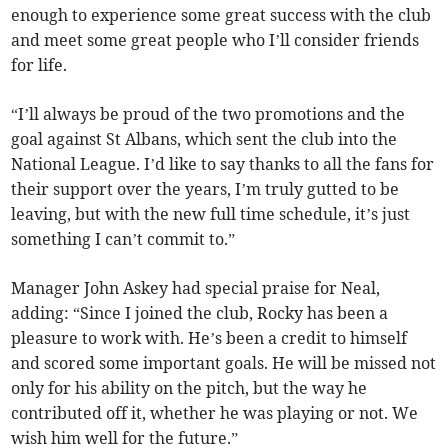
enough to experience some great success with the club
and meet some great people who I’ll consider friends
for life.
“I’ll always be proud of the two promotions and the
goal against St Albans, which sent the club into the
National League. I’d like to say thanks to all the fans for
their support over the years, I’m truly gutted to be
leaving, but with the new full time schedule, it’s just
something I can’t commit to.”
Manager John Askey had special praise for Neal,
adding: “Since I joined the club, Rocky has been a
pleasure to work with. He’s been a credit to himself
and scored some important goals. He will be missed not
only for his ability on the pitch, but the way he
contributed off it, whether he was playing or not. We
wish him well for the future.”