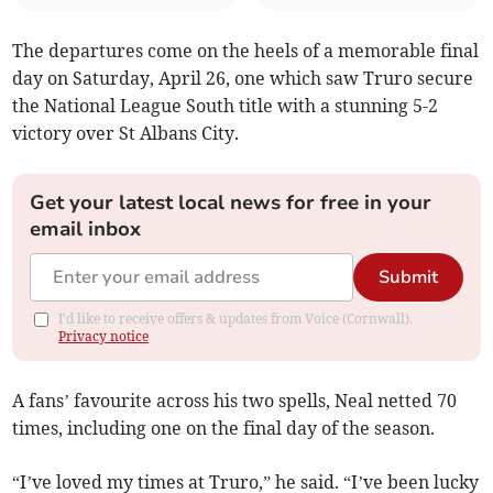
The departures come on the heels of a memorable final
day on Saturday, April 26, one which saw Truro secure
the National League South title with a stunning 5-2
victory over St Albans City.
Get your latest local news for free in your
email inbox
Submit
I'd like to receive offers & updates from Voice (Cornwall).
Privacy notice
A fans’ favourite across his two spells, Neal netted 70
times, including one on the final day of the season.
“I’ve loved my times at Truro,” he said. “I’ve been lucky