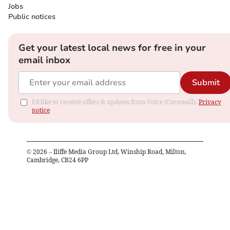
Jobs
Public notices
Get your latest local news for free in your
email inbox
Submit
I'd like to receive offers & updates from Voice (Cornwall).
Privacy
notice
©
2026
– Iliffe Media Group Ltd, Winship Road, Milton,
Cambridge, CB24 6PP