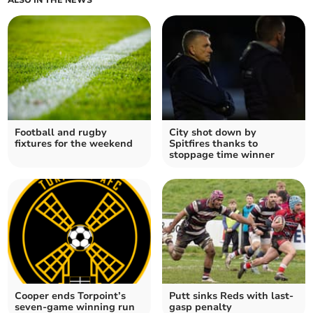
ALSO IN THE NEWS
Football and rugby
City shot down by
fixtures for the weekend
Spitfires thanks to
stoppage time winner
Cooper ends Torpoint’s
Putt sinks Reds with last-
seven-game winning run
gasp penalty