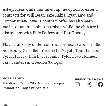
Askey, meanwhile, has taken up the option to extend
contracts for Will Dean, Jaze Kabia, Ryan Law and
Connor Riley-Lowe. A contract offer has also been
made to Dominic Johnson-Fisher, while the club are in
discussions with Billy Palfrey and Dan Rooney.
Players already under contract for next season are Ben
Adelsbury, Zach Bell, Yassine En-Neyah, Tom Harrison,
Tyler Harvey, Dan Lavercombe, Tylor Love-Holmes,
Sam Sanders and Seidou Sanogo.
MORE ABOUT:
SPREAD THE NEWS
BackPage
Truro City
National League
Promotion
Torpoint Athletic