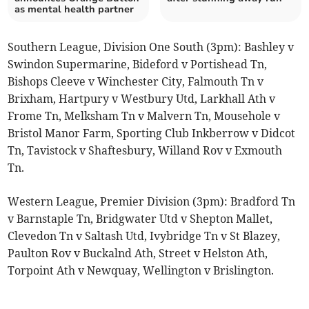
as mental health partner
Southern League, Division One South (3pm): Bashley v
Swindon Supermarine, Bideford v Portishead Tn,
Bishops Cleeve v Winchester City, Falmouth Tn v
Brixham, Hartpury v Westbury Utd, Larkhall Ath v
Frome Tn, Melksham Tn v Malvern Tn, Mousehole v
Bristol Manor Farm, Sporting Club Inkberrow v Didcot
Tn, Tavistock v Shaftesbury, Willand Rov v Exmouth
Tn.
Western League, Premier Division (3pm): Bradford Tn
v Barnstaple Tn, Bridgwater Utd v Shepton Mallet,
Clevedon Tn v Saltash Utd, Ivybridge Tn v St Blazey,
Paulton Rov v Buckalnd Ath, Street v Helston Ath,
Torpoint Ath v Newquay, Wellington v Brislington.