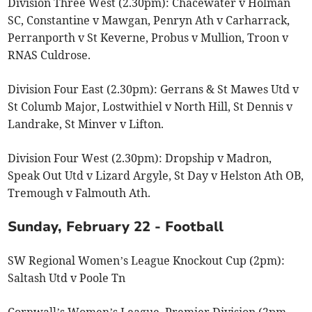
Division Three West (2.30pm): Chacewater v Holman
SC, Constantine v Mawgan, Penryn Ath v Carharrack,
Perranporth v St Keverne, Probus v Mullion, Troon v
RNAS Culdrose.
Division Four East (2.30pm): Gerrans & St Mawes Utd v
St Columb Major, Lostwithiel v North Hill, St Dennis v
Landrake, St Minver v Lifton.
Division Four West (2.30pm): Dropship v Madron,
Speak Out Utd v Lizard Argyle, St Day v Helston Ath OB,
Tremough v Falmouth Ath.
Sunday, February 22 - Football
SW Regional Women’s League Knockout Cup (2pm):
Saltash Utd v Poole Tn
Cornwall’s Women’s League, Premier Division (2pm,