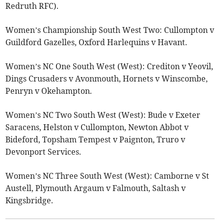
Redruth RFC).
Women’s Championship South West Two: Cullompton v
Guildford Gazelles, Oxford Harlequins v Havant.
Women’s NC One South West (West): Crediton v Yeovil,
Dings Crusaders v Avonmouth, Hornets v Winscombe,
Penryn v Okehampton.
Women’s NC Two South West (West): Bude v Exeter
Saracens, Helston v Cullompton, Newton Abbot v
Bideford, Topsham Tempest v Paignton, Truro v
Devonport Services.
Women’s NC Three South West (West): Camborne v St
Austell, Plymouth Argaum v Falmouth, Saltash v
Kingsbridge.