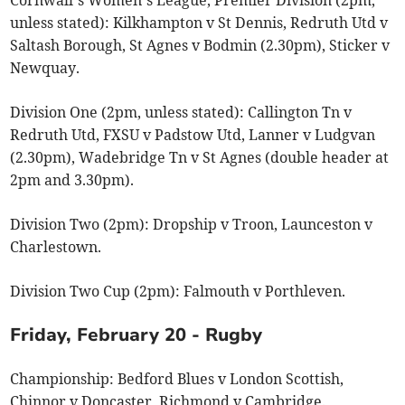
unless stated): Kilkhampton v St Dennis, Redruth Utd v
Saltash Borough, St Agnes v Bodmin (2.30pm), Sticker v
Newquay.
Division One (2pm, unless stated): Callington Tn v
Redruth Utd, FXSU v Padstow Utd, Lanner v Ludgvan
(2.30pm), Wadebridge Tn v St Agnes (double header at
2pm and 3.30pm).
Division Two (2pm): Dropship v Troon, Launceston v
Charlestown.
Division Two Cup (2pm): Falmouth v Porthleven.
Friday, February 20 - Rugby
Championship: Bedford Blues v London Scottish,
Chinnor v Doncaster, Richmond v Cambridge.