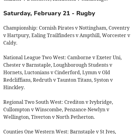
Saturday, February 21 - Rugby
Championship: Cornish Pirates v Nottingham, Coventry
v Hartpury, Ealing Trailfinders v Ampthill, Worcester v
Caldy.
National League Two West: Camborne v Exeter Uni,
Chester v Barnstaple, Loughborough Students v
Hornets, Luctonians v Cinderford, Lymm v Old
Redcliffians, Redruth v Taunton Titans, Syston v
Hinckley.
Regional Two South West: Crediton v Ivybridge,
Cullompton v Winscombe, Penzance-Newlyn v
Wellington, Tiverton v North Petherton.
Counties One Western West: Barnstaple v St Ives,