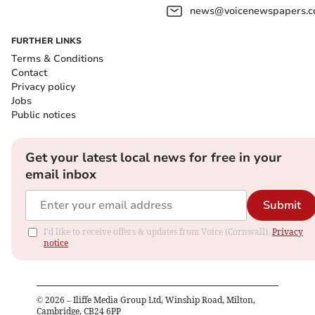
news@voicenewspapers.co
FURTHER LINKS
Terms & Conditions
Contact
Privacy policy
Jobs
Public notices
Get your latest local news for free in your
email inbox
Submit
I'd like to receive offers & updates from Voice (Cornwall).
Privacy
notice
©
2026
– Iliffe Media Group Ltd, Winship Road, Milton,
Cambridge, CB24 6PP