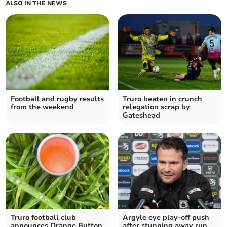
ALSO IN THE NEWS
Football and rugby results
Truro beaten in crunch
from the weekend
relegation scrap by
Gateshead
Truro football club
Argyle eye play-off push
announces Orange Button
after stunning away run