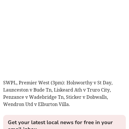
SWPL, Premier West (3pm): Holsworthy v St Day,
Launceston v Bude Tn, Liskeard Ath v Truro City,
Penzance v Wadebridge Tn, Sticker v Dobwalls,
Wendron Utd v Elburton Villa.
Get your latest local news for free in your