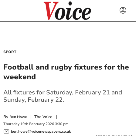
SPORT
Football and rugby fixtures for the
weekend
All fixtures for Saturday, February 21 and
Sunday, February 22.
By
|
The Voice
|
Ben Howe
Thursday
19
th
February
2026
3:30 pm
ben.howe@voicenewspapers.co.uk