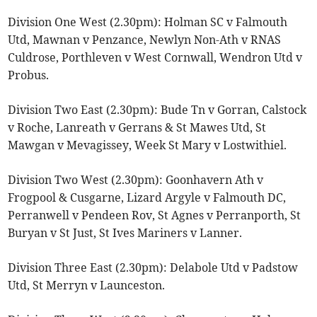
Division One West (2.30pm): Holman SC v Falmouth
Utd, Mawnan v Penzance, Newlyn Non-Ath v RNAS
Culdrose, Porthleven v West Cornwall, Wendron Utd v
Probus.
Division Two East (2.30pm): Bude Tn v Gorran, Calstock
v Roche, Lanreath v Gerrans & St Mawes Utd, St
Mawgan v Mevagissey, Week St Mary v Lostwithiel.
Division Two West (2.30pm): Goonhavern Ath v
Frogpool & Cusgarne, Lizard Argyle v Falmouth DC,
Perranwell v Pendeen Rov, St Agnes v Perranporth, St
Buryan v St Just, St Ives Mariners v Lanner.
Division Three East (2.30pm): Delabole Utd v Padstow
Utd, St Merryn v Launceston.