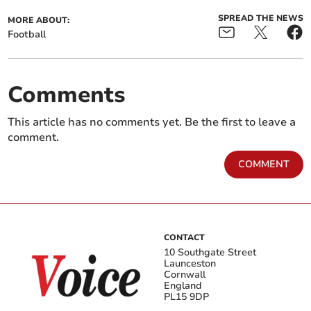
SPREAD THE NEWS
MORE ABOUT:
Football
Comments
This article has no comments yet. Be the first to leave a
comment.
COMMENT
CONTACT
10 Southgate Street
Launceston
Cornwall
England
PL15 9DP