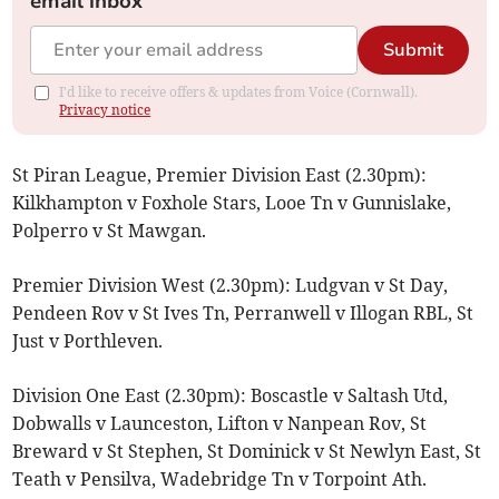
email inbox
Submit
I'd like to receive offers & updates from Voice (Cornwall).
Privacy notice
St Piran League, Premier Division East (2.30pm):
Kilkhampton v Foxhole Stars, Looe Tn v Gunnislake,
Polperro v St Mawgan.
Premier Division West (2.30pm): Ludgvan v St Day,
Pendeen Rov v St Ives Tn, Perranwell v Illogan RBL, St
Just v Porthleven.
Division One East (2.30pm): Boscastle v Saltash Utd,
Dobwalls v Launceston, Lifton v Nanpean Rov, St
Breward v St Stephen, St Dominick v St Newlyn East, St
Teath v Pensilva, Wadebridge Tn v Torpoint Ath.