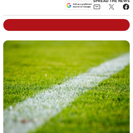
SPREAD THE NEWS