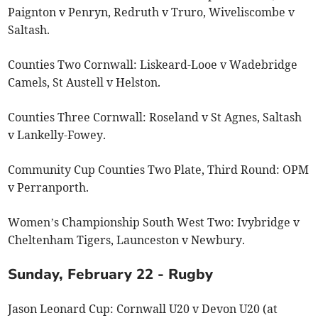
Paignton v Penryn, Redruth v Truro, Wiveliscombe v
Saltash.
Counties Two Cornwall: Liskeard-Looe v Wadebridge
Camels, St Austell v Helston.
Counties Three Cornwall: Roseland v St Agnes, Saltash
v Lankelly-Fowey.
Community Cup Counties Two Plate, Third Round: OPM
v Perranporth.
Women’s Championship South West Two: Ivybridge v
Cheltenham Tigers, Launceston v Newbury.
Sunday, February 22 - Rugby
Jason Leonard Cup: Cornwall U20 v Devon U20 (at