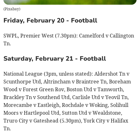
(
Pixabay
)
Friday, February 20 - Football
SWPL, Premier West (7.30pm): Camelford v Callington
Tn.
Saturday, February 21 - Football
National League (3pm, unless stated): Aldershot Tn v
Scunthorpe Utd, Altrincham v Braintree Tn, Boreham
Wood v Forest Green Rov, Boston Utd v Tamworth,
Brackley Tn v Southend Utd, Carlisle Utd v Yeovil Tn,
Morecambe v Eastleigh, Rochdale v Woking, Solihull
Moors v Hartlepool Utd, Sutton Utd v Wealdstone,
Truro City v Gateshead (5.30pm), York City v Halifax
Tn.