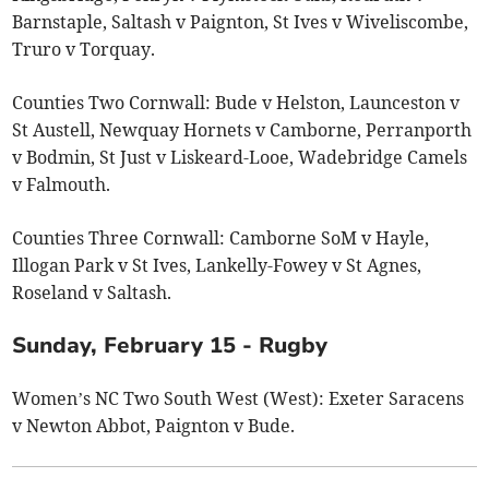
Barnstaple, Saltash v Paignton, St Ives v Wiveliscombe,
Truro v Torquay.
Counties Two Cornwall: Bude v Helston, Launceston v
St Austell, Newquay Hornets v Camborne, Perranporth
v Bodmin, St Just v Liskeard-Looe, Wadebridge Camels
v Falmouth.
Counties Three Cornwall: Camborne SoM v Hayle,
Illogan Park v St Ives, Lankelly-Fowey v St Agnes,
Roseland v Saltash.
Sunday, February 15 - Rugby
Women’s NC Two South West (West): Exeter Saracens
v Newton Abbot, Paignton v Bude.