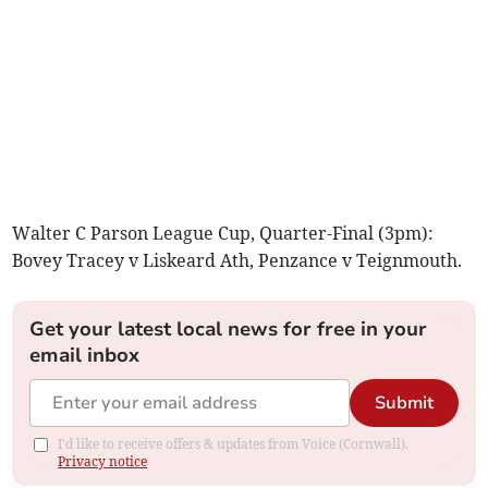
Walter C Parson League Cup, Quarter-Final (3pm):
Bovey Tracey v Liskeard Ath, Penzance v Teignmouth.
Get your latest local news for free in your
email inbox
Submit
I'd like to receive offers & updates from Voice (Cornwall).
Privacy notice