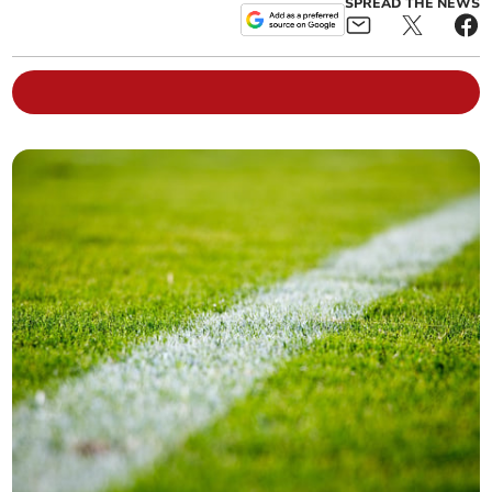
SPREAD THE NEWS