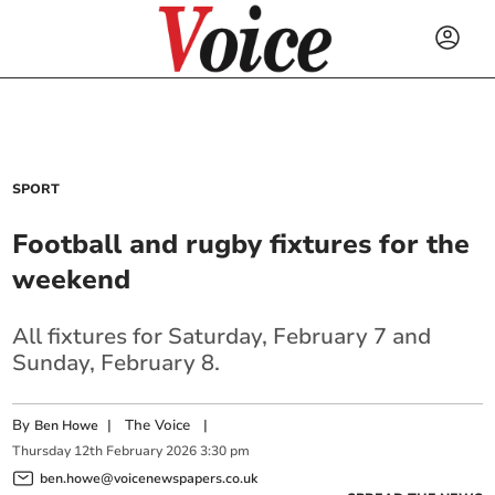
SPORT
Football and rugby fixtures for the
weekend
All fixtures for Saturday, February 7 and
Sunday, February 8.
By
|
The Voice
|
Ben Howe
Thursday
12
th
February
2026
3:30 pm
ben.howe@voicenewspapers.co.uk