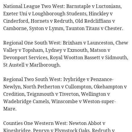
National League Two West: Barnstaple v Luctonians,
Exeter Uni v Loughborough Students, Hinckley v
Cinderford, Hornets v Redruth, Old Redcliffians v
Camborne, Syston v Lymm, Taunton Titans v Chester.
Regional One South West: Brixham v Launceston, Chew
Valley v Topsham, Lydney v Exmouth, Matson v
Devonport Services, Royal Wootton Bassett v Sidmouth,
St Austell v Marlborough.
Regional Two South West: Ivybridge v Penzance-
Newlyn, North Petherton v Cullompton, Okehampton v
Credition, Teignmouth v Tiverton, Wellington v
Wadebridge Camels, Winscombe v Weston-super-
Mare.
Counties One Western West: Newton Abbot v
Kingsbridge, Penryn v Plymstock Oaks, Redruth v