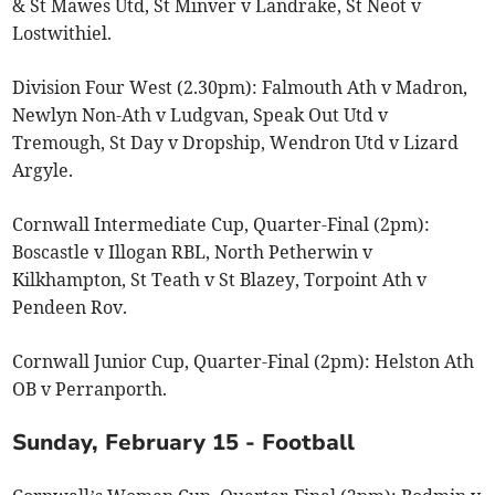
& St Mawes Utd, St Minver v Landrake, St Neot v
Lostwithiel.
Division Four West (2.30pm): Falmouth Ath v Madron,
Newlyn Non-Ath v Ludgvan, Speak Out Utd v
Tremough, St Day v Dropship, Wendron Utd v Lizard
Argyle.
Cornwall Intermediate Cup, Quarter-Final (2pm):
Boscastle v Illogan RBL, North Petherwin v
Kilkhampton, St Teath v St Blazey, Torpoint Ath v
Pendeen Rov.
Cornwall Junior Cup, Quarter-Final (2pm): Helston Ath
OB v Perranporth.
Sunday, February 15 - Football