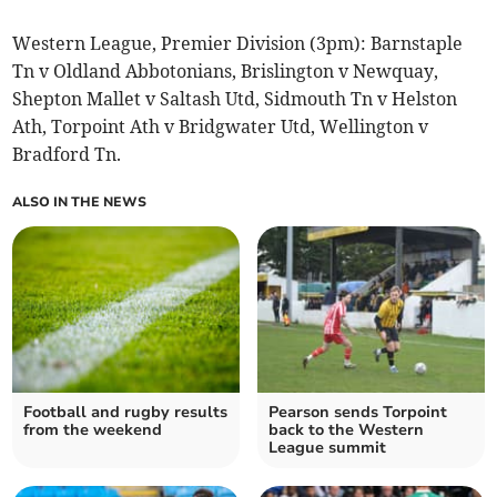
Western League, Premier Division (3pm): Barnstaple
Tn v Oldland Abbotonians, Brislington v Newquay,
Shepton Mallet v Saltash Utd, Sidmouth Tn v Helston
Ath, Torpoint Ath v Bridgwater Utd, Wellington v
Bradford Tn.
ALSO IN THE NEWS
Football and rugby results
Pearson sends Torpoint
from the weekend
back to the Western
League summit