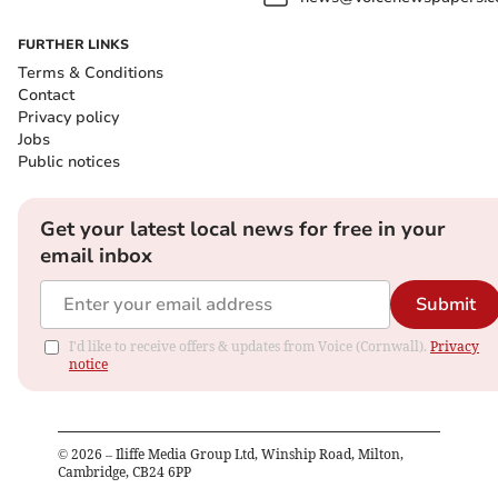
FURTHER LINKS
Terms & Conditions
Contact
Privacy policy
Jobs
Public notices
Get your latest local news for free in your
email inbox
Submit
I'd like to receive offers & updates from Voice (Cornwall).
Privacy
notice
©
2026
– Iliffe Media Group Ltd, Winship Road, Milton,
Cambridge, CB24 6PP