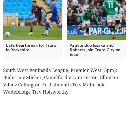
Late heartbreak for Truro
Argyle duo Issaka and
in Yorkshire
Roberts join Truro City on
loan
South West Peninsula League, Premier West (3pm):
Bude Tn v Sticker, Camelford v Launceston, Elburton
Villa v Callington Tn, Falmouth Tn v Millbrook,
Wadebridge Tn v Holsworthy.