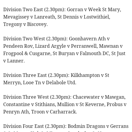
Division Two East (2.30pm): Gorran v Week St Mary,
Mevagissey v Lanreath, St Dennis v Lostwithiel,
Tregony v Biscovey.
Division Two West (2.30pm): Goonhavern Ath v
Pendeen Rov, Lizard Argyle v Perranwell, Mawnan v
Frogpool & Cusgarne, St Buryan v Falmouth DC, St Just
v Lanner.
Division Three East (2.30pm): Kilkhampton v St
Merryn, Looe Tn v Delabole Utd.
Division Three West (2.30pm): Chacewater v Mawgan,
Constantine v Stithians, Mullion v St Keverne, Probus v
Penryn Ath, Troon v Carharrack.
Division Four East (2.30pm): Bodmin Dragons v Gerrans