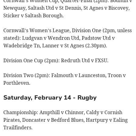
Cornwall’s Women Cup, Quarter-Final (2pm): Bodmin v
Newquay, Saltash Utd v St Dennis, St Agnes v Biscovey,
Sticker v Saltash Borough.
Cornwall’s Women’s League, Division One (2pm, unless
stated): Ludgvan v Wendron Utd, Padstow Utd v
Wadebridge Tn, Lanner v St Agnes (2.30pm).
Division One Cup (2pm): Redruth Utd v FXSU.
Division Two (2pm): Falmouth v Launceston, Troon v
Porthleven.
Saturday, February 14 - Rugby
Championship: Ampthill v Chinnor, Caldy v Cornish
Pirates, Doncaster v Bedford Blues, Hartpury v Ealing
Trailfinders.