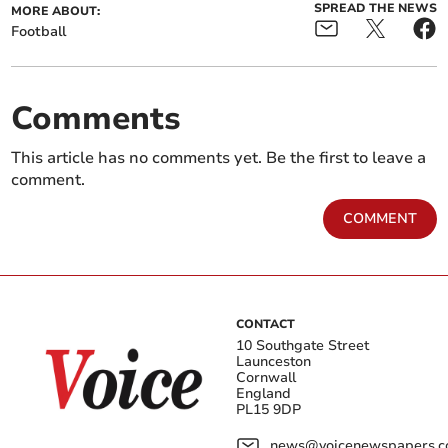
SPREAD THE NEWS
MORE ABOUT:
Football
Comments
This article has no comments yet. Be the first to leave a
comment.
COMMENT
CONTACT
10 Southgate Street
Launceston
Cornwall
England
PL15 9DP
news@voicenewspapers.co