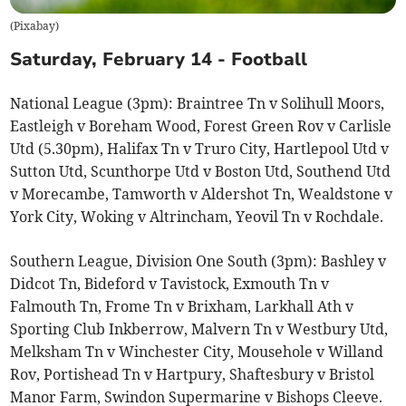
(
Pixabay
)
Saturday, February 14 - Football
National League (3pm): Braintree Tn v Solihull Moors,
Eastleigh v Boreham Wood, Forest Green Rov v Carlisle
Utd (5.30pm), Halifax Tn v Truro City, Hartlepool Utd v
Sutton Utd, Scunthorpe Utd v Boston Utd, Southend Utd
v Morecambe, Tamworth v Aldershot Tn, Wealdstone v
York City, Woking v Altrincham, Yeovil Tn v Rochdale.
Southern League, Division One South (3pm): Bashley v
Didcot Tn, Bideford v Tavistock, Exmouth Tn v
Falmouth Tn, Frome Tn v Brixham, Larkhall Ath v
Sporting Club Inkberrow, Malvern Tn v Westbury Utd,
Melksham Tn v Winchester City, Mousehole v Willand
Rov, Portishead Tn v Hartpury, Shaftesbury v Bristol
Manor Farm, Swindon Supermarine v Bishops Cleeve.