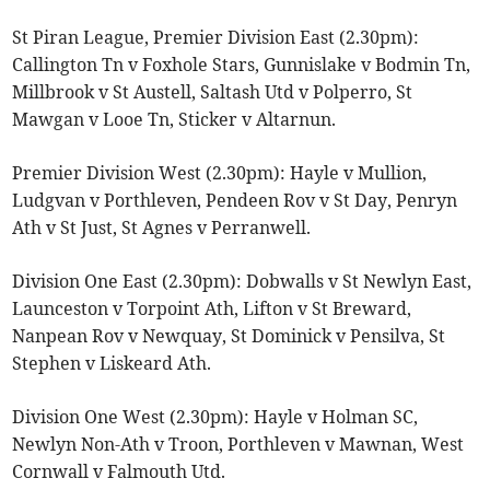
St Piran League, Premier Division East (2.30pm):
Callington Tn v Foxhole Stars, Gunnislake v Bodmin Tn,
Millbrook v St Austell, Saltash Utd v Polperro, St
Mawgan v Looe Tn, Sticker v Altarnun.
Premier Division West (2.30pm): Hayle v Mullion,
Ludgvan v Porthleven, Pendeen Rov v St Day, Penryn
Ath v St Just, St Agnes v Perranwell.
Division One East (2.30pm): Dobwalls v St Newlyn East,
Launceston v Torpoint Ath, Lifton v St Breward,
Nanpean Rov v Newquay, St Dominick v Pensilva, St
Stephen v Liskeard Ath.
Division One West (2.30pm): Hayle v Holman SC,
Newlyn Non-Ath v Troon, Porthleven v Mawnan, West
Cornwall v Falmouth Utd.