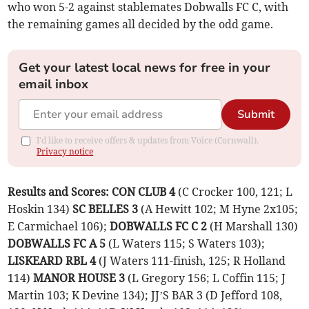
who won 5-2 against stablemates Dobwalls FC C, with
the remaining games all decided by the odd game.
Get your latest local news for free in your
email inbox
Submit
I'd like to receive offers & updates from Voice (Cornwall).
Privacy notice
Results and Scores: CON CLUB 4
(C Crocker 100, 121; L
Hoskin 134)
SC BELLES 3
(A Hewitt 102; M Hyne 2x105;
E Carmichael 106);
DOBWALLS FC C 2
(H Marshall 130)
DOBWALLS FC A 5
(L Waters 115; S Waters 103);
LISKEARD RBL 4
(J Waters 111-finish, 125; R Holland
114)
MANOR HOUSE 3
(L Gregory 156; L Coffin 115; J
Martin 103; K Devine 134); JJ’S BAR 3 (D Jefford 108,