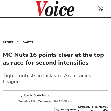
SPORT
DARTS
MC Nuts 16 points clear at the top
as race for second intensifies
Tight contests in Liskeard Area Ladies
League
By
Sports Contributor
Tuesday
17
th
December
2024
7:00 am
SPREAD THE NEWS