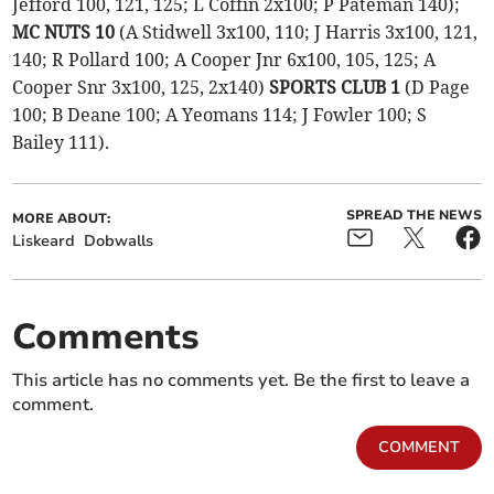
Jefford 100, 121, 125; L Coffin 2x100; P Pateman 140);
MC NUTS 10
(A Stidwell 3x100, 110; J Harris 3x100, 121,
140; R Pollard 100; A Cooper Jnr 6x100, 105, 125; A
Cooper Snr 3x100, 125, 2x140)
SPORTS CLUB 1
(D Page
100; B Deane 100; A Yeomans 114; J Fowler 100; S
Bailey 111).
SPREAD THE NEWS
MORE ABOUT:
Liskeard
Dobwalls
Comments
This article has no comments yet. Be the first to leave a
comment.
COMMENT