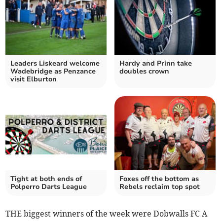
Leaders Liskeard welcome
Hardy and Prinn take
Wadebridge as Penzance
doubles crown
visit Elburton
Tight at both ends of
Foxes off the bottom as
Polperro Darts League
Rebels reclaim top spot
THE biggest winners of the week were Dobwalls FC A