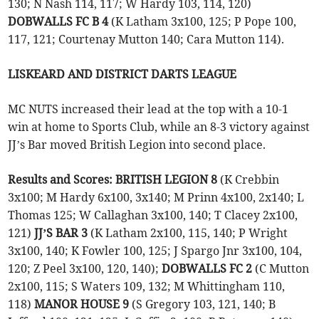
130; N Nash 114, 117; W Hardy 103, 114, 120)
DOBWALLS FC B 4
(K Latham 3x100, 125; P Pope 100,
117, 121; Courtenay Mutton 140; Cara Mutton 114).
LISKEARD AND DISTRICT DARTS LEAGUE
MC NUTS increased their lead at the top with a 10-1
win at home to Sports Club, while an 8-3 victory against
JJ’s Bar moved British Legion into second place.
Results and Scores: BRITISH LEGION 8
(K Crebbin
3x100; M Hardy 6x100, 3x140; M Prinn 4x100, 2x140; L
Thomas 125; W Callaghan 3x100, 140; T Clacey 2x100,
121)
JJ’S BAR 3
(K Latham 2x100, 115, 140; P Wright
3x100, 140; K Fowler 100, 125; J Spargo Jnr 3x100, 104,
120; Z Peel 3x100, 120, 140);
DOBWALLS FC 2
(C Mutton
2x100, 115; S Waters 109, 132; M Whittingham 110,
118)
MANOR HOUSE 9
(S Gregory 103, 121, 140; B