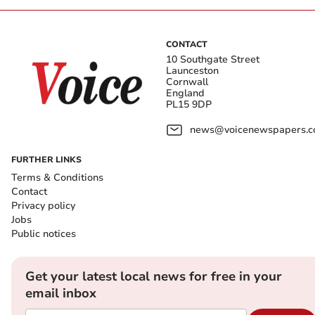
CONTACT
10 Southgate Street
Launceston
Cornwall
England
PL15 9DP
news@voicenewspapers.co
FURTHER LINKS
Terms & Conditions
Contact
Privacy policy
Jobs
Public notices
Get your latest local news for free in your
email inbox