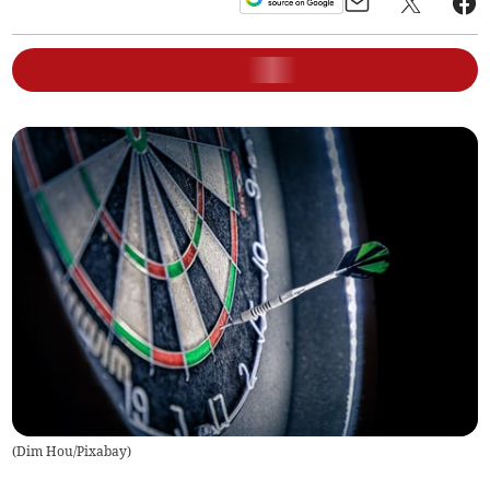
(
Dim Hou/Pixabay
)