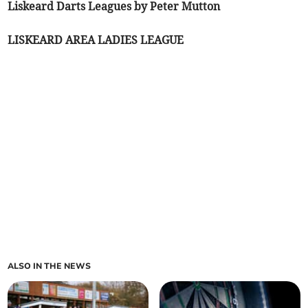
Liskeard Darts Leagues by Peter Mutton
LISKEARD AREA LADIES LEAGUE
ALSO IN THE NEWS