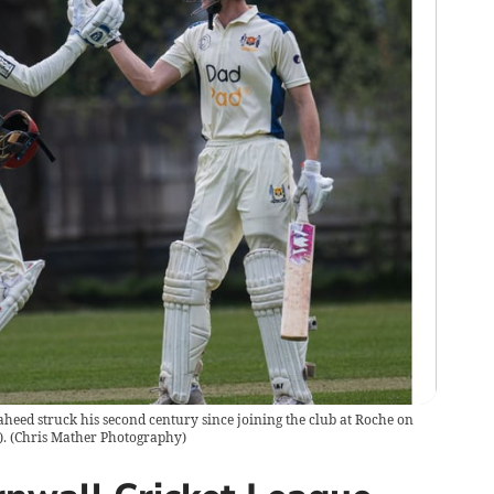
eed struck his second century since joining the club at Roche on
.
(
Chris Mather Photography
)