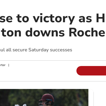
ise to victory as
 ton downs Roche
ul all secure Saturday successes
rter
|