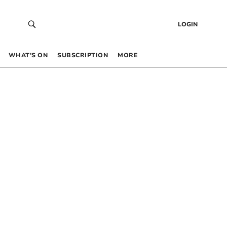
LOGIN
WHAT’S ON
SUBSCRIPTION
MORE