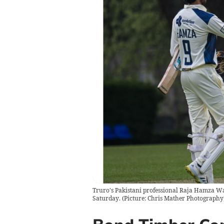
Truro's Pakistani professional Raja Hamza Wah
Saturday. (Picture: Chris Mather Photography)