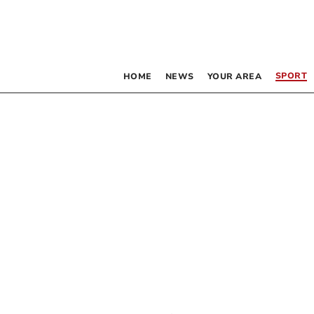
SPORT
HOME
NEWS
YOUR AREA