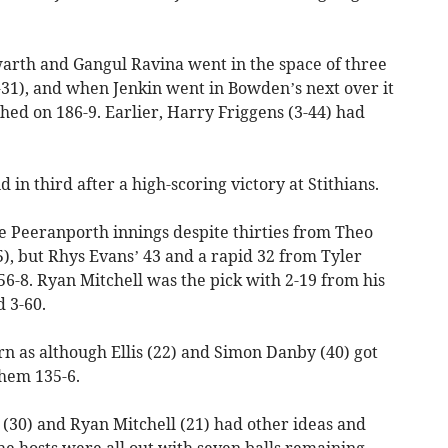
warth and Gangul Ravina went in the space of three
-31), and when Jenkin went in Bowden’s next over it
shed on 186-9. Earlier, Harry Friggens (3-44) had
 in third after a high-scoring victory at Stithians.
the Peeranporth innings despite thirties from Theo
), but Rhys Evans’ 43 and a rapid 32 from Tyler
56-8. Ryan Mitchell was the pick with 2-19 from his
 3-60.
rn as although Ellis (22) and Simon Danby (40) got
them 135-6.
 (30) and Ryan Mitchell (21) had other ideas and
e hosts were all out with seven balls remaining.