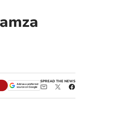
 Hamza
SPREAD THE NEWS