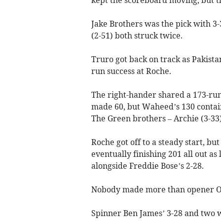
Jake Brothers was the pick with 3
(2-51) both struck twice.
Truro got back on track as Pakist
run success at Roche.
The right-hander shared a 173-run
made 60, but Waheed’s 130 contained
The Green brothers – Archie (3-33)
Roche got off to a steady start, bu
eventually finishing 201 all out as
alongside Freddie Bose’s 2-28.
Nobody made more than opener Os
Spinner Ben James’ 3-28 and two wi