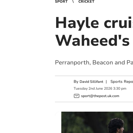
SPORT
CRICKET
Hayle cru
Waheed's
Perranporth, Beacon and Pa
By
|
Sports Repo
David Sillifant
Tuesday
2
nd
June
2026
3:30 pm
sport@thepost.uk.com