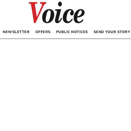
NEWSLETTER
OFFERS
PUBLIC NOTICES
SEND YOUR STORY