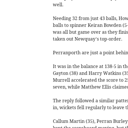
well.
Needing 32 from just 43 balls, Ho
balls to spinner Keiran Bowden (5
was all but game over as they fini
taken out Newquay’s top-order.
Perranporth are just a point behind
It was in the balance at 138-5 in 
Gayton (38) and Harry Watkins (35
Murrell accelerated the score to 2
seven, while Matthew Ellis claimed
The reply followed a similar patte
in, wickets fell regularly to leave 
Callum Martin (35), Perran Burley
kept the scoreboard moving, but th