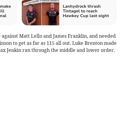
 make
Lanhydrock thrash
ill
Tintagel to reach
nal
Hawkey Cup last eight
e against Matt Lello and James Franklin, and needed
son to get as far as 115 all out. Luke Brenton made
 Max Jenkin ran through the middle and lower order.