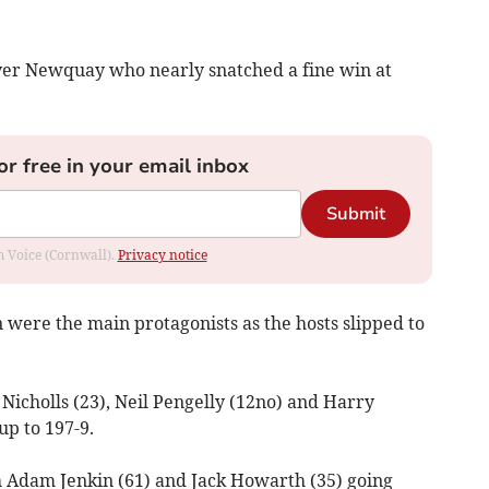
ver Newquay who nearly snatched a fine win at
or free in your email inbox
Submit
om Voice (Cornwall).
Privacy notice
ere the main protagonists as the hosts slipped to
icholls (23), Neil Pengelly (12no) and Harry
up to 197-9.
 Adam Jenkin (61) and Jack Howarth (35) going