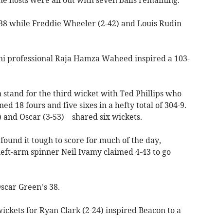
-38 while Freddie Wheeler (2-42) and Louis Rudin
ani professional Raja Hamza Waheed inspired a 103-
 stand for the third wicket with Ted Phillips who
 18 fours and five sixes in a hefty total of 304-9.
 and Oscar (3-53) – shared six wickets.
t found it tough to score for much of the day,
 left-arm spinner Neil Ivamy claimed 4-43 to go
car Green’s 38.
ckets for Ryan Clark (2-24) inspired Beacon to a