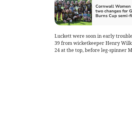
Cornwall Women
two changes for G
Burns Cup semi-fi
Luckett were soon in early troubl
39 from wicketkeeper Henry Wilkin
24 at the top, before leg-spinner