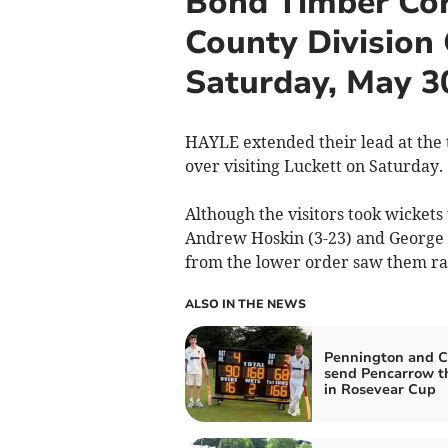
Bond Timber Cor
County Division
Saturday, May 3
HAYLE extended their lead at the 
over visiting Luckett on Saturday.
Although the visitors took wickets
Andrew Hoskin (3-23) and George W
from the lower order saw them ra
ALSO IN THE NEWS
Pennington and C
send Pencarrow t
in Rosevear Cup