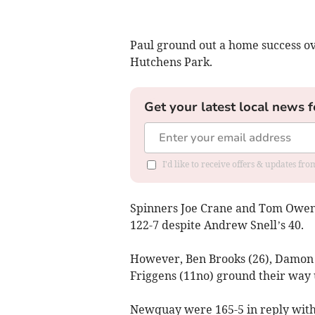
Paul ground out a home success o
Hutchens Park.
Get your latest local news f
I'd like to receive offers & updates fr
Spinners Joe Crane and Tom Owen w
122-7 despite Andrew Snell’s 40.
However, Ben Brooks (26), Damon N
Friggens (11no) ground their way 
Newquay were 165-5 in reply with