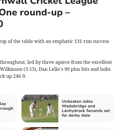
nwall Cricket League
 One round-up –
0
top of the table with an emphatic 131-run success
 throughout, led by three apiece from the excellent
ilkinson (3-53), Dan Lello’s 90 plus bits and bobs
ck up 246-9.
Unbeaten sides
lay
Wadebridge and
hrough
Lanhydrock Seconds set
for derby date