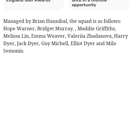
England Golf Awards
once in a lifetime
opportunity
Managed by Brian Hannibal, the squad is as follows:
Hope Warner, Bridget Murray, , Maddie Griffiths,
Melissa Lin, Emma Weaver, Valeriia Zhadanova, Harry
Dyer, Jack Dyer, Guy Michell, Elliot Dyer and Milo
Semonin.