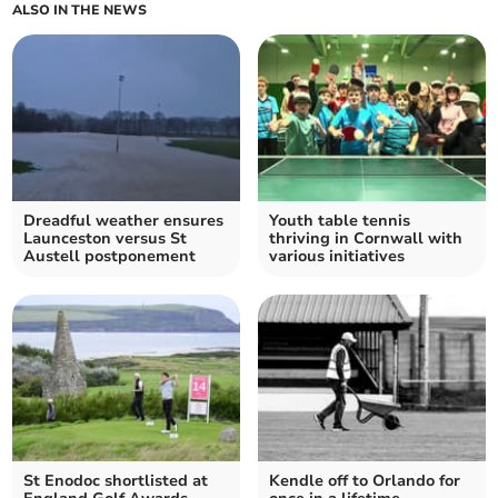
ALSO IN THE NEWS
Dreadful weather ensures
Youth table tennis
Launceston versus St
thriving in Cornwall with
Austell postponement
various initiatives
St Enodoc shortlisted at
Kendle off to Orlando for