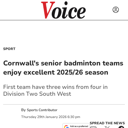
SPORT
Cornwall's senior badminton teams
enjoy excellent 2025/26 season
First team have three wins from four in
Division Two South West
By
Sports Contributor
Thursday
29
th
January
2026
6:30 pm
SPREAD THE NEWS