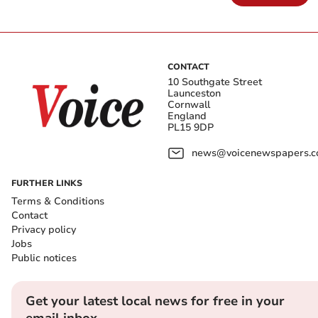
CONTACT
10 Southgate Street
Launceston
Cornwall
England
PL15 9DP
news@voicenewspapers.co
FURTHER LINKS
Terms & Conditions
Contact
Privacy policy
Jobs
Public notices
Get your latest local news for free in your
email inbox