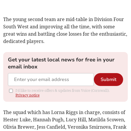
The young second team are mid-table in Division Four
South West and improving all the time, with some
great wins and battling close losses for the enthusiastic,
dedicated players.
Get your latest local news for free in your
email inbox
Submit
I'd like to receive offers & updates from Voice (Cornwall).
Privacy notice
The squad which has Lorna Riggs in charge, consists of
Hester Luke, Hannah Pugh, Lucy Hill, Matilda Scowen,
Olivia Brewer, Jess Canfield, Veronika Smirnova, Frank