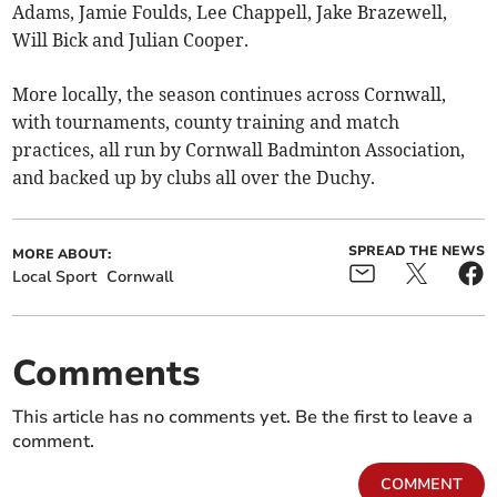
Adams, Jamie Foulds, Lee Chappell, Jake Brazewell,
Will Bick and Julian Cooper.
More locally, the season continues across Cornwall,
with tournaments, county training and match
practices, all run by Cornwall Badminton Association,
and backed up by clubs all over the Duchy.
SPREAD THE NEWS
MORE ABOUT:
Local Sport
Cornwall
Comments
This article has no comments yet. Be the first to leave a
comment.
COMMENT