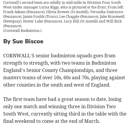
Cornwall's second team are solidly in mid-table in Division Four South
West under manager Lorna Riggs, who is pictured at the front. From left:
Frank Adams (Penzance), Olivia Brewer (St Austell), Veronika Smirnova
(Penzance), Jamie Foulds (Truro), Lee Chapple (Penzance), Jake Brazewell
(Newquay), Hester Luke (Penzance), Lucy Hill (St Austell) and Will Bick
(Penzance).
(
Cornwall Badminton.
)
By Sue Biscoe
CORNWALL’S senior badminton squads goes from
strength to strength, with two teams in Badminton
England’s Senior County Championships, and three
masters teams of over 50s, 60s and 70s, playing against
other counties in the south and west of England.
The first team have had a great season to date, losing
only one match and winning three in Division Two
South West, currently sitting third in the table with the
final weekend to come at the end of March.