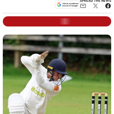
SPREAD THE NEWS