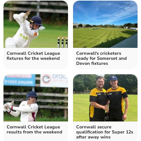
Cornwall Cricket League
Cornwall's cricketers
fixtures for the weekend
ready for Somerset and
Devon fixtures
Cornwall Cricket League
Cornwall secure
results from the weekend
qualification for Super 12s
after away wins