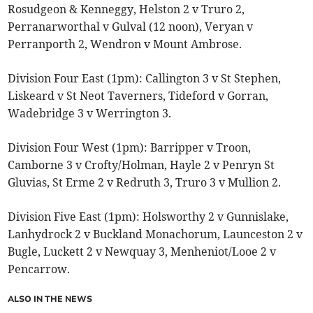
Rosudgeon & Kenneggy, Helston 2 v Truro 2,
Perranarworthal v Gulval (12 noon), Veryan v
Perranporth 2, Wendron v Mount Ambrose.
Division Four East (1pm): Callington 3 v St Stephen,
Liskeard v St Neot Taverners, Tideford v Gorran,
Wadebridge 3 v Werrington 3.
Division Four West (1pm): Barripper v Troon,
Camborne 3 v Crofty/Holman, Hayle 2 v Penryn St
Gluvias, St Erme 2 v Redruth 3, Truro 3 v Mullion 2.
Division Five East (1pm): Holsworthy 2 v Gunnislake,
Lanhydrock 2 v Buckland Monachorum, Launceston 2 v
Bugle, Luckett 2 v Newquay 3, Menheniot/Looe 2 v
Pencarrow.
ALSO IN THE NEWS