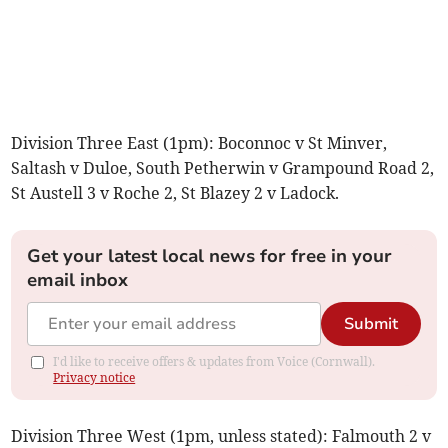
Division Three East (1pm): Boconnoc v St Minver,
Saltash v Duloe, South Petherwin v Grampound Road 2,
St Austell 3 v Roche 2, St Blazey 2 v Ladock.
Get your latest local news for free in your
email inbox
Submit
I'd like to receive offers & updates from Voice (Cornwall).
Privacy notice
Division Three West (1pm, unless stated): Falmouth 2 v