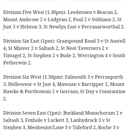
Division Five West (1.30pm): Leedstown v Beacon 2,
Mount Ambrose 2 v Ludgvan 2, Paul 2 v Stithians 2, St
Just 3 v Helston 3, St Newlyn East v Perranarworthal 2.
Division Six East (1pm): Grampound Road 3 v St Austell
4, St Minver 2 v Saltash 2, St Neot Taverners 2 v
Tintagel 2, St Stephen 2 v Bude 2, Werrington 4 v South
Petherwin 2.
Division Six West (1.30pm): Falmouth 3 v Perranporth
3, Hellesveor v St Just 4, Mawnan v Barripper 2, Mount
Hawke & Porthtowan 2 v Gerrans, St Day v Constantine
2.
Division Seven East (1pm): Buckland Monachorum 2 v
Saltash 3, Foxhole v Luckett 3, Lanhydrock 3 v St
Stephen 3, Menheniot/Looe 3 v Tideford 2, Roche 3 v