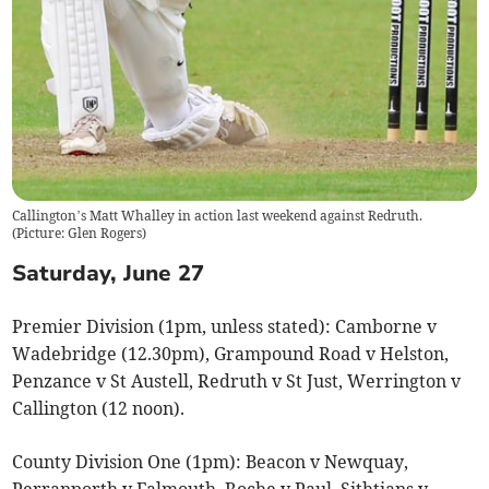
Callington’s Matt Whalley in action last weekend against Redruth.
(
Picture: Glen Rogers
)
Saturday, June 27
Premier Division (1pm, unless stated): Camborne v
Wadebridge (12.30pm), Grampound Road v Helston,
Penzance v St Austell, Redruth v St Just, Werrington v
Callington (12 noon).
County Division One (1pm): Beacon v Newquay,