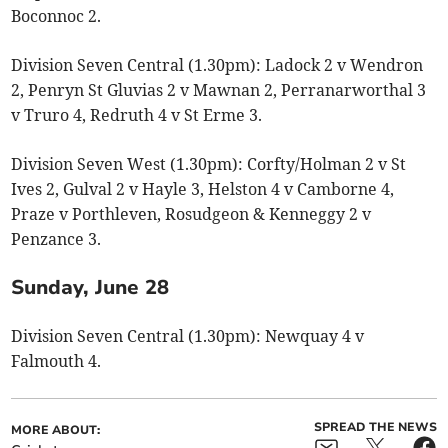
Boconnoc 2.
Division Seven Central (1.30pm): Ladock 2 v Wendron
2, Penryn St Gluvias 2 v Mawnan 2, Perranarworthal 3
v Truro 4, Redruth 4 v St Erme 3.
Division Seven West (1.30pm): Corfty/Holman 2 v St
Ives 2, Gulval 2 v Hayle 3, Helston 4 v Camborne 4,
Praze v Porthleven, Rosudgeon & Kenneggy 2 v
Penzance 3.
Sunday, June 28
Division Seven Central (1.30pm): Newquay 4 v
Falmouth 4.
SPREAD THE NEWS
MORE ABOUT: