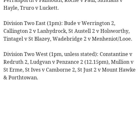
Perranporth v Falmouth, Roche v Paul, Sithtians v
Hayle, Truro v Luckett.
Division Two East (1pm): Bude v Werrington 2,
Callington 2 v Lanhydrock, St Austell 2 v Holsworthy,
Tintagel v St Blazey, Wadebridge 2 v Menheniot/Looe.
Division Two West (1pm, unless stated): Constantine v
Redruth 2, Ludgvan v Penzance 2 (12.15pm), Mullion v
St Erme, St Ives v Camborne 2, St Just 2 v Mount Hawke
& Porthtowan.