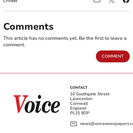
Cricket
Comments
This article has no comments yet. Be the first to leave a
comment.
COMMENT
CONTACT
10 Southgate Street
Launceston
Cornwall
England
PL15 9DP
news@voicenewspapers.co