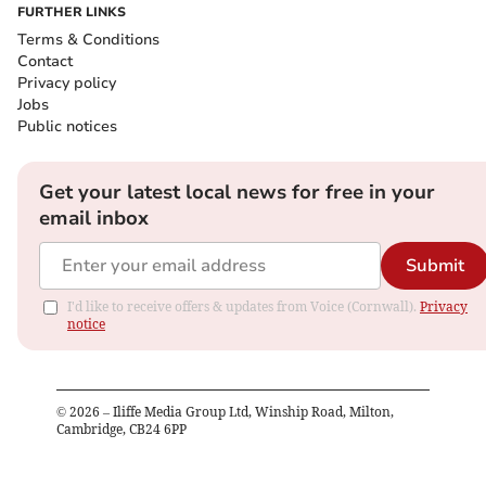
FURTHER LINKS
Terms & Conditions
Contact
Privacy policy
Jobs
Public notices
Get your latest local news for free in your
email inbox
Submit
I'd like to receive offers & updates from Voice (Cornwall).
Privacy
notice
©
2026
– Iliffe Media Group Ltd, Winship Road, Milton,
Cambridge, CB24 6PP