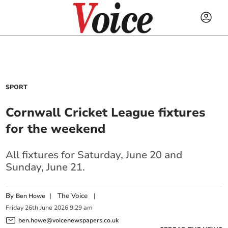
SPORT
Cornwall Cricket League fixtures
for the weekend
All fixtures for Saturday, June 20 and
Sunday, June 21.
By
|
The Voice
|
Ben Howe
Friday
26
th
June
2026
9:29 am
ben.howe@voicenewspapers.co.uk