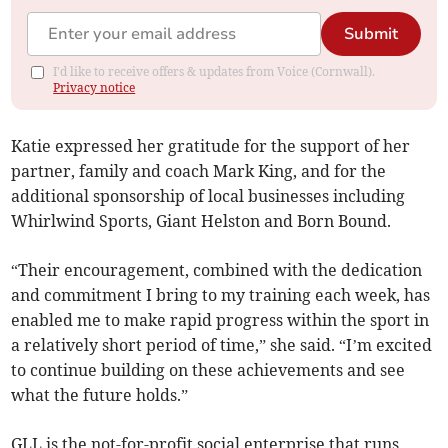
Submit
I'd like to receive offers & updates from Voice (Cornwall).
Privacy notice
Katie expressed her gratitude for the support of her
partner, family and coach Mark King, and for the
additional sponsorship of local businesses including
Whirlwind Sports, Giant Helston and Born Bound.
“Their encouragement, combined with the dedication
and commitment I bring to my training each week, has
enabled me to make rapid progress within the sport in
a relatively short period of time,” she said. “I’m excited
to continue building on these achievements and see
what the future holds.”
GLL is the not-for-profit social enterprise that runs