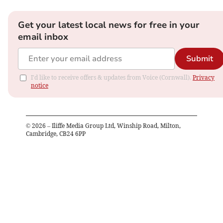
Get your latest local news for free in your
email inbox
Submit
I'd like to receive offers & updates from Voice (Cornwall).
Privacy
notice
©
2026
– Iliffe Media Group Ltd, Winship Road, Milton,
Cambridge, CB24 6PP