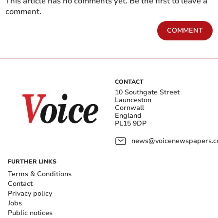
This article has no comments yet. Be the first to leave a
comment.
COMMENT
CONTACT
10 Southgate Street
Launceston
Cornwall
England
PL15 9DP
news@voicenewspapers.co
FURTHER LINKS
Terms & Conditions
Contact
Privacy policy
Jobs
Public notices