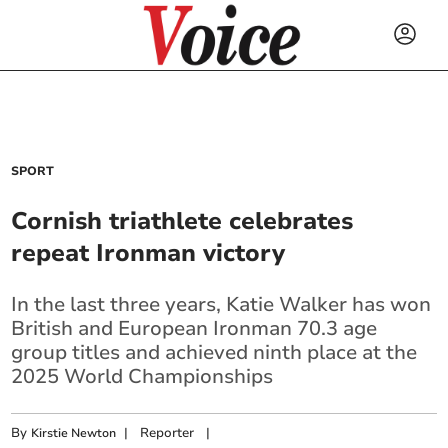
SPORT
Cornish triathlete celebrates
repeat Ironman victory
In the last three years, Katie Walker has won
British and European Ironman 70.3 age
group titles and achieved ninth place at the
2025 World Championships
By
|
Reporter
|
Kirstie Newton