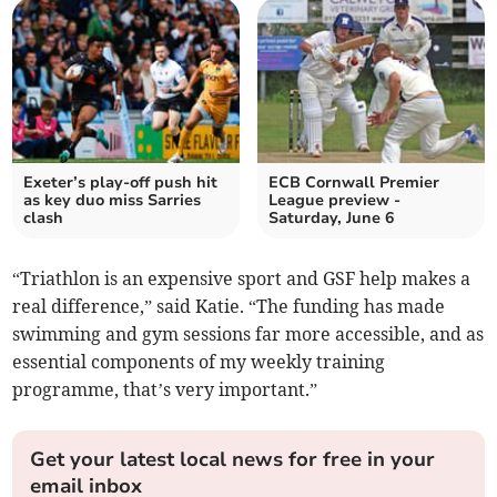
Exeter’s play-off push hit
ECB Cornwall Premier
as key duo miss Sarries
League preview -
clash
Saturday, June 6
“Triathlon is an expensive sport and GSF help makes a
real difference,” said Katie. “The funding has made
swimming and gym sessions far more accessible, and as
essential components of my weekly training
programme, that’s very important.”
Get your latest local news for free in your
email inbox