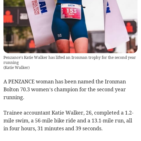
Penzance's Katie Walker has lifted an Ironman trophy for the second year
running
(
Katie Walker
)
A PENZANCE woman has been named the Ironman
Bolton 70.3 women’s champion for the second year
running.
Trainee accountant Katie Walker, 26, completed a 1.2-
mile swim, a 56-mile bike ride and a 13.1-mile run, all
in four hours, 31 minutes and 39 seconds.