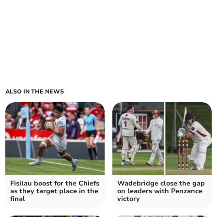
ALSO IN THE NEWS
Fisilau boost for the Chiefs
Wadebridge close the gap
as they target place in the
on leaders with Penzance
final
victory