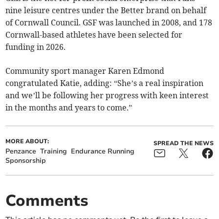
nine leisure centres under the Better brand on behalf
of Cornwall Council. GSF was launched in 2008, and 178
Cornwall-based athletes have been selected for
funding in 2026.
Community sport manager Karen Edmond
congratulated Katie, adding: “She’s a real inspiration
and we’ll be following her progress with keen interest
in the months and years to come.”
MORE ABOUT:
SPREAD THE NEWS
Penzance
Training
Endurance Running
Sponsorship
Comments