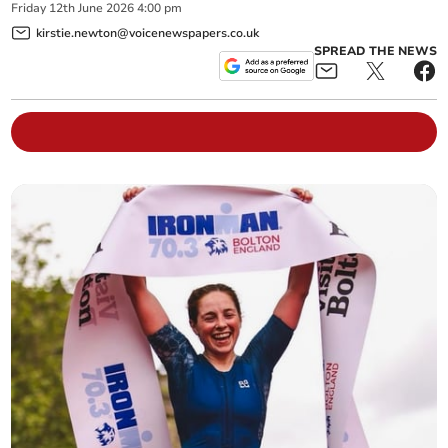
Friday
12
th
June
2026
4:00 pm
kirstie.newton@voicenewspapers.co.uk
SPREAD THE NEWS