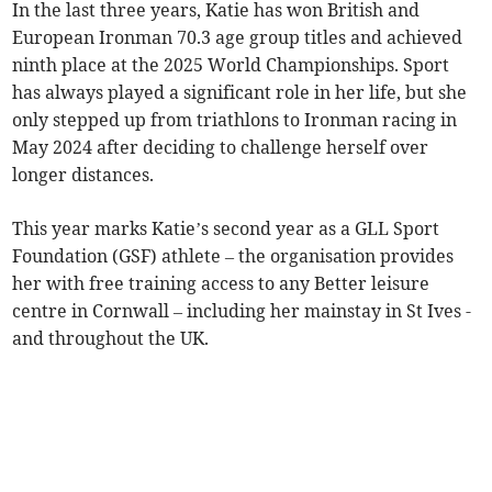
In the last three years, Katie has won British and
European Ironman 70.3 age group titles and achieved
ninth place at the 2025 World Championships. Sport
has always played a significant role in her life, but she
only stepped up from triathlons to Ironman racing in
May 2024 after deciding to challenge herself over
longer distances.
This year marks Katie’s second year as a GLL Sport
Foundation (GSF) athlete – the organisation provides
her with free training access to any Better leisure
centre in Cornwall – including her mainstay in St Ives -
and throughout the UK.