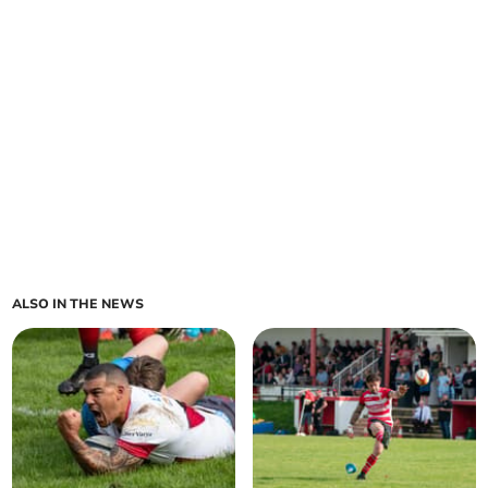
ALSO IN THE NEWS