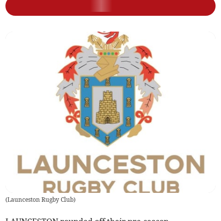
(
Launceston Rugby Club
)