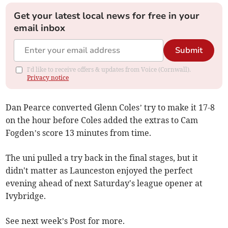
Get your latest local news for free in your
email inbox
Submit
I'd like to receive offers & updates from Voice (Cornwall).
Privacy notice
Dan Pearce converted Glenn Coles’ try to make it 17-8
on the hour before Coles added the extras to Cam
Fogden’s score 13 minutes from time.
The uni pulled a try back in the final stages, but it
didn't matter as Launceston enjoyed the perfect
evening ahead of next Saturday's league opener at
Ivybridge.
See next week’s Post for more.