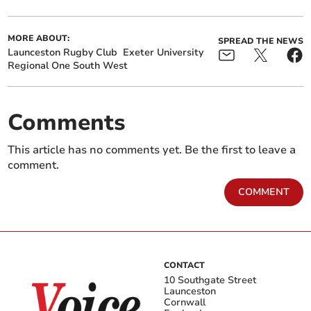
MORE ABOUT:
SPREAD THE NEWS
Launceston Rugby Club
Exeter University
Regional One South West
Comments
This article has no comments yet. Be the first to leave a
comment.
COMMENT
CONTACT
10 Southgate Street
Launceston
Cornwall