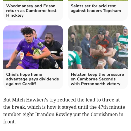
Woodmansey and Edson
Saints set for acid test
return as Camborne host
against leaders Topsham
Hinckley
Chiefs hope home
Helston keep the pressure
advantage pays dividends
on Camborne Seconds
against Cardiff
with Perranporth victory
But Mitch Hawken’s try reduced the lead to three at
the break, which is how it stayed until the 47th minute
number eight Brandon Rowley put the Cornishmen in
front.