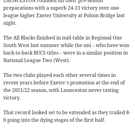
LAUNCESTON rounded off their pre-season
preparations with a superb 24-13 victory over one-
league higher Exeter University at Polson Bridge last
night.
The All Blacks finished in mid-table in Regional One
South West last summer while the uni – who have won
back-to-back BUCS titles – were in a similar position in
National League Two (West).
The two clubs played each other several times in
recent years before Exeter’s promotion at the end of
the 2021/22 season, with Launceston never tasting
victory.
That record looked set to be extended as they trailed 8-
0 going into the dying stages of the first half.