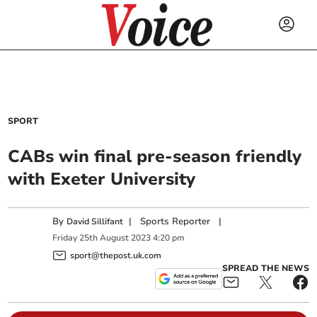
SPORT
CABs win final pre-season friendly
with Exeter University
By
|
Sports Reporter
|
David Sillifant
Friday
25
th
August
2023
4:20 pm
sport@thepost.uk.com
SPREAD THE NEWS