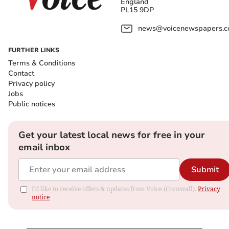
England
PL15 9DP
news@voicenewspapers.co
FURTHER LINKS
Terms & Conditions
Contact
Privacy policy
Jobs
Public notices
Get your latest local news for free in your
email inbox
Submit
I'd like to receive offers & updates from Voice (Cornwall).
Privacy
notice