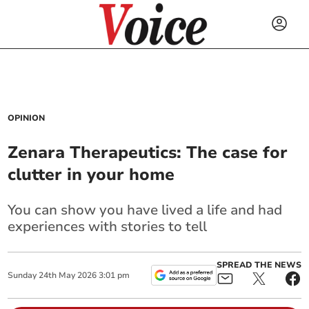
OPINION
Zenara Therapeutics: The case for
clutter in your home
You can show you have lived a life and had
experiences with stories to tell
SPREAD THE NEWS
Sunday
24
th
May
2026
3:01 pm