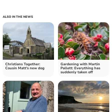
ALSO IN THE NEWS
Christians Together:
Gardening with Martin
Cousin Matt's new dog
Pallett: Everything has
suddenly taken off