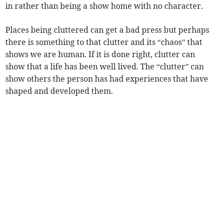
in rather than being a show home with no character.
Places being cluttered can get a bad press but perhaps
there is something to that clutter and its “chaos” that
shows we are human. If it is done right, clutter can
show that a life has been well lived. The “clutter” can
show others the person has had experiences that have
shaped and developed them.