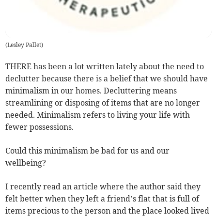
(
Lesley Pallet
)
THERE has been a lot written lately about the need to
declutter because there is a belief that we should have
minimalism in our homes. Decluttering means
streamlining or disposing of items that are no longer
needed. Minimalism refers to living your life with
fewer possessions.
Could this minimalism be bad for us and our
wellbeing?
I recently read an article where the author said they
felt better when they left a friend’s flat that is full of
items precious to the person and the place looked lived