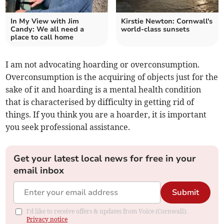
In My View with Jim
Kirstie Newton: Cornwall's
Candy: We all need a
world-class sunsets
place to call home
I am not advocating hoarding or overconsumption.
Overconsumption is the acquiring of objects just for the
sake of it and hoarding is a mental health condition
that is characterised by difficulty in getting rid of
things. If you think you are a hoarder, it is important
you seek professional assistance.
Get your latest local news for free in your
email inbox
Submit
I'd like to receive offers & updates from Voice (Cornwall).
Privacy notice