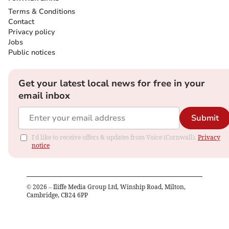
Terms & Conditions
Contact
Privacy policy
Jobs
Public notices
Get your latest local news for free in your
email inbox
Submit
I'd like to receive offers & updates from Voice (Cornwall).
Privacy
notice
©
2026
– Iliffe Media Group Ltd, Winship Road, Milton,
Cambridge, CB24 6PP