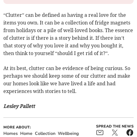
“Clutter” can be defined as having a real love for the
items you own. It can be a collection of fridge magnets
from holidays or a pile of well-loved books. The essence
of clutter is if there is a story behind it. If there isn’t
that story of why you love it and why you bought it,
then think to yourself “should I get rid of it?”.
At its best, clutter can be evidence of being curious. So
perhaps we should keep some of our clutter and make
our homes look like we have lived a life and had
experiences with stories to tell.
Lesley Pallett
SPREAD THE NEWS
MORE ABOUT:
Homes
Home
Collection
Wellbeing