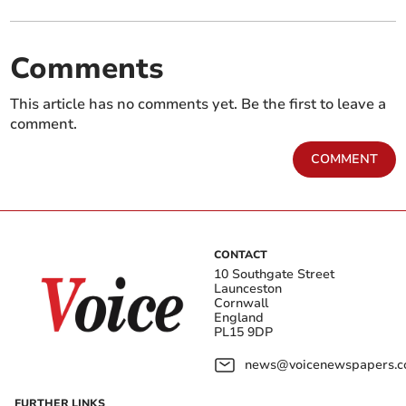
Comments
This article has no comments yet. Be the first to leave a
comment.
COMMENT
CONTACT
10 Southgate Street
Launceston
Cornwall
England
PL15 9DP
news@voicenewspapers.co
FURTHER LINKS