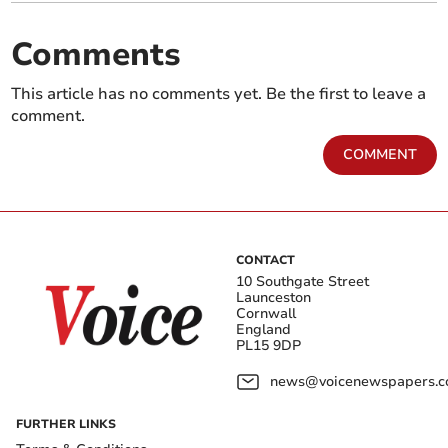
Comments
This article has no comments yet. Be the first to leave a
comment.
COMMENT
CONTACT
10 Southgate Street
Launceston
Cornwall
England
PL15 9DP
news@voicenewspapers.co
FURTHER LINKS