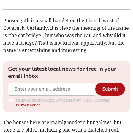
Ponsongath is a small hamlet on the Lizard, west of
Coverack. Certainly, it is clear the meaning of the name
is ‘the cat bridge’, but who was the cat, and why did it
have a bridge? That is not known, apparently, but the
name is entertaining and interesting.
Get your latest local news for free in your
email inbox
Submit
I'd like to receive offers & updates from Voice (Cornwall).
Privacy notice
The houses here are mainly modern bungalows, but
some are older, including one with a thatched roof.