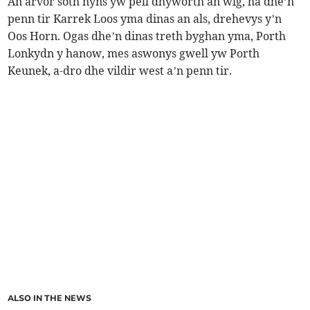
An arvor soth nyns yw pell dhyworth an wig, ha dhe’n
penn tir Karrek Loos yma dinas an als, drehevys y’n
Oos Horn. Ogas dhe’n dinas treth byghan yma, Porth
Lonkydn y hanow, mes aswonys gwell yw Porth
Keunek, a-dro dhe vildir west a’n penn tir.
ALSO IN THE NEWS