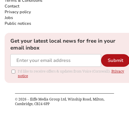
Terms & Conditions
Contact
Privacy policy
Jobs
Public notices
Get your latest local news for free in your
email inbox
Submit
I'd like to receive offers & updates from Voice (Cornwall).
Privacy
notice
©
2026
– Iliffe Media Group Ltd, Winship Road, Milton,
Cambridge, CB24 6PP