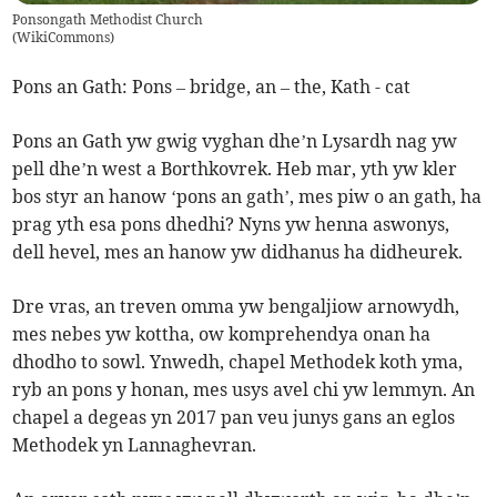
Ponsongath Methodist Church
(
WikiCommons
)
Pons an Gath: Pons – bridge, an – the, Kath - cat
Pons an Gath yw gwig vyghan dhe’n Lysardh nag yw
pell dhe’n west a Borthkovrek. Heb mar, yth yw kler
bos styr an hanow ‘pons an gath’, mes piw o an gath, ha
prag yth esa pons dhedhi? Nyns yw henna aswonys,
dell hevel, mes an hanow yw didhanus ha didheurek.
Dre vras, an treven omma yw bengaljiow arnowydh,
mes nebes yw kottha, ow komprehendya onan ha
dhodho to sowl. Ynwedh, chapel Methodek koth yma,
ryb an pons y honan, mes usys avel chi yw lemmyn. An
chapel a degeas yn 2017 pan veu junys gans an eglos
Methodek yn Lannaghevran.