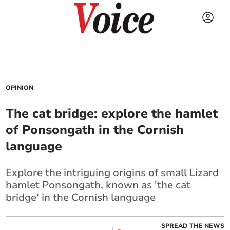
OPINION
The cat bridge: explore the hamlet
of Ponsongath in the Cornish
language
Explore the intriguing origins of small Lizard
hamlet Ponsongath, known as 'the cat
bridge' in the Cornish language
SPREAD THE NEWS