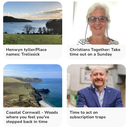
Henwyn tyller/Place
Christians Together: Take
names: Trelissick
time out on a Sunday
Coastal Cornwall - Woods
Time to act on
where you feel you've
subscription traps
stepped back in time