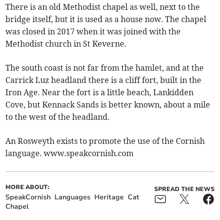
There is an old Methodist chapel as well, next to the
bridge itself, but it is used as a house now. The chapel
was closed in 2017 when it was joined with the
Methodist church in St Keverne.
The south coast is not far from the hamlet, and at the
Carrick Luz headland there is a cliff fort, built in the
Iron Age. Near the fort is a little beach, Lankidden
Cove, but Kennack Sands is better known, about a mile
to the west of the headland.
An Rosweyth exists to promote the use of the Cornish
language. www.speakcornish.com
MORE ABOUT:
SPREAD THE NEWS
SpeakCornish
Languages
Heritage
Cat
Chapel