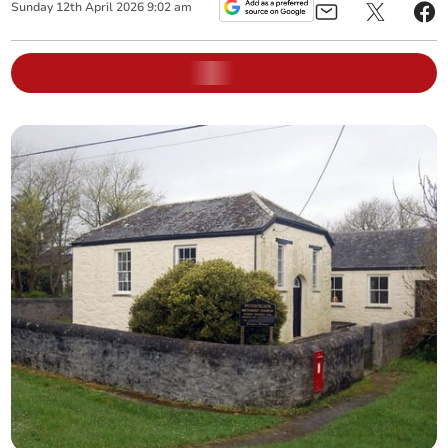
Sunday
12
th
April
2026
9:02 am