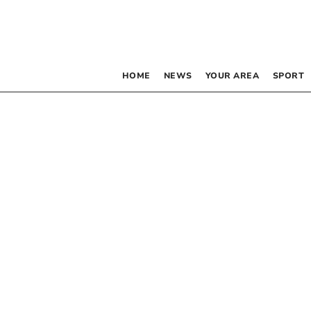
HOME
NEWS
YOUR AREA
SPORT