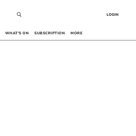
LOGIN
WHAT’S ON
SUBSCRIPTION
MORE