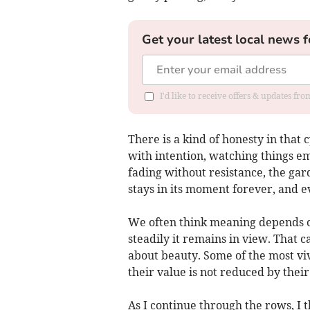
Get your latest local news f
I'd like to receive offers & updates fr
There is a kind of honesty in that c
with intention, watching things e
fading without resistance, the ga
stays in its moment forever, and e
We often think meaning depends o
steadily it remains in view. That c
about beauty. Some of the most viv
their value is not reduced by their
As I continue through the rows, I 