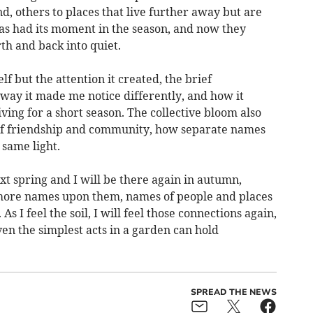
d, others to places that live further away but are
as had its moment in the season, and now they
th and back into quiet.
lf but the attention it created, the brief
 way it made me notice differently, and how it
ing for a short season. The collective bloom also
of friendship and community, how separate names
 same light.
xt spring and I will be there again in autumn,
more names upon them, names of people and places
s I feel the soil, I will feel those connections again,
n the simplest acts in a garden can hold
SPREAD THE NEWS