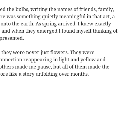
ed the bulbs, writing the names of friends, family,
re was something quietly meaningful in that act, a
nto the earth. As spring arrived, I knew exactly
 and when they emerged I found myself thinking of
presented.
, they were never just flowers. They were
connection reappearing in light and yellow and
thers made me pause, but all of them made the
more like a story unfolding over months.