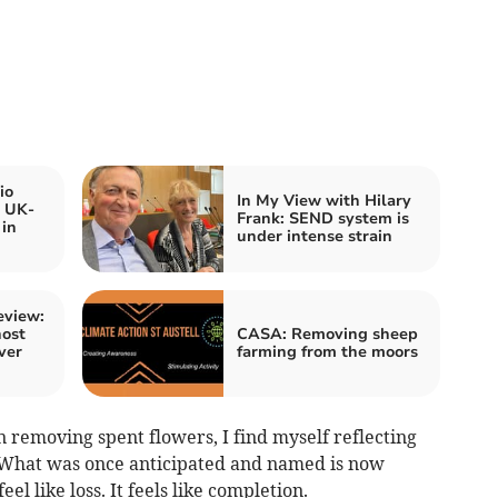
io
In My View with Hilary
s UK-
Frank: SEND system is
 in
under intense strain
eview:
host
CASA: Removing sheep
ver
farming from the moors
 removing spent flowers, I find myself reflecting
. What was once anticipated and named is now
eel like loss. It feels like completion.