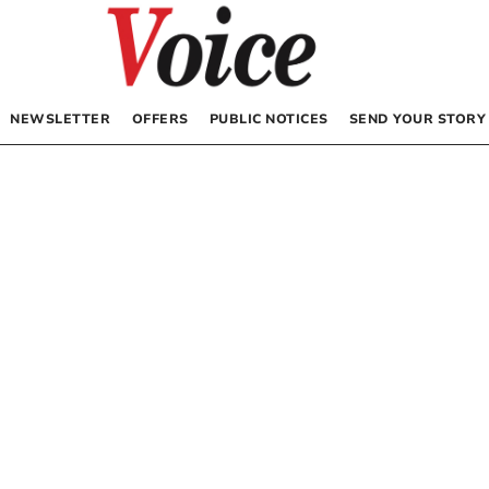
NEWSLETTER
OFFERS
PUBLIC NOTICES
SEND YOUR STORY