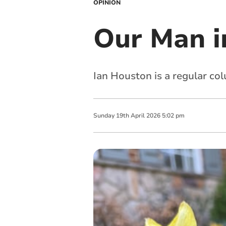
OPINION
Our Man i
Ian Houston is a regular col
Sunday
19
th
April
2026
5:02 pm