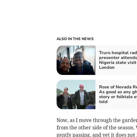
ALSO IN THE NEWS
Truro hospital rad
presenter attend
Nigeria state visit
London
Rose of Nevada R
As good as any g
story or folktale e
told
Now, as I move through the garden
from the other side of the season
gently passing, and yet it does not f