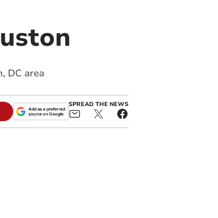
ouston
n, DC area
SPREAD THE NEWS