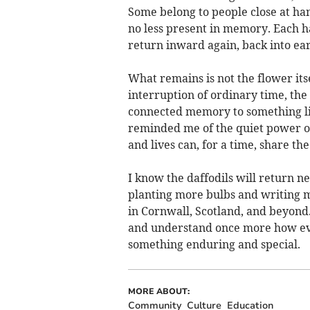
Some belong to people close at han
no less present in memory. Each h
return inward again, back into ear
What remains is not the flower itse
interruption of ordinary time, the
connected memory to something liv
reminded me of the quiet power 
and lives can, for a time, share the
I know the daffodils will return ne
planting more bulbs and writing 
in Cornwall, Scotland, and beyond. A
and understand once more how eve
something enduring and special.
MORE ABOUT:
Community
Culture
Education