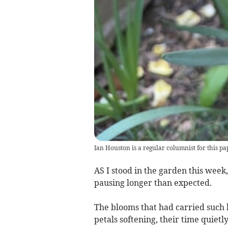
Ian Houston is a regular columnist for this pa
AS I stood in the garden this week
pausing longer than expected.
The blooms that had carried such 
petals softening, their time quietly