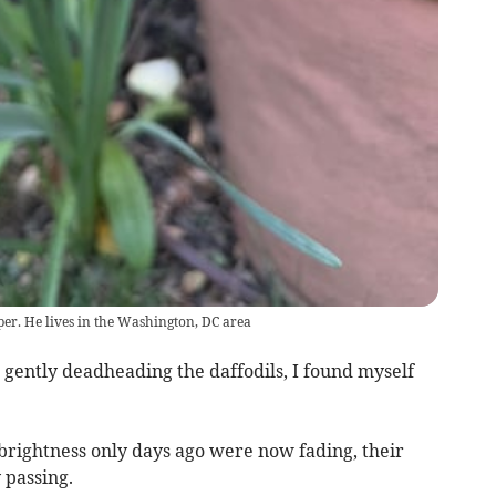
per. He lives in the Washington, DC area
, gently deadheading the daffodils, I found myself
brightness only days ago were now fading, their
 passing.