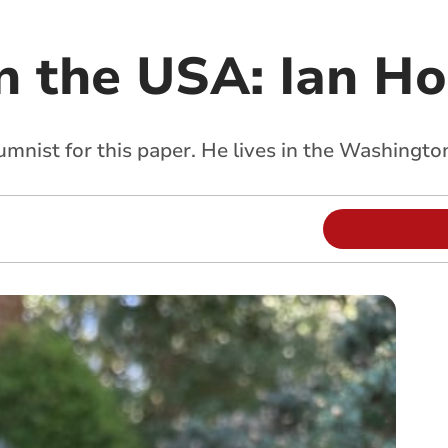
n the USA: Ian H
umnist for this paper. He lives in the Washingto