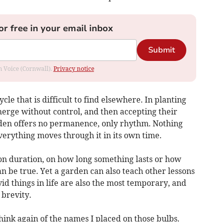
or free in your email inbox
Submit
om Voice (Cornwall).
Privacy notice
ycle that is difficult to find elsewhere. In planting
merge without control, and then accepting their
rden offers no permanence, only rhythm. Nothing
verything moves through it in its own time.
n duration, on how long something lasts or how
an be true. Yet a garden can also teach other lessons
id things in life are also the most temporary, and
 brevity.
think again of the names I placed on those bulbs.