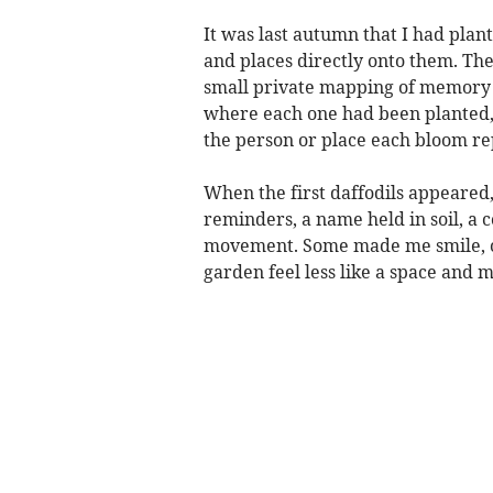
It was last autumn that I had plant
and places directly onto them. The
small private mapping of memory o
where each one had been planted,
the person or place each bloom re
When the first daffodils appeared
reminders, a name held in soil, a 
movement. Some made me smile, o
garden feel less like a space and 